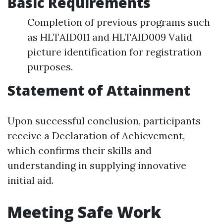
Basic Requirements
Completion of previous programs such
as HLTAID011 and HLTAID009 Valid
picture identification for registration
purposes.
Statement of Attainment
Upon successful conclusion, participants
receive a Declaration of Achievement,
which confirms their skills and
understanding in supplying innovative
initial aid.
Meeting Safe Work