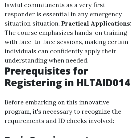
lawful commitments as a very first -
responder is essential in any emergency
situation situation.
Practical Applications:
The course emphasizes hands-on training
with face-to-face sessions, making certain
individuals can confidently apply their
understanding when needed.
Prerequisites for
Registering in HLTAID014
Before embarking on this innovative
program, it's necessary to recognize the
requirements and ID checks involved: