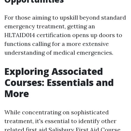
For those aiming to upskill beyond standard
emergency treatment, getting an
HLTAID014 certification opens up doors to
functions calling for a more extensive
understanding of medical emergencies.
Exploring Associated
Courses: Essentials and
More
While concentrating on sophisticated
treatment, it's essential to identify other
related first aid
Salisbury First Aid Course