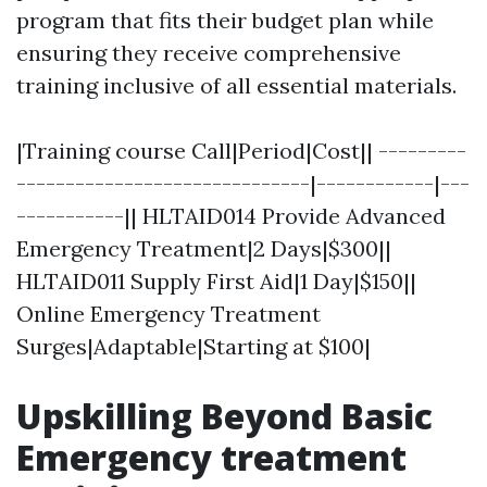
program that fits their budget plan while
ensuring they receive comprehensive
training inclusive of all essential materials.
|Training course Call|Period|Cost|| ---------
------------------------------|------------|---
-----------|| HLTAID014 Provide Advanced
Emergency Treatment|2 Days|$300||
HLTAID011 Supply First Aid|1 Day|$150||
Online Emergency Treatment
Surges|Adaptable|Starting at $100|
Upskilling Beyond Basic
Emergency treatment