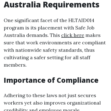
Australia Requirements
One significant facet of the HLTAID014
program is its placement with Safe Job
Australia demands. This
click here
makes
sure that work environments are compliant
with nationwide safety standards, thus
cultivating a safer setting for all staff
members.
Importance of Compliance
Adhering to these laws not just secures
workers yet also improves organizational
credibility and employee morale.