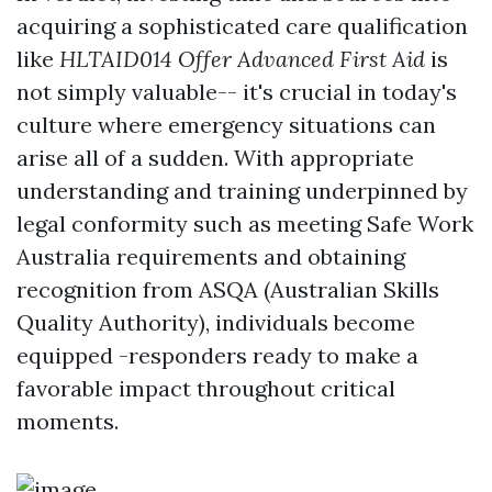
acquiring a sophisticated care qualification
like
HLTAID014 Offer Advanced First Aid
is
not simply valuable-- it's crucial in today's
culture where emergency situations can
arise all of a sudden. With appropriate
understanding and training underpinned by
legal conformity such as meeting Safe Work
Australia requirements and obtaining
recognition from ASQA (Australian Skills
Quality Authority), individuals become
equipped -responders ready to make a
favorable impact throughout critical
moments.