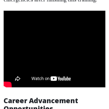
Career Advancement
Opportunities