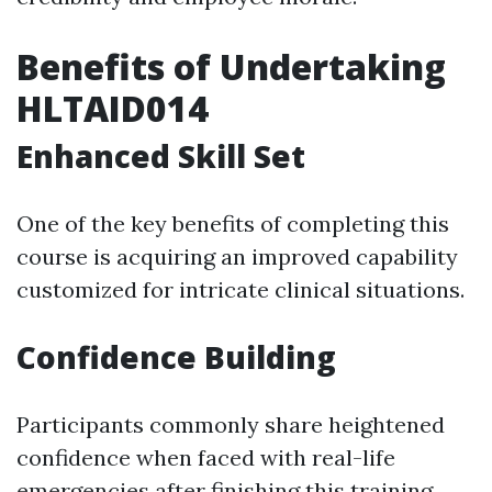
Benefits of Undertaking
HLTAID014
Enhanced Skill Set
One of the key benefits of completing this
course is acquiring an improved capability
customized for intricate clinical situations.
Confidence Building
Participants commonly share heightened
confidence when faced with real-life
emergencies after finishing this training.