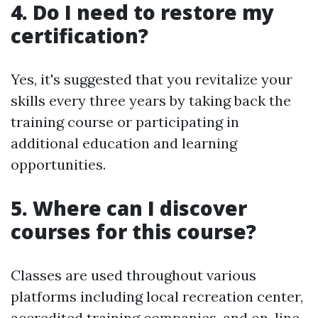
4. Do I need to restore my
certification?
Yes, it's suggested that you revitalize your
skills every three years by taking back the
training course or participating in
additional education and learning
opportunities.
5. Where can I discover
courses for this course?
Classes are used throughout various
platforms including local recreation center,
accredited training companies, and on-line