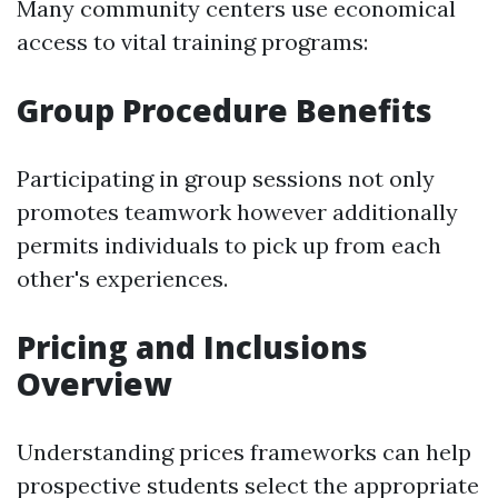
Many community centers use economical
access to vital training programs:
Group Procedure Benefits
Participating in group sessions not only
promotes teamwork however additionally
permits individuals to pick up from each
other's experiences.
Pricing and Inclusions
Overview
Understanding prices frameworks can help
prospective students select the appropriate