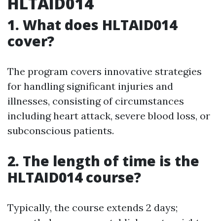
HLTAID014
1. What does HLTAID014
cover?
The program covers innovative strategies
for handling significant injuries and
illnesses, consisting of circumstances
including heart attack, severe blood loss, or
subconscious patients.
2. The length of time is the
HLTAID014 course?
Typically, the course extends 2 days;