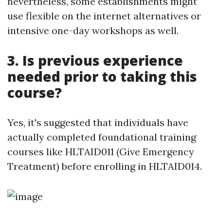
nevertheless, some establishments might
use flexible on the internet alternatives or
intensive one-day workshops as well.
3. Is previous experience
needed prior to taking this
course?
Yes, it's suggested that individuals have
actually completed foundational training
courses like HLTAID011 (Give Emergency
Treatment) before enrolling in HLTAID014.