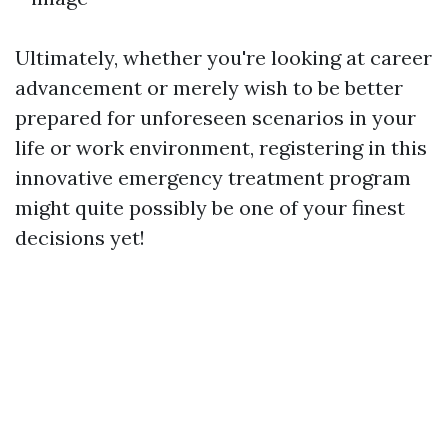
Ultimately, whether you're looking at career
advancement or merely wish to be better
prepared for unforeseen scenarios in your
life or work environment, registering in this
innovative emergency treatment program
might quite possibly be one of your finest
decisions yet!