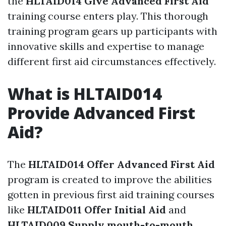
the
HLTAID014 Give Advanced First Aid
training course enters play. This thorough
training program gears up participants with
innovative skills and expertise to manage
different first aid circumstances effectively.
What is HLTAID014
Provide Advanced First
Aid?
The
HLTAID014 Offer Advanced First Aid
program is created to improve the abilities
gotten in previous first aid training courses
like
HLTAID011 Offer Initial Aid
and
HLTAID009 Supply mouth-to-mouth