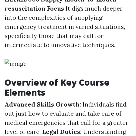
resuscitation Focus
It digs much deeper
into the complexities of supplying
emergency treatment in varied situations,
specifically those that may call for
intermediate to innovative techniques.
Overview of Key Course
Elements
Advanced Skills Growth:
Individuals find
out just how to evaluate and take care of
medical emergencies that call for a greater
level of care.
Legal Duties:
Understanding