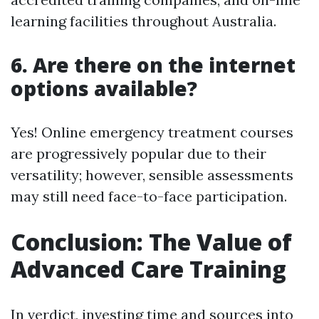
learning facilities throughout Australia.
6. Are there on the internet
options available?
Yes! Online emergency treatment courses
are progressively popular due to their
versatility; however, sensible assessments
may still need face-to-face participation.
Conclusion: The Value of
Advanced Care Training
In verdict, investing time and sources into