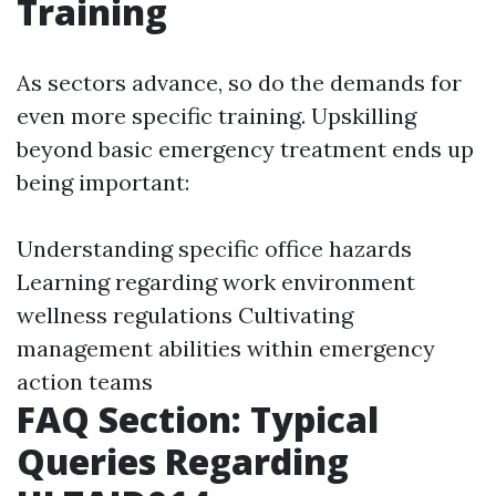
Training
As sectors advance, so do the demands for
even more specific training. Upskilling
beyond basic emergency treatment ends up
being important:
Understanding specific office hazards
Learning regarding work environment
wellness regulations Cultivating
management abilities within emergency
action teams
FAQ Section: Typical
Queries Regarding