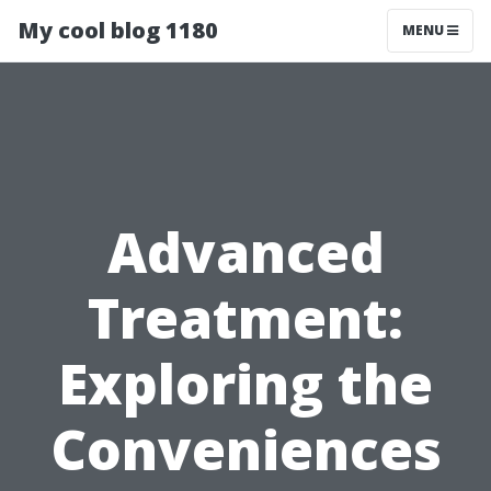
My cool blog 1180
MENU
Advanced
Treatment:
Exploring the
Conveniences