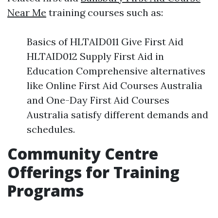
Near Me
training courses such as:
Basics of HLTAID011 Give First Aid
HLTAID012 Supply First Aid in
Education Comprehensive alternatives
like Online First Aid Courses Australia
and One-Day First Aid Courses
Australia satisfy different demands and
schedules.
Community Centre
Offerings for Training
Programs