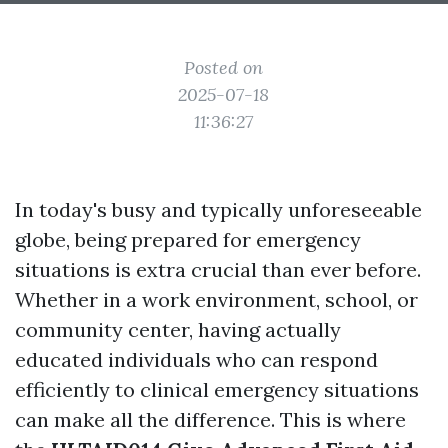
Posted on
2025-07-18
11:36:27
In today's busy and typically unforeseeable
globe, being prepared for emergency
situations is extra crucial than ever before.
Whether in a work environment, school, or
community center, having actually
educated individuals who can respond
efficiently to clinical emergency situations
can make all the difference. This is where