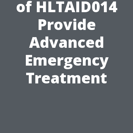
of HLTAID014
Provide
Advanced
Emergency
Treatment