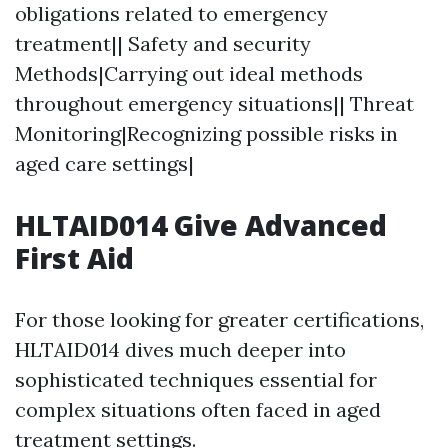
obligations related to emergency
treatment|| Safety and security
Methods|Carrying out ideal methods
throughout emergency situations|| Threat
Monitoring|Recognizing possible risks in
aged care settings|
HLTAID014 Give Advanced
First Aid
For those looking for greater certifications,
HLTAID014 dives much deeper into
sophisticated techniques essential for
complex situations often faced in aged
treatment settings.