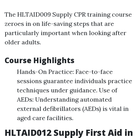
The HLTAID009 Supply CPR training course
zeroes in on life-saving steps that are
particularly important when looking after
older adults.
Course Highlights
Hands-On Practice: Face-to-face
sessions guarantee individuals practice
techniques under guidance. Use of
AEDs: Understanding automated
external defibrillators (AEDs) is vital in
aged care facilities.
HLTAID012 Supply First Aid in