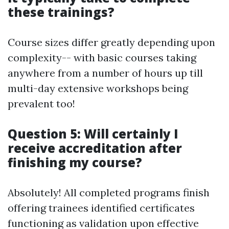
these trainings?
Course sizes differ greatly depending upon
complexity-- with basic courses taking
anywhere from a number of hours up till
multi-day extensive workshops being
prevalent too!
Question 5: Will certainly I
receive accreditation after
finishing my course?
Absolutely! All completed programs finish
offering trainees identified certificates
functioning as validation upon effective