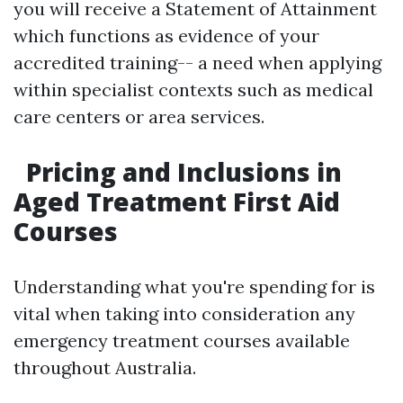
you will receive a Statement of Attainment
which functions as evidence of your
accredited training-- a need when applying
within specialist contexts such as medical
care centers or area services.
Pricing and Inclusions in
Aged Treatment First Aid
Courses
Understanding what you're spending for is
vital when taking into consideration any
emergency treatment courses available
throughout Australia.