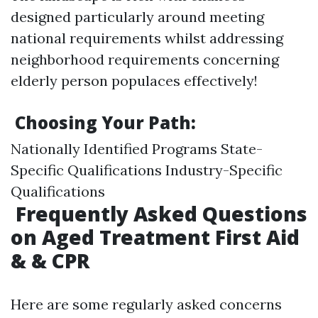
designed particularly around meeting
national requirements whilst addressing
neighborhood requirements concerning
elderly person populaces effectively!
Choosing Your Path:
Nationally Identified Programs State-
Specific Qualifications Industry-Specific
Qualifications
Frequently Asked Questions
on Aged Treatment First Aid
& & CPR
Here are some regularly asked concerns