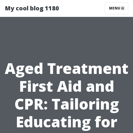
My cool blog 1180
MENU
Aged Treatment
First Aid and
CPR: Tailoring
Educating for