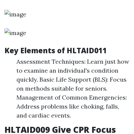
Key Elements of HLTAID011
Assessment Techniques: Learn just how
to examine an individual's condition
quickly. Basic Life Support (BLS): Focus
on methods suitable for seniors.
Management of Common Emergencies:
Address problems like choking, falls,
and cardiac events.
HLTAID009 Give CPR Focus