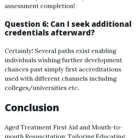
assessment completion!
Question 6: Can I seek additional
credentials afterward?
Certainly! Several paths exist enabling
individuals wishing further development
chances past simply first accreditations
used with different channels including
colleges/universities etc.
Conclusion
Aged Treatment First Aid and Mouth-to-
mouth Resuscitation: Tailoring Educating