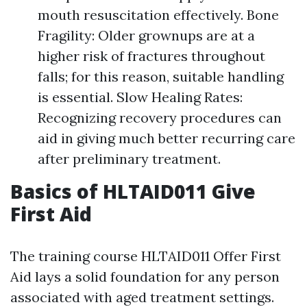
mouth resuscitation effectively. Bone
Fragility: Older grownups are at a
higher risk of fractures throughout
falls; for this reason, suitable handling
is essential. Slow Healing Rates:
Recognizing recovery procedures can
aid in giving much better recurring care
after preliminary treatment.
Basics of HLTAID011 Give
First Aid
The training course HLTAID011 Offer First
Aid lays a solid foundation for any person
associated with aged treatment settings.