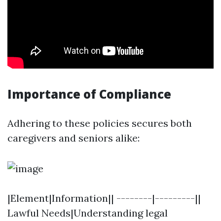
Importance of Compliance
Adhering to these policies secures both
caregivers and seniors alike:
|Element|Information|| --------|---------||
Lawful Needs|Understanding legal