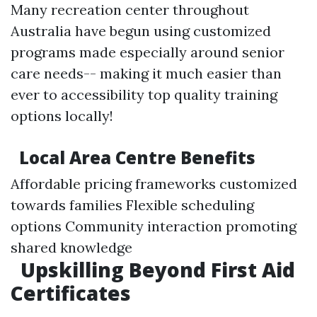
Many recreation center throughout
Australia have begun using customized
programs made especially around senior
care needs-- making it much easier than
ever to accessibility top quality training
options locally!
Local Area Centre Benefits
Affordable pricing frameworks customized
towards families Flexible scheduling
options Community interaction promoting
shared knowledge
Upskilling Beyond First Aid
Certificates