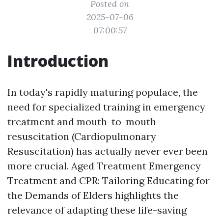
Posted on
2025-07-06
07:00:57
Introduction
In today's rapidly maturing populace, the
need for specialized training in emergency
treatment and mouth-to-mouth
resuscitation (Cardiopulmonary
Resuscitation) has actually never ever been
more crucial. Aged Treatment Emergency
Treatment and CPR: Tailoring Educating for
the Demands of Elders highlights the
relevance of adapting these life-saving