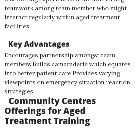
teamwork among team member who might
interact regularly within aged treatment
facilities.
Key Advantages
Encourages partnership amongst team
members Builds camaraderie which equates
into better patient care Provides varying
viewpoints on emergency situation reaction
strategies
Community Centres
Offerings for Aged
Treatment Training