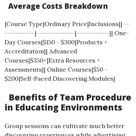
Average Costs Breakdown
|Course Type|Ordinary Price|Inclusions|| --
-----------|--------------|------------|| One-
Day Courses|$150 - $300|Products +
Accreditation|| Advanced
Courses|$350+|Extra Resources +
Assessments|| Online Courses|$50 -
$200|Self-Paced Discovering Modules|
Benefits of Team Procedure
in Educating Environments
Group sessions can cultivate much better
discovering experiences while advertising