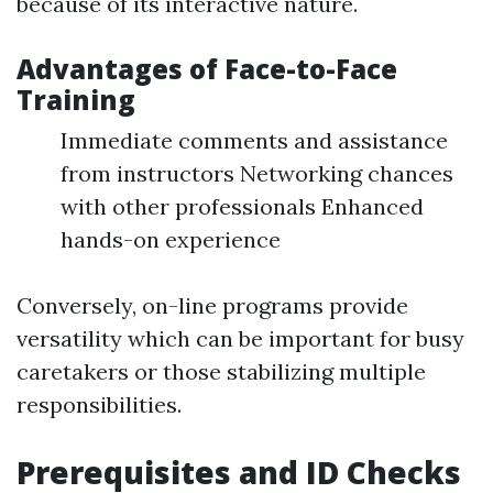
because of its interactive nature.
Advantages of Face-to-Face
Training
Immediate comments and assistance
from instructors Networking chances
with other professionals Enhanced
hands-on experience
Conversely, on-line programs provide
versatility which can be important for busy
caretakers or those stabilizing multiple
responsibilities.
Prerequisites and ID Checks