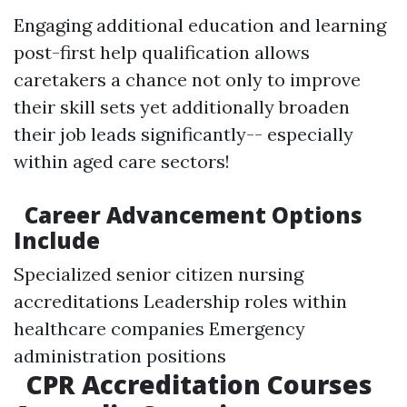
Engaging additional education and learning
post-first help qualification allows
caretakers a chance not only to improve
their skill sets yet additionally broaden
their job leads significantly-- especially
within aged care sectors!
Career Advancement Options
Include
Specialized senior citizen nursing
accreditations Leadership roles within
healthcare companies Emergency
administration positions
CPR Accreditation Courses