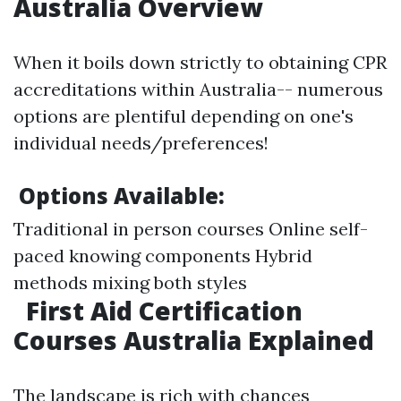
Australia Overview
When it boils down strictly to obtaining CPR
accreditations within Australia-- numerous
options are plentiful depending on one's
individual needs/preferences!
Options Available:
Traditional in person courses Online self-
paced knowing components Hybrid
methods mixing both styles
First Aid Certification
Courses Australia Explained
The landscape is rich with chances