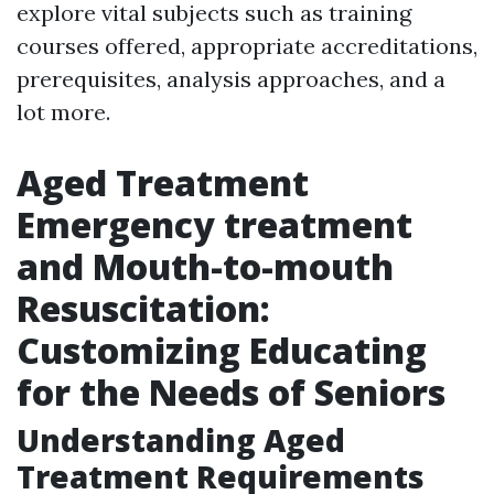
explore vital subjects such as training
courses offered, appropriate accreditations,
prerequisites, analysis approaches, and a
lot more.
Aged Treatment
Emergency treatment
and Mouth-to-mouth
Resuscitation:
Customizing Educating
for the Needs of Seniors
Understanding Aged
Treatment Requirements