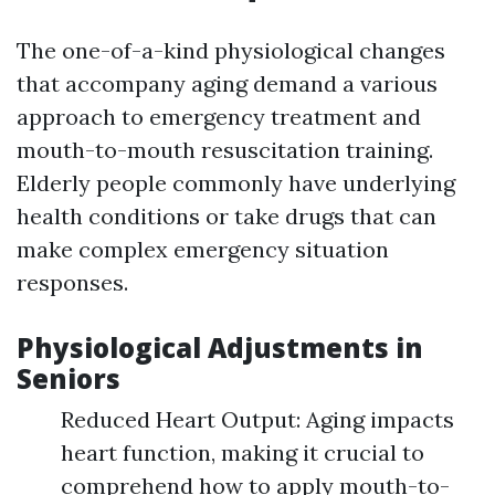
The one-of-a-kind physiological changes
that accompany aging demand a various
approach to emergency treatment and
mouth-to-mouth resuscitation training.
Elderly people commonly have underlying
health conditions or take drugs that can
make complex emergency situation
responses.
Physiological Adjustments in
Seniors
Reduced Heart Output: Aging impacts
heart function, making it crucial to
comprehend how to apply mouth-to-