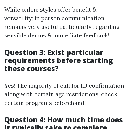
While online styles offer benefit &
versatility; in person communication
remains very useful particularly regarding
sensible demos & immediate feedback!
Question 3: Exist particular
requirements before starting
these courses?
Yes! The majority of call for ID confirmation
along with certain age restrictions; check
certain programs beforehand!
Question 4: How much time does
it typically take to complete