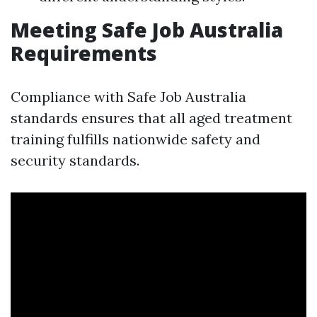
Meeting Safe Job Australia
Requirements
Compliance with Safe Job Australia
standards ensures that all aged treatment
training fulfills nationwide safety and
security standards.