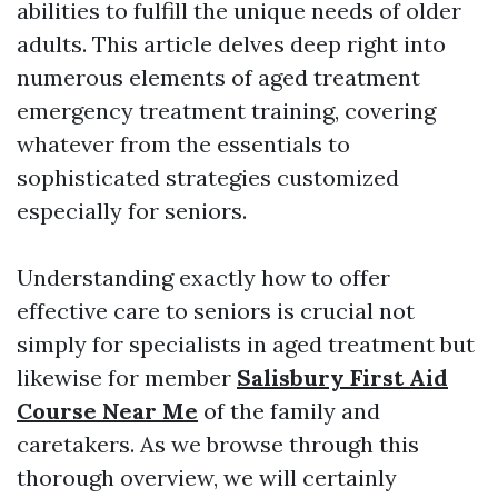
abilities to fulfill the unique needs of older
adults. This article delves deep right into
numerous elements of aged treatment
emergency treatment training, covering
whatever from the essentials to
sophisticated strategies customized
especially for seniors.
Understanding exactly how to offer
effective care to seniors is crucial not
simply for specialists in aged treatment but
likewise for member
Salisbury First Aid
Course Near Me
of the family and
caretakers. As we browse through this
thorough overview, we will certainly