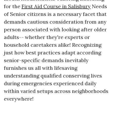
for the
First Aid Course in Salisbury
Needs
of Senior citizens is a necessary facet that
demands cautious consideration from any
person associated with looking after older
adults-- whether they're experts or
household caretakers alike! Recognizing
just how best practices adapt according
senior-specific demands inevitably
furnishes us all with lifesaving
understanding qualified conserving lives
during emergencies experienced daily
within varied setups across neighborhoods
everywhere!