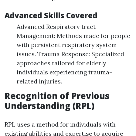
Advanced Skills Covered
Advanced Respiratory tract
Management: Methods made for people
with persistent respiratory system
issues. Trauma Response: Specialized
approaches tailored for elderly
individuals experiencing trauma-
related injuries.
Recognition of Previous
Understanding (RPL)
RPL uses a method for individuals with
existing abilities and expertise to acquire