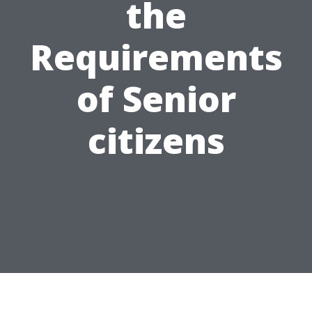
the
Requirements
of Senior
citizens