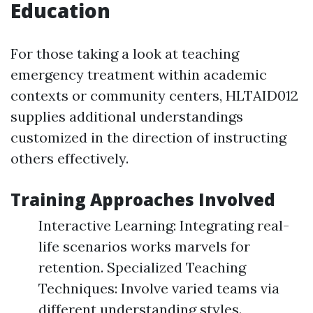
Education
For those taking a look at teaching
emergency treatment within academic
contexts or community centers, HLTAID012
supplies additional understandings
customized in the direction of instructing
others effectively.
Training Approaches Involved
Interactive Learning: Integrating real-
life scenarios works marvels for
retention. Specialized Teaching
Techniques: Involve varied teams via
different understanding styles.