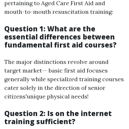
pertaining to Aged Care First Aid and
mouth-to-mouth resuscitation training:
Question 1: What are the
essential differences between
fundamental first aid courses?
The major distinctions revolve around
target market-- basic first aid focuses
generally while specialized training courses
cater solely in the direction of senior
citizens'unique physical needs!
Question 2: Is on the internet
training sufficient?