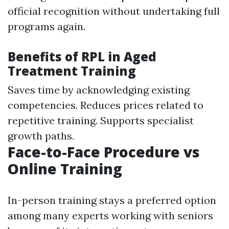
official recognition without undertaking full
programs again.
Benefits of RPL in Aged
Treatment Training
Saves time by acknowledging existing
competencies. Reduces prices related to
repetitive training. Supports specialist
growth paths.
Face-to-Face Procedure vs
Online Training
In-person training stays a preferred option
among many experts working with seniors