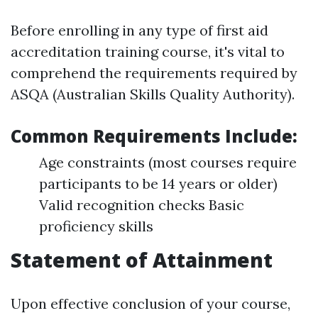
Before enrolling in any type of first aid
accreditation training course, it's vital to
comprehend the requirements required by
ASQA (Australian Skills Quality Authority).
Common Requirements Include:
Age constraints (most courses require
participants to be 14 years or older)
Valid recognition checks Basic
proficiency skills
Statement of Attainment
Upon effective conclusion of your course,