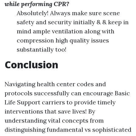
while performing CPR?
Absolutely! Always make sure scene
safety and security initially & & keep in
mind ample ventilation along with
compression high quality issues
substantially too!
Conclusion
Navigating health center codes and
protocols successfully can encourage Basic
Life Support carriers to provide timely
interventions that save lives! By
understanding vital concepts from
distinguishing fundamental vs sophisticated