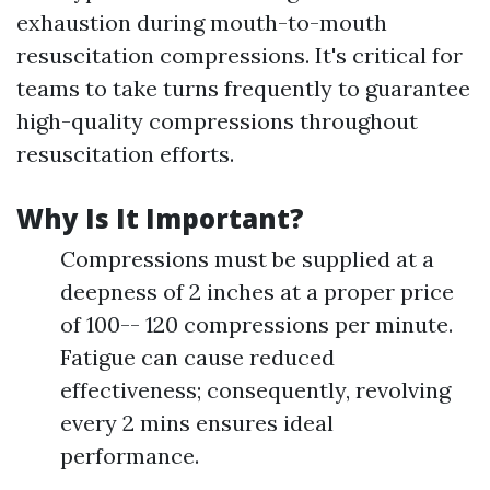
exhaustion during mouth-to-mouth
resuscitation compressions. It's critical for
teams to take turns frequently to guarantee
high-quality compressions throughout
resuscitation efforts.
Why Is It Important?
Compressions must be supplied at a
deepness of 2 inches at a proper price
of 100-- 120 compressions per minute.
Fatigue can cause reduced
effectiveness; consequently, revolving
every 2 mins ensures ideal
performance.