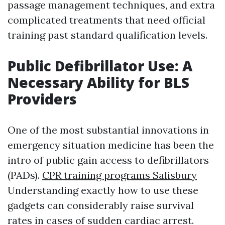
passage management techniques, and extra
complicated treatments that need official
training past standard qualification levels.
Public Defibrillator Use: A
Necessary Ability for BLS
Providers
One of the most substantial innovations in
emergency situation medicine has been the
intro of public gain access to defibrillators
(PADs).
CPR training programs Salisbury
Understanding exactly how to use these
gadgets can considerably raise survival
rates in cases of sudden cardiac arrest.