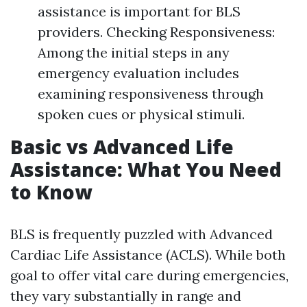
assistance is important for BLS
providers. Checking Responsiveness:
Among the initial steps in any
emergency evaluation includes
examining responsiveness through
spoken cues or physical stimuli.
Basic vs Advanced Life
Assistance: What You Need
to Know
BLS is frequently puzzled with Advanced
Cardiac Life Assistance (ACLS). While both
goal to offer vital care during emergencies,
they vary substantially in range and