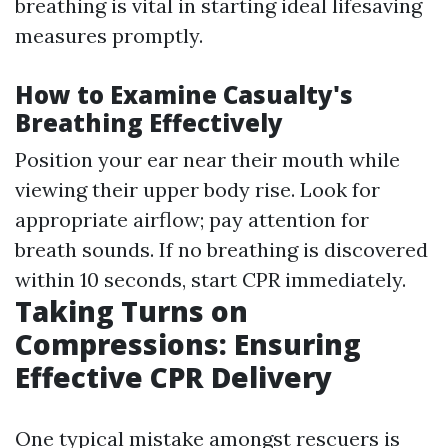
breathing is vital in starting ideal lifesaving
measures promptly.
How to Examine Casualty's
Breathing Effectively
Position your ear near their mouth while
viewing their upper body rise. Look for
appropriate airflow; pay attention for
breath sounds. If no breathing is discovered
within 10 seconds, start CPR immediately.
Taking Turns on
Compressions: Ensuring
Effective CPR Delivery
One typical mistake amongst rescuers is