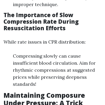
improper technique.
The Importance of Slow
Compression Rate During
Resuscitation Efforts
While rate issues in CPR distribution:
Compressing slowly can cause
insufficient blood circulation. Aim for
rhythmic compressions at suggested
prices while preserving deepness
standards!
Maintaining Composure
Under Pressure: A Trick