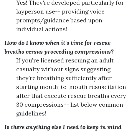
Yes! They're developed particularly for
layperson use-- providing voice
prompts/guidance based upon
individual actions!
How do I know when it's time for rescue
breaths versus proceeding compressions?
If you're licensed rescuing an adult
casualty without signs suggesting
they're breathing sufficiently after
starting mouth-to-mouth resuscitation
after that execute rescue breaths every
30 compressions-- list below common
guidelines!
Is there anything else I need to keep in mind