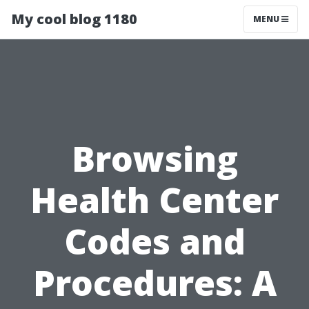
My cool blog 1180
MENU
Browsing
Health Center
Codes and
Procedures: A