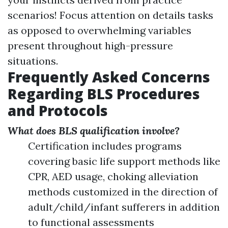
scenarios! Focus attention on details tasks
as opposed to overwhelming variables
present throughout high-pressure
situations.
Frequently Asked Concerns
Regarding BLS Procedures
and Protocols
What does BLS qualification involve?
Certification includes programs
covering basic life support methods like
CPR, AED usage, choking alleviation
methods customized in the direction of
adult/child/infant sufferers in addition
to functional assessments