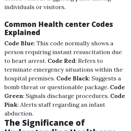
individuals or visitors.
Common Health center Codes
Explained
Code Blue
: This code normally shows a
person requiring instant resuscitation due
to heart arrest.
Code Red
: Refers to
terminate emergency situations within the
hospital premises.
Code Black
: Suggests a
bomb threat or questionable package.
Code
Green
: Signals discharge procedures.
Code
Pink
: Alerts staff regarding an infant
abduction.
The Significance of