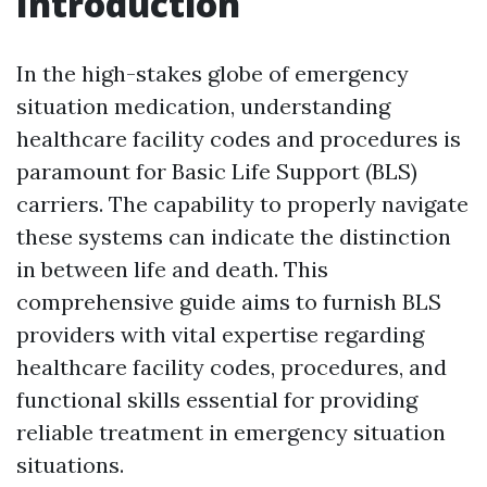
Introduction
In the high-stakes globe of emergency
situation medication, understanding
healthcare facility codes and procedures is
paramount for Basic Life Support (BLS)
carriers. The capability to properly navigate
these systems can indicate the distinction
in between life and death. This
comprehensive guide aims to furnish BLS
providers with vital expertise regarding
healthcare facility codes, procedures, and
functional skills essential for providing
reliable treatment in emergency situation
situations.