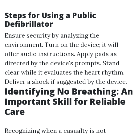
Steps for Using a Public
Defibrillator
Ensure security by analyzing the
environment. Turn on the device; it will
offer audio instructions. Apply pads as
directed by the device's prompts. Stand
clear while it evaluates the heart rhythm.
Deliver a shock if suggested by the device.
Identifying No Breathing: An
Important Skill for Reliable
Care
Recognizing when a casualty is not