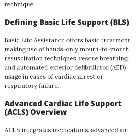
technique.
Defining Basic Life Support (BLS)
Basic Life Assistance offers basic treatment
making use of hands-only mouth-to-mouth
resuscitation techniques, rescue breathing,
and automated exterior defibrillator (AED)
usage in cases of cardiac arrest or
respiratory failure.
Advanced Cardiac Life Support
(ACLS) Overview
ACLS integrates medications, advanced air