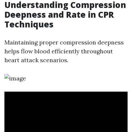
Understanding Compression
Deepness and Rate in CPR
Techniques
Maintaining proper compression deepness
helps flow blood efficiently throughout
heart attack scenarios.