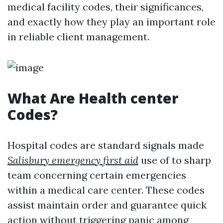
medical facility codes, their significances,
and exactly how they play an important role
in reliable client management.
What Are Health center
Codes?
Hospital codes are standard signals made
Salisbury emergency first aid
use of to sharp
team concerning certain emergencies
within a medical care center. These codes
assist maintain order and guarantee quick
action without triggering panic among