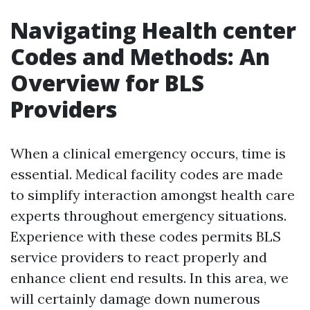
Navigating Health center
Codes and Methods: An
Overview for BLS
Providers
When a clinical emergency occurs, time is
essential. Medical facility codes are made
to simplify interaction amongst health care
experts throughout emergency situations.
Experience with these codes permits BLS
service providers to react properly and
enhance client end results. In this area, we
will certainly damage down numerous