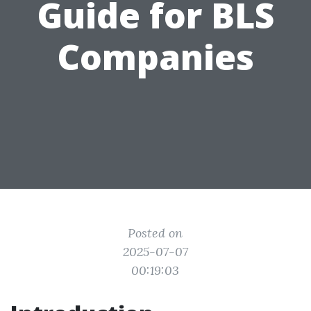
Guide for BLS
Companies
Posted on
2025-07-07
00:19:03