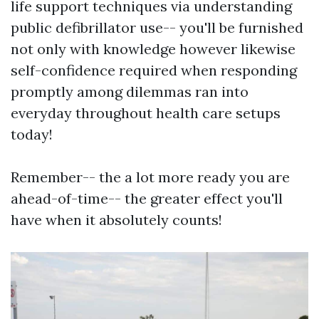
life support techniques via understanding
public defibrillator use-- you'll be furnished
not only with knowledge however likewise
self-confidence required when responding
promptly among dilemmas ran into
everyday throughout health care setups
today!
Remember-- the a lot more ready you are
ahead-of-time-- the greater effect you'll
have when it absolutely counts!