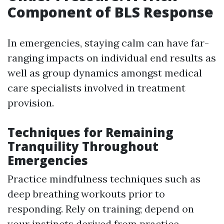
Component of BLS Response
In emergencies, staying calm can have far-
ranging impacts on individual end results as
well as group dynamics amongst medical
care specialists involved in treatment
provision.
Techniques for Remaining
Tranquility Throughout
Emergencies
Practice mindfulness techniques such as
deep breathing workouts prior to
responding. Rely on training; depend on
your instincts derived from practice