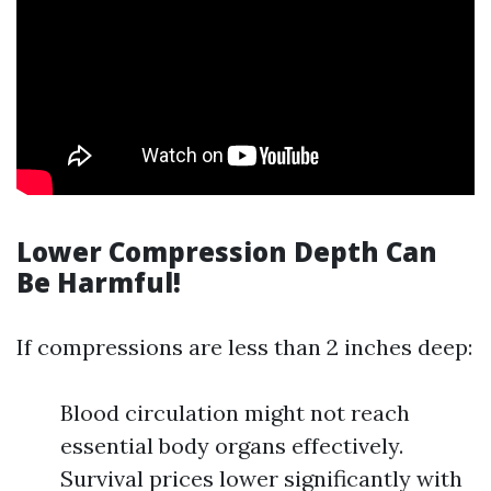
Lower Compression Depth Can
Be Harmful!
If compressions are less than 2 inches deep:
Blood circulation might not reach
essential body organs effectively.
Survival prices lower significantly with