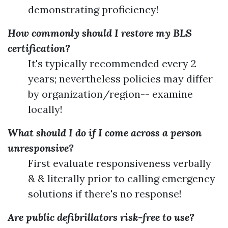
demonstrating proficiency!
How commonly should I restore my BLS
certification?
It's typically recommended every 2
years; nevertheless policies may differ
by organization/region-- examine
locally!
What should I do if I come across a person
unresponsive?
First evaluate responsiveness verbally
& & literally prior to calling emergency
solutions if there's no response!
Are public defibrillators risk-free to use?