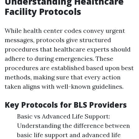
Understanding Healthcare
Facility Protocols
While health center codes convey urgent
messages, protocols give structured
procedures that healthcare experts should
adhere to during emergencies. These
procedures are established based upon best
methods, making sure that every action
taken aligns with well-known guidelines.
Key Protocols for BLS Providers
Basic vs Advanced Life Support:
Understanding the difference between
basic life support and advanced life