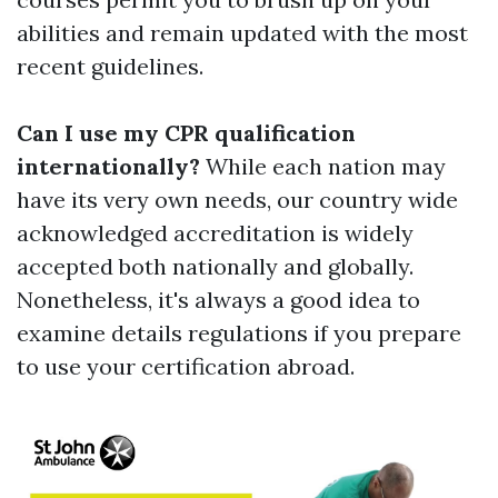
abilities and remain updated with the most
recent guidelines.
Can I use my CPR qualification
internationally?
While each nation may
have its very own needs, our country wide
acknowledged accreditation is widely
accepted both nationally and globally.
Nonetheless, it's always a good idea to
examine details regulations if you prepare
to use your certification abroad.