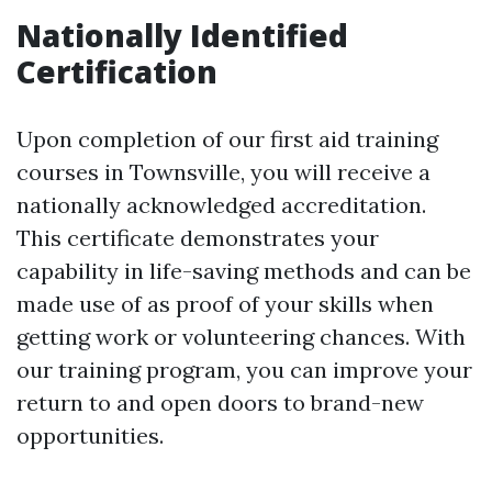
Nationally Identified
Certification
Upon completion of our first aid training
courses in Townsville, you will receive a
nationally acknowledged accreditation.
This certificate demonstrates your
capability in life-saving methods and can be
made use of as proof of your skills when
getting work or volunteering chances. With
our training program, you can improve your
return to and open doors to brand-new
opportunities.