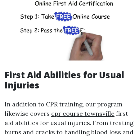
First Aid Abilities for Usual
Injuries
In addition to CPR training, our program
likewise covers
cpr course townsville
first
aid abilities for usual injuries. From treating
burns and cracks to handling blood loss and