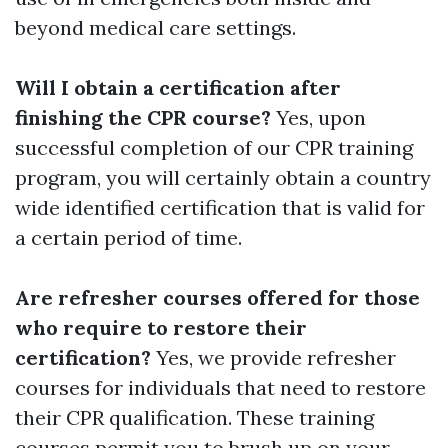
beyond medical care settings.
Will I obtain a certification after
finishing the CPR course?
Yes, upon
successful completion of our CPR training
program, you will certainly obtain a country
wide identified certification that is valid for
a certain period of time.
Are refresher courses offered for those
who require to restore their
certification?
Yes, we provide refresher
courses for individuals that need to restore
their CPR qualification. These training
courses permit you to brush up on your