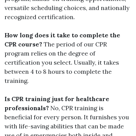
versatile scheduling choices, and nationally
recognized certification.
How long does it take to complete the
CPR course?
The period of our CPR
program relies on the degree of
certification you select. Usually, it takes
between 4 to 8 hours to complete the
training.
Is CPR training just for healthcare
professionals?
No, CPR training is
beneficial for every person. It furnishes you
with life-saving abilities that can be made
use of in emergencies both inside and