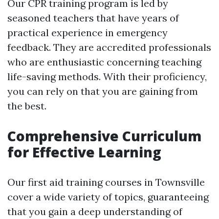
Our CPR training program is led by
seasoned teachers that have years of
practical experience in emergency
feedback. They are accredited professionals
who are enthusiastic concerning teaching
life-saving methods. With their proficiency,
you can rely on that you are gaining from
the best.
Comprehensive Curriculum
for Effective Learning
Our first aid training courses in Townsville
cover a wide variety of topics, guaranteeing
that you gain a deep understanding of