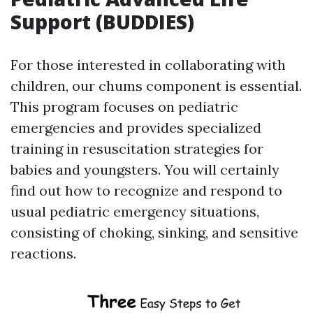
Support (BUDDIES)
For those interested in collaborating with
children, our chums component is essential.
This program focuses on pediatric
emergencies and provides specialized
training in resuscitation strategies for
babies and youngsters. You will certainly
find out how to recognize and respond to
usual pediatric emergency situations,
consisting of choking, sinking, and sensitive
reactions.