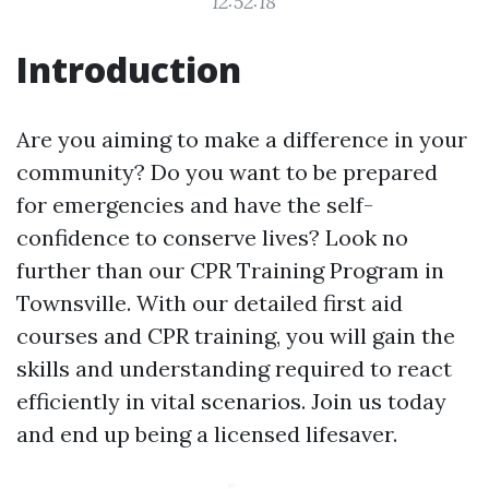
12:52:18
Introduction
Are you aiming to make a difference in your
community? Do you want to be prepared
for emergencies and have the self-
confidence to conserve lives? Look no
further than our CPR Training Program in
Townsville. With our detailed first aid
courses and CPR training, you will gain the
skills and understanding required to react
efficiently in vital scenarios. Join us today
and end up being a licensed lifesaver.