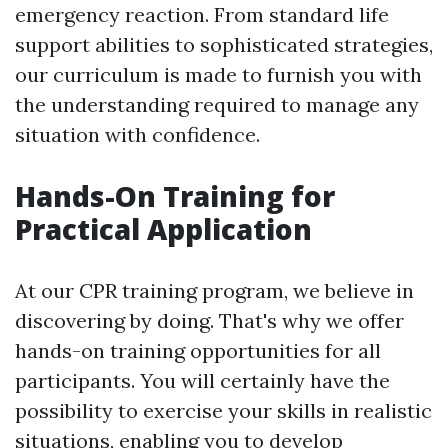
emergency reaction. From standard life
support abilities to sophisticated strategies,
our curriculum is made to furnish you with
the understanding required to manage any
situation with confidence.
Hands-On Training for
Practical Application
At our CPR training program, we believe in
discovering by doing. That's why we offer
hands-on training opportunities for all
participants. You will certainly have the
possibility to exercise your skills in realistic
situations, enabling you to develop