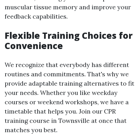
muscular tissue memory and improve your
feedback capabilities.
Flexible Training Choices for
Convenience
We recognize that everybody has different
routines and commitments. That's why we
provide adaptable training alternatives to fit
your needs. Whether you like weekday
courses or weekend workshops, we have a
timetable that helps you. Join our CPR
training course in Townsville at once that
matches you best.