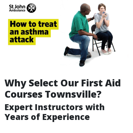
Why Select Our First Aid
Courses Townsville?
Expert Instructors with
Years of Experience