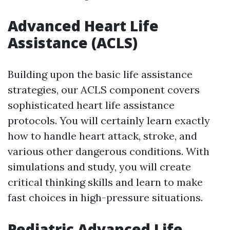
Advanced Heart Life
Assistance (ACLS)
Building upon the basic life assistance
strategies, our ACLS component covers
sophisticated heart life assistance
protocols. You will certainly learn exactly
how to handle heart attack, stroke, and
various other dangerous conditions. With
simulations and study, you will create
critical thinking skills and learn to make
fast choices in high-pressure situations.
Pediatric Advanced Life