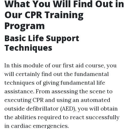
What You Will Find Out in
Our CPR Training
Program
Basic Life Support
Techniques
In this module of our first aid course, you
will certainly find out the fundamental
techniques of giving fundamental life
assistance. From assessing the scene to
executing CPR and using an automated
outside defibrillator (AED), you will obtain
the abilities required to react successfully
in cardiac emergencies.