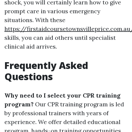
shock, you will certainly learn how to give
prompt care in various emergency
situations. With these
https://firstaidcoursetownsvilleprice.com.au
skills, you can aid others until specialist
clinical aid arrives.
Frequently Asked
Questions
Why need to I select your CPR training
program?
Our CPR training program is led
by professional trainers with years of
experience. We offer detailed educational
program, hands-on training opportunities,