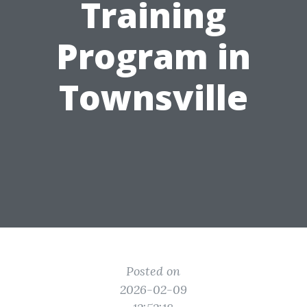
Training
Program in
Townsville
Posted on
2026-02-09