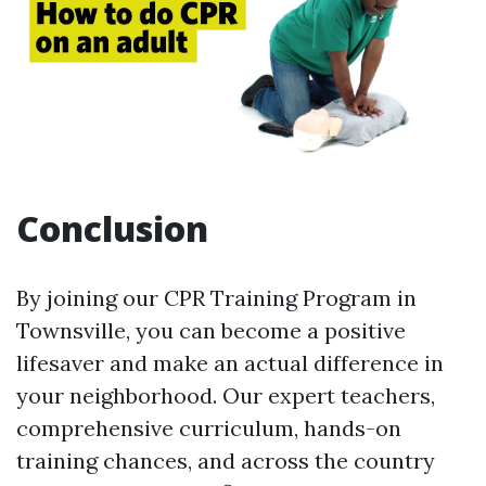
Conclusion
By joining our CPR Training Program in
Townsville, you can become a positive
lifesaver and make an actual difference in
your neighborhood. Our expert teachers,
comprehensive curriculum, hands-on
training chances, and across the country