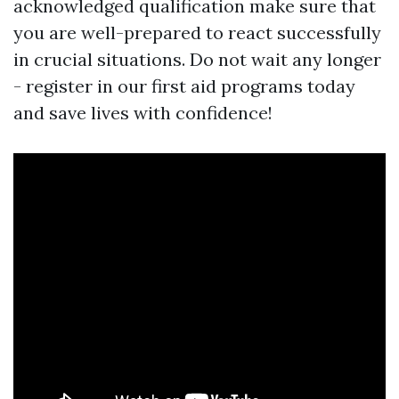
acknowledged qualification make sure that
you are well-prepared to react successfully
in crucial situations. Do not wait any longer
- register in our first aid programs today
and save lives with confidence!