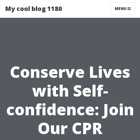
My cool blog 1180
MENU
Conserve Lives
with Self-
confidence: Join
Our CPR