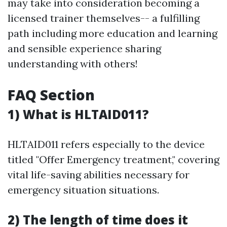
may take into consideration becoming a
licensed trainer themselves-- a fulfilling
path including more education and learning
and sensible experience sharing
understanding with others!
FAQ Section
1) What is HLTAID011?
HLTAID011 refers especially to the device
titled "Offer Emergency treatment," covering
vital life-saving abilities necessary for
emergency situation situations.
2) The length of time does it