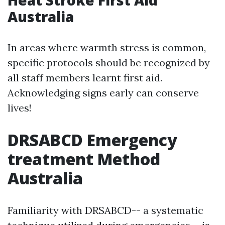
Heat Stroke First Aid
Australia
In areas where warmth stress is common,
specific protocols should be recognized by
all staff members learnt first aid.
Acknowledging signs early can conserve
lives!
DRSABCD Emergency
treatment Method
Australia
Familiarity with DRSABCD-- a systematic