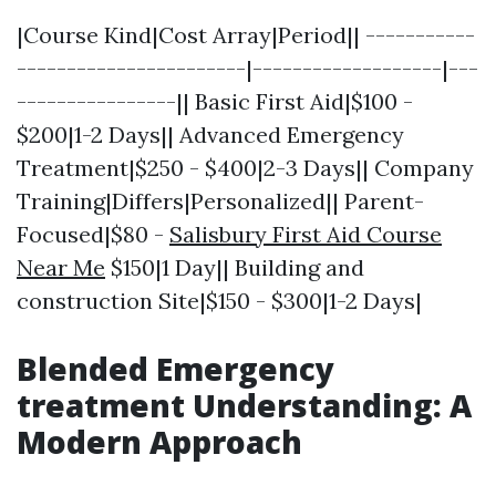
|Course Kind|Cost Array|Period|| -----------
-----------------------|-------------------|---
----------------|| Basic First Aid|$100 -
$200|1-2 Days|| Advanced Emergency
Treatment|$250 - $400|2-3 Days|| Company
Training|Differs|Personalized|| Parent-
Focused|$80 -
Salisbury First Aid Course
Near Me
$150|1 Day|| Building and
construction Site|$150 - $300|1-2 Days|
Blended Emergency
treatment Understanding: A
Modern Approach