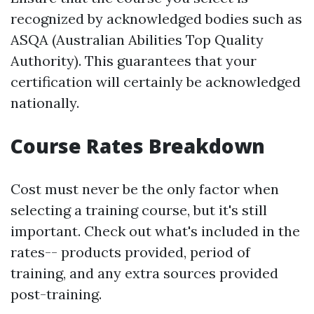
recognized by acknowledged bodies such as
ASQA (Australian Abilities Top Quality
Authority). This guarantees that your
certification will certainly be acknowledged
nationally.
Course Rates Breakdown
Cost must never be the only factor when
selecting a training course, but it's still
important. Check out what's included in the
rates-- products provided, period of
training, and any extra sources provided
post-training.