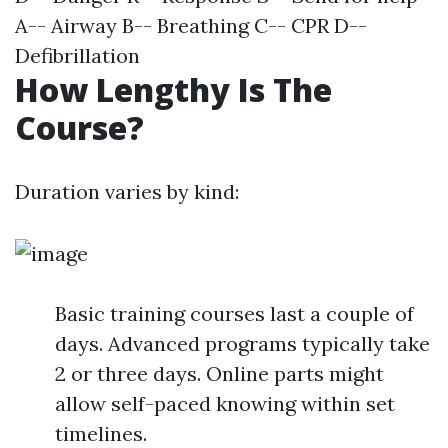
A-- Airway B-- Breathing C-- CPR D--
Defibrillation
How Lengthy Is The
Course?
Duration varies by kind:
Basic training courses last a couple of
days. Advanced programs typically take
2 or three days. Online parts might
allow self-paced knowing within set
timelines.