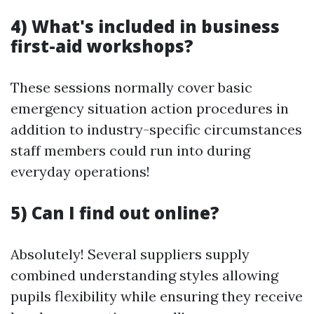
4) What's included in business
first-aid workshops?
These sessions normally cover basic
emergency situation action procedures in
addition to industry-specific circumstances
staff members could run into during
everyday operations!
5) Can I find out online?
Absolutely! Several suppliers supply
combined understanding styles allowing
pupils flexibility while ensuring they receive