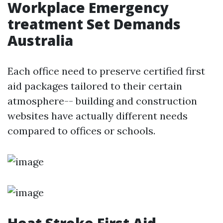
Workplace Emergency
treatment Set Demands
Australia
Each office need to preserve certified first
aid packages tailored to their certain
atmosphere-- building and construction
websites have actually different needs
compared to offices or schools.