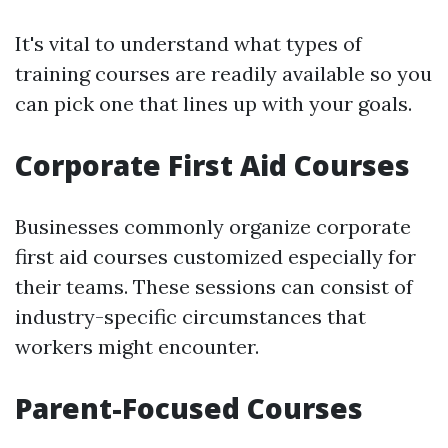
It's vital to understand what types of
training courses are readily available so you
can pick one that lines up with your goals.
Corporate First Aid Courses
Businesses commonly organize corporate
first aid courses customized especially for
their teams. These sessions can consist of
industry-specific circumstances that
workers might encounter.
Parent-Focused Courses