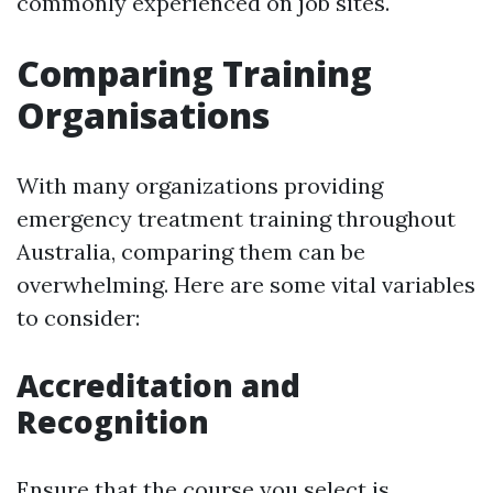
commonly experienced on job sites.
Comparing Training
Organisations
With many organizations providing
emergency treatment training throughout
Australia, comparing them can be
overwhelming. Here are some vital variables
to consider:
Accreditation and
Recognition
Ensure that the course you select is