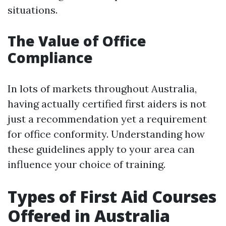
situations.
The Value of Office
Compliance
In lots of markets throughout Australia,
having actually certified first aiders is not
just a recommendation yet a requirement
for office conformity. Understanding how
these guidelines apply to your area can
influence your choice of training.
Types of First Aid Courses
Offered in Australia