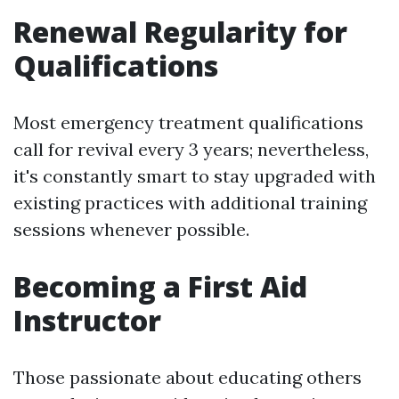
Renewal Regularity for
Qualifications
Most emergency treatment qualifications
call for revival every 3 years; nevertheless,
it's constantly smart to stay upgraded with
existing practices with additional training
sessions whenever possible.
Becoming a First Aid
Instructor
Those passionate about educating others