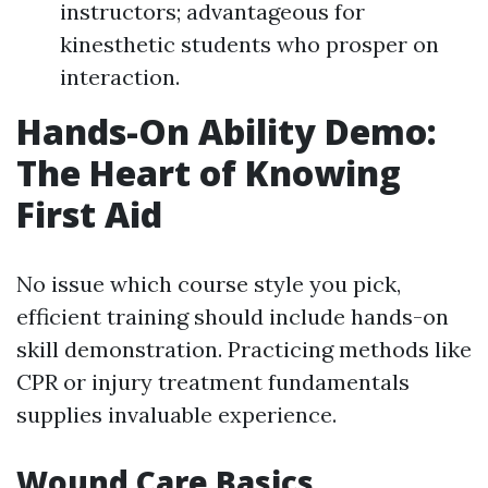
instructors; advantageous for
kinesthetic students who prosper on
interaction.
Hands-On Ability Demo:
The Heart of Knowing
First Aid
No issue which course style you pick,
efficient training should include hands-on
skill demonstration. Practicing methods like
CPR or injury treatment fundamentals
supplies invaluable experience.
Wound Care Basics