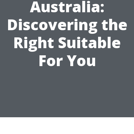
Australia:
Discovering the
Right Suitable
For You