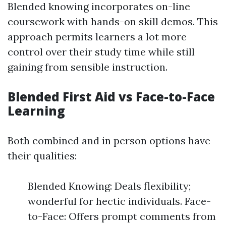
Blended knowing incorporates on-line
coursework with hands-on skill demos. This
approach permits learners a lot more
control over their study time while still
gaining from sensible instruction.
Blended First Aid vs Face-to-Face
Learning
Both combined and in person options have
their qualities:
Blended Knowing: Deals flexibility;
wonderful for hectic individuals. Face-
to-Face: Offers prompt comments from