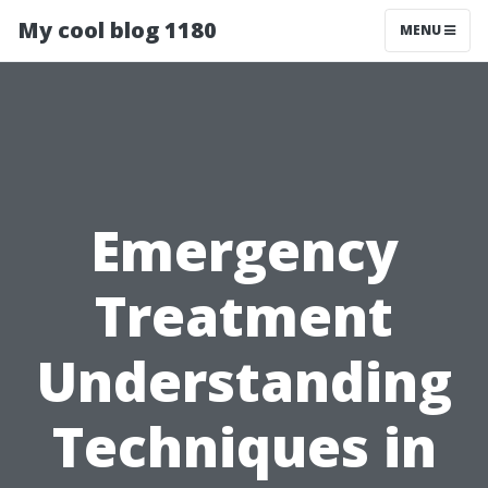
My cool blog 1180
MENU
Emergency
Treatment
Understanding
Techniques in