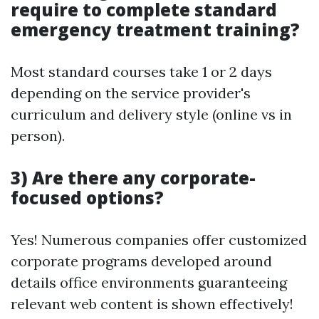
require to complete standard
emergency treatment training?
Most standard courses take 1 or 2 days
depending on the service provider's
curriculum and delivery style (online vs in
person).
3) Are there any corporate-
focused options?
Yes! Numerous companies offer customized
corporate programs developed around
details office environments guaranteeing
relevant web content is shown effectively!