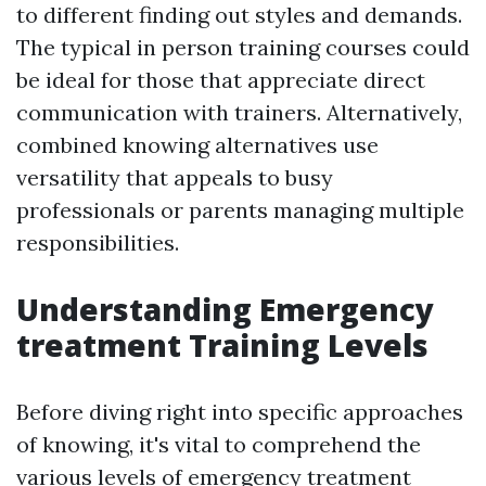
to different finding out styles and demands.
The typical in person training courses could
be ideal for those that appreciate direct
communication with trainers. Alternatively,
combined knowing alternatives use
versatility that appeals to busy
professionals or parents managing multiple
responsibilities.
Understanding Emergency
treatment Training Levels
Before diving right into specific approaches
of knowing, it's vital to comprehend the
various levels of emergency treatment