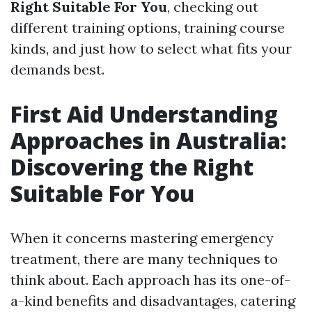
Right Suitable For You
, checking out
different training options, training course
kinds, and just how to select what fits your
demands best.
First Aid Understanding
Approaches in Australia:
Discovering the Right
Suitable For You
When it concerns mastering emergency
treatment, there are many techniques to
think about. Each approach has its one-of-
a-kind benefits and disadvantages, catering