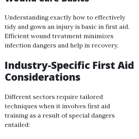
Understanding exactly how to effectively
tidy and gown an injury is basic in first aid.
Efficient wound treatment minimizes
infection dangers and help in recovery.
Industry-Specific First Aid
Considerations
Different sectors require tailored
techniques when it involves first aid
training as a result of special dangers
entailed: