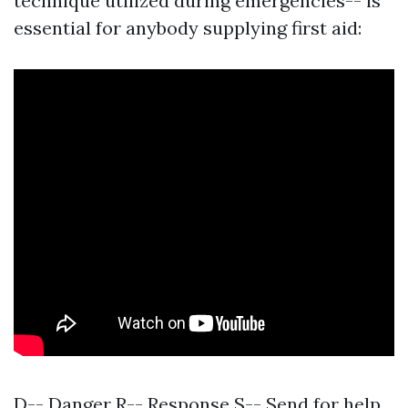
technique utilized during emergencies-- is
essential for anybody supplying first aid:
D-- Danger R-- Response S-- Send for help