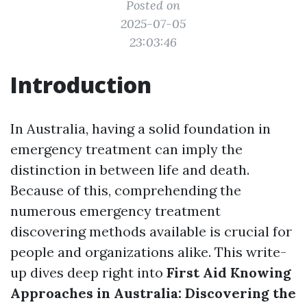
Posted on
2025-07-05
23:03:46
Introduction
In Australia, having a solid foundation in
emergency treatment can imply the
distinction in between life and death.
Because of this, comprehending the
numerous emergency treatment
discovering methods available is crucial for
people and organizations alike. This write-
up dives deep right into
First Aid Knowing
Approaches in Australia: Discovering the