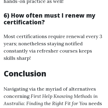
hands-on practice as well!
6) How often must I renew my
certification?
Most certifications require renewal every 3
years; nonetheless staying notified
constantly via refresher courses keeps
skills sharp!
Conclusion
Navigating via the myriad of alternatives
concerning
First Help Knowing Methods in
Australia: Finding the Right Fit for You
needs