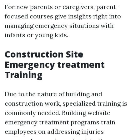
For new parents or caregivers, parent-
focused courses give insights right into
managing emergency situations with
infants or young kids.
Construction Site
Emergency treatment
Training
Due to the nature of building and
construction work, specialized training is
commonly needed. Building website
emergency treatment programs train
employees on addressing injuries