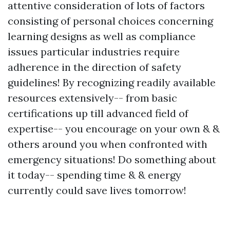
attentive consideration of lots of factors
consisting of personal choices concerning
learning designs as well as compliance
issues particular industries require
adherence in the direction of safety
guidelines! By recognizing readily available
resources extensively-- from basic
certifications up till advanced field of
expertise-- you encourage on your own & &
others around you when confronted with
emergency situations! Do something about
it today-- spending time & & energy
currently could save lives tomorrow!