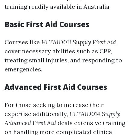
training readily available in Australia.
Basic First Aid Courses
Courses like
HLTAID011 Supply First Aid
cover necessary abilities such as CPR,
treating small injuries, and responding to
emergencies.
Advanced First Aid Courses
For those seeking to increase their
expertise additionally,
HLTAID014 Supply
Advanced First Aid
deals extensive training
on handling more complicated clinical