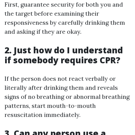
First, guarantee security for both you and
the target before examining their
responsiveness by carefully drinking them
and asking if they are okay.
2. Just how do I understand
if somebody requires CPR?
If the person does not react verbally or
literally after drinking them and reveals
signs of no breathing or abnormal breathing
patterns, start mouth-to-mouth
resuscitation immediately.
3. Can any person use a