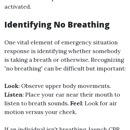
activated.
Identifying No Breathing
One vital element of emergency situation
response is identifying whether somebody
is taking a breath or otherwise. Recognizing
"no breathing" can be difficult but important:
Look
: Observe upper body movements.
Listen
: Place your ear near their mouth to
listen to breath sounds.
Feel
: Look for air
motion versus your cheek.
If an individual isn't breathing, launch CPR