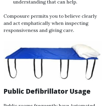
understanding that can help.
Composure permits you to believe clearly
and act emphatically when inspecting
responsiveness and giving care.
Public Defibrillator Usage
Public rooms frequently have Automated