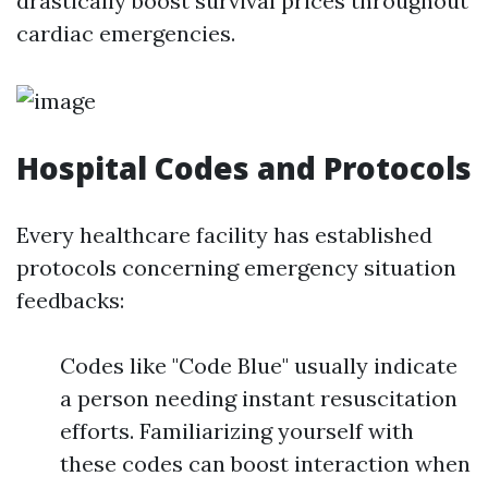
drastically boost survival prices throughout
cardiac emergencies.
Hospital Codes and Protocols
Every healthcare facility has established
protocols concerning emergency situation
feedbacks:
Codes like "Code Blue" usually indicate
a person needing instant resuscitation
efforts. Familiarizing yourself with
these codes can boost interaction when