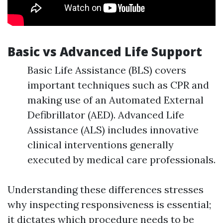
Basic vs Advanced Life Support
Basic Life Assistance (BLS) covers
important techniques such as CPR and
making use of an Automated External
Defibrillator (AED). Advanced Life
Assistance (ALS) includes innovative
clinical interventions generally
executed by medical care professionals.
Understanding these differences stresses
why inspecting responsiveness is essential;
it dictates which procedure needs to be