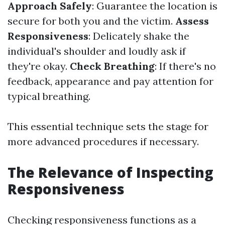
Approach Safely
: Guarantee the location is
secure for both you and the victim.
Assess
Responsiveness
: Delicately shake the
individual's shoulder and loudly ask if
they're okay.
Check Breathing
: If there's no
feedback, appearance and pay attention for
typical breathing.
This essential technique sets the stage for
more advanced procedures if necessary.
The Relevance of Inspecting
Responsiveness
Checking responsiveness functions as a