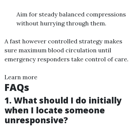
Aim for steady balanced compressions
without hurrying through them.
A fast however controlled strategy makes
sure maximum blood circulation until
emergency responders take control of care.
Learn more
FAQs
1. What should I do initially
when I locate someone
unresponsive?