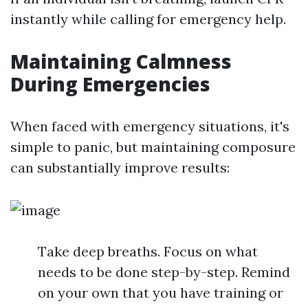
instantly while calling for emergency help.
Maintaining Calmness
During Emergencies
When faced with emergency situations, it's
simple to panic, but maintaining composure
can substantially improve results:
Take deep breaths. Focus on what
needs to be done step-by-step. Remind
on your own that you have training or