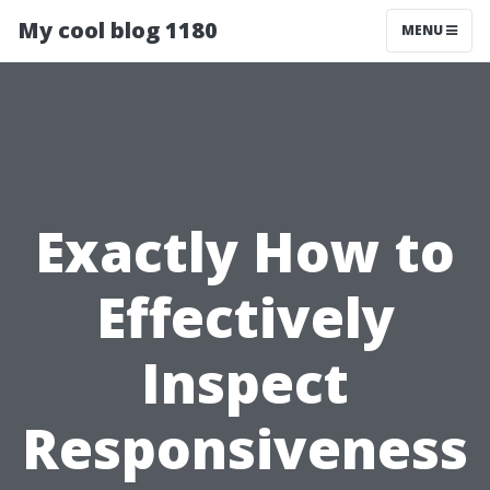
My cool blog 1180
MENU
Exactly How to
Effectively
Inspect
Responsiveness