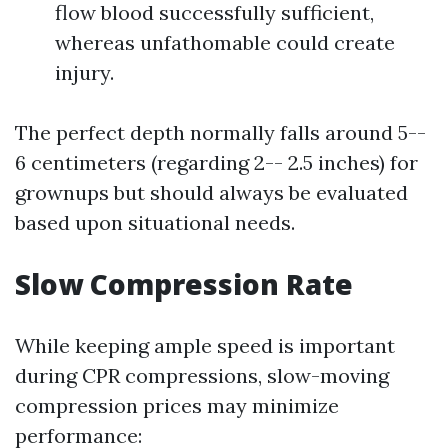
flow blood successfully sufficient,
whereas unfathomable could create
injury.
The perfect depth normally falls around 5--
6 centimeters (regarding 2-- 2.5 inches) for
grownups but should always be evaluated
based upon situational needs.
Slow Compression Rate
While keeping ample speed is important
during CPR compressions, slow-moving
compression prices may minimize
performance: