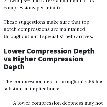
grownups-- and rate-- a minimum of 100
compressions per minute.
These suggestions make sure that top
notch compressions are maintained
throughout until specialist help arrives.
Lower Compression Depth
vs Higher Compression
Depth
The compression depth throughout CPR has
substantial implications:
A lower compression deepness may not