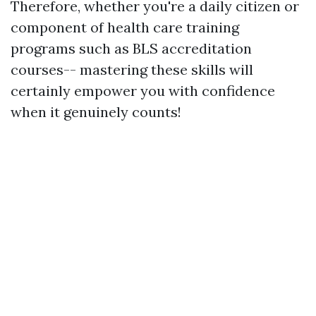
Therefore, whether you're a daily citizen or
component of health care training
programs such as BLS accreditation
courses-- mastering these skills will
certainly empower you with confidence
when it genuinely counts!