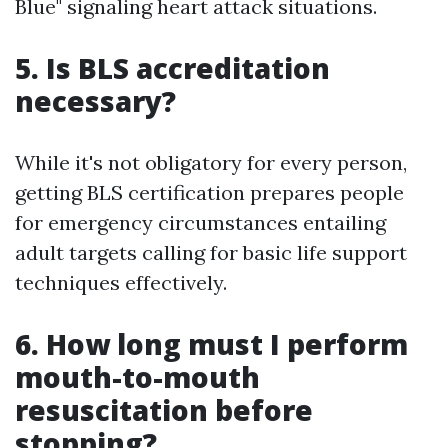
Blue" signaling heart attack situations.
5. Is BLS accreditation
necessary?
While it's not obligatory for every person,
getting BLS certification prepares people
for emergency circumstances entailing
adult targets calling for basic life support
techniques effectively.
6. How long must I perform
mouth-to-mouth
resuscitation before
stopping?