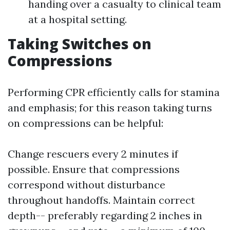
handing over a casualty to clinical team
at a hospital setting.
Taking Switches on
Compressions
Performing CPR efficiently calls for stamina
and emphasis; for this reason taking turns
on compressions can be helpful:
Change rescuers every 2 minutes if
possible. Ensure that compressions
correspond without disturbance
throughout handoffs. Maintain correct
depth-- preferably regarding 2 inches in