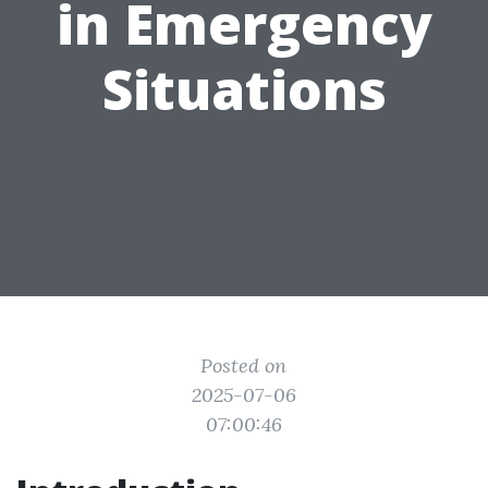
in Emergency
Situations
Posted on
2025-07-06
07:00:46