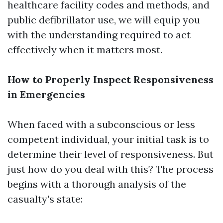
healthcare facility codes and methods, and
public defibrillator use, we will equip you
with the understanding required to act
effectively when it matters most.
How to Properly Inspect Responsiveness
in Emergencies
When faced with a subconscious or less
competent individual, your initial task is to
determine their level of responsiveness. But
just how do you deal with this? The process
begins with a thorough analysis of the
casualty's state: