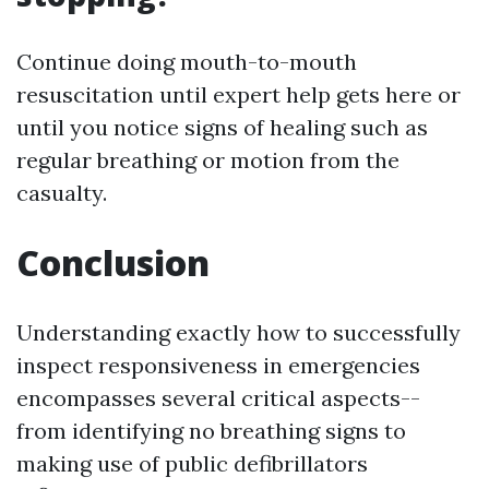
Continue doing mouth-to-mouth
resuscitation until expert help gets here or
until you notice signs of healing such as
regular breathing or motion from the
casualty.
Conclusion
Understanding exactly how to successfully
inspect responsiveness in emergencies
encompasses several critical aspects--
from identifying no breathing signs to
making use of public defibrillators