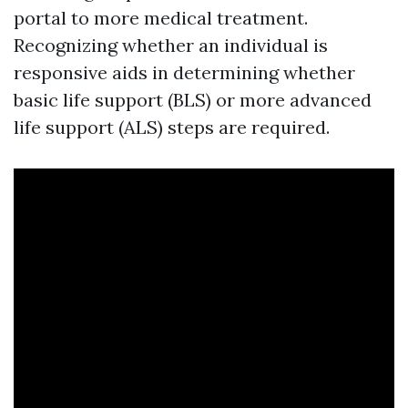
portal to more medical treatment.
Recognizing whether an individual is
responsive aids in determining whether
basic life support (BLS) or more advanced
life support (ALS) steps are required.