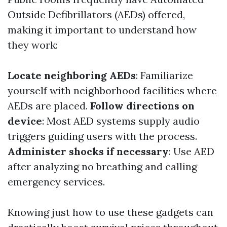
Outside Defibrillators (AEDs) offered,
making it important to understand how
they work:
Locate neighboring AEDs
: Familiarize
yourself with neighborhood facilities where
AEDs are placed.
Follow directions on
device
: Most AED systems supply audio
triggers guiding users with the process.
Administer shocks if necessary
: Use AED
after analyzing no breathing and calling
emergency services.
Knowing just how to use these gadgets can