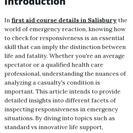
Introduction
In
first aid course details in Salisbury
the
world of emergency reaction, knowing how
to check for responsiveness is an essential
skill that can imply the distinction between
life and fatality. Whether you're an average
spectator or a qualified health care
professional, understanding the nuances of
analyzing a casualty's condition is
important. This article intends to provide
detailed insights into different facets of
inspecting responsiveness in emergency
situations. By diving into topics such as
standard vs innovative life support,