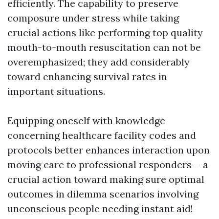
efficiently. The capability to preserve
composure under stress while taking
crucial actions like performing top quality
mouth-to-mouth resuscitation can not be
overemphasized; they add considerably
toward enhancing survival rates in
important situations.
Equipping oneself with knowledge
concerning healthcare facility codes and
protocols better enhances interaction upon
moving care to professional responders-- a
crucial action toward making sure optimal
outcomes in dilemma scenarios involving
unconscious people needing instant aid!