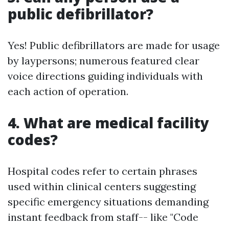
public defibrillator?
Yes! Public defibrillators are made for usage
by laypersons; numerous featured clear
voice directions guiding individuals with
each action of operation.
4. What are medical facility
codes?
Hospital codes refer to certain phrases
used within clinical centers suggesting
specific emergency situations demanding
instant feedback from staff-- like "Code