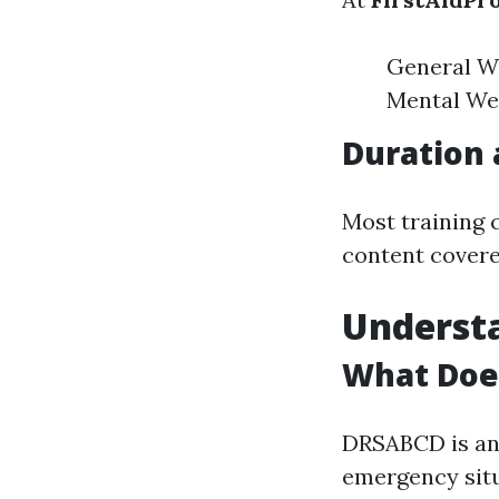
General W
Mental Wel
Duration 
Most training 
content covere
Underst
What Doe
DRSABCD is an 
emergency situ