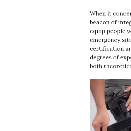
When it concern
beacon of integ
equip people w
emergency situ
certification 
degrees of exp
both theoretic