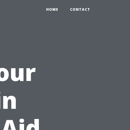
HOME
CONTACT
Your
in
 Aid