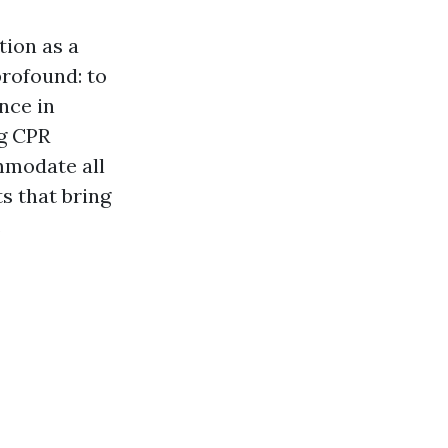
tion as a
profound: to
nce in
ng CPR
mmodate all
s that bring
.