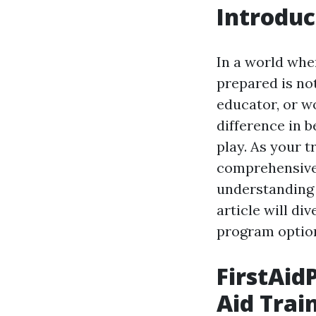
Introduc
In a world whe
prepared is not
educator, or wo
difference in 
play. As your t
comprehensive 
understanding a
article will div
program options
FirstAidP
Aid Trai