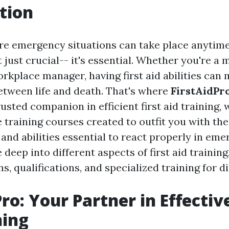
tion
re emergency situations can take place anytime
 just crucial-- it's essential. Whether you're a
rkplace manager, having first aid abilities can
between life and death. That's where
FirstAidPr
rusted companion in efficient first aid training,
training courses created to outfit you with the
nd abilities essential to react properly in eme
e deep into different aspects of first aid training
, qualifications, and specialized training for d
ro: Your Partner in Effective
ning