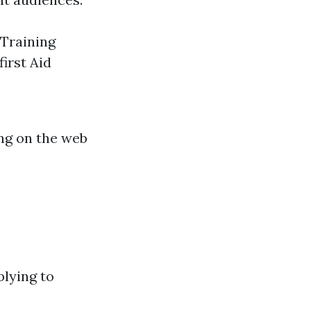
Training
irst Aid
ing on the web
plying to