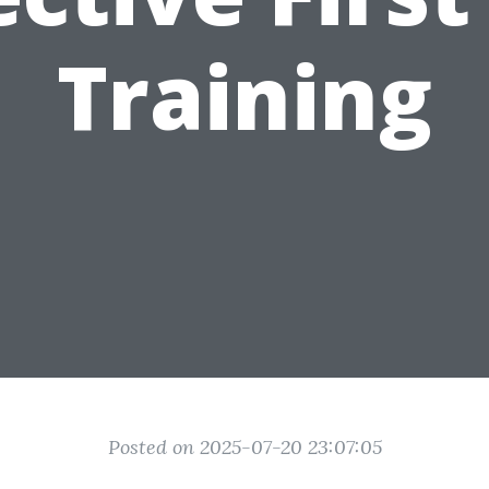
Training
Posted on 2025-07-20 23:07:05