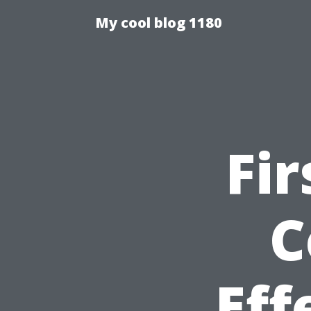
My cool blog 1180
Fir
C
Eff