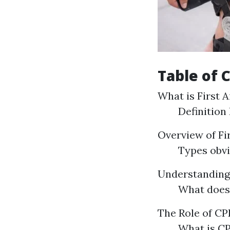
Table of 
What is First A
Definition
Overview of Fi
Types obvi
Understandin
What does
The Role of CPR
What is CP