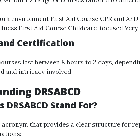
ork environment First Aid Course CPR and AED 
lness First Aid Course Childcare-focused Very f
and Certification
courses last between 8 hours to 2 days, depend
d and intricacy involved.
anding DRSABCD
s DRSABCD Stand For?
acronym that provides a clear structure for re
ations: