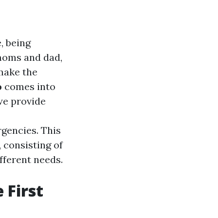
, being
 moms and dad,
 make the
o
comes into
 we provide
rgencies. This
, consisting of
ifferent needs.
 First