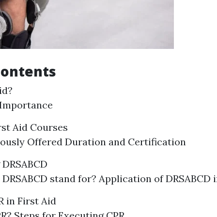
Contents
id?
 Importance
rst Aid Courses
ously Offered Duration and Certification
g DRSABCD
 DRSABCD stand for? Application of DRSABCD 
 in First Aid
R? Steps for Executing CPR