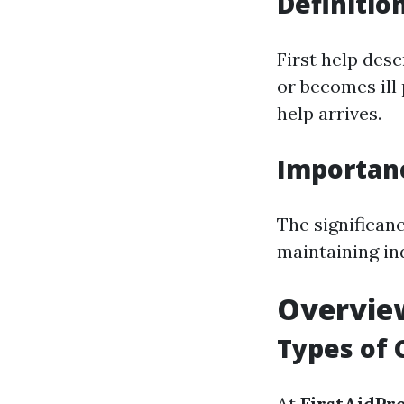
Definitio
First help des
or becomes ill 
help arrives.
Importan
The significanc
maintaining in
Overview
Types of 
At
FirstAidPr