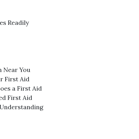
es Readily
m Near You
 First Aid
es a First Aid
d First Aid
) Understanding