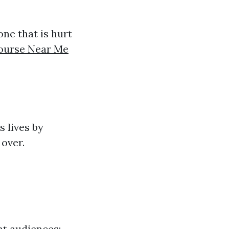
ne that is hurt
Course Near Me
s lives by
 over.
ent audiences: