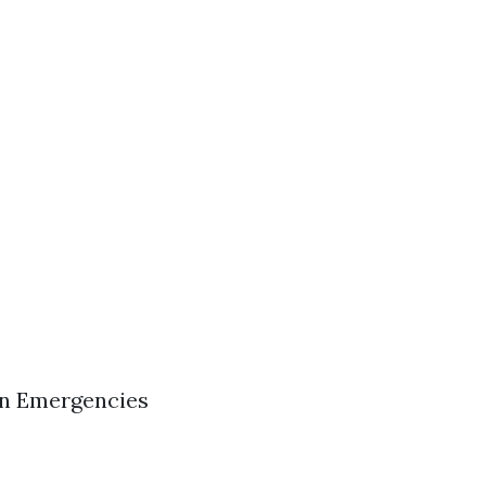
in Emergencies