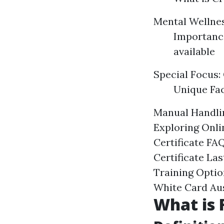
Mental Wellnes
Importance
available
Special Focus: 
Unique Fac
Manual Handlin
Exploring Onli
Certificate FA
Certificate La
Training Optio
White Card Aus
What is F