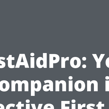
stAidPro: 
ompanion 
ective First