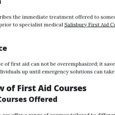
n
cribes the immediate treatment offered to someo
prior to specialist medical
Salisbury First Aid 
ce
e of first aid can not be overemphasized; it save
dividuals up until emergency solutions can take
 of First Aid Courses
Courses Offered
o
, we offer a range of courses tailored to differ