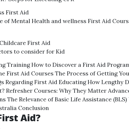
s First Aid
 of Mental Health and wellness First Aid Cours
Childcare First Aid
tors to consider for Kid
g Training How to Discover a First Aid Progra
ne First Aid Courses The Process of Getting Your
Qs Regarding First Aid Educating How Lengthy Do
st? Refresher Courses: Why They Matter Advance
ns The Relevance of Basic Life Assistance (BLS
tralia Conclusion
irst Aid?