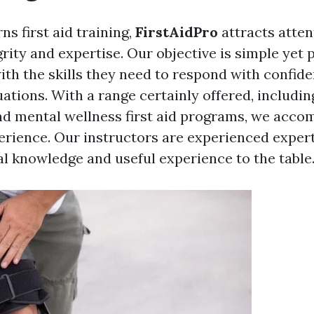
s first aid training,
FirstAidPro
attracts atten
rity and expertise. Our objective is simple yet 
ith the skills they need to respond with confide
ations. With a range certainly offered, includi
and mental wellness first aid programs, we acco
erience. Our instructors are experienced expert
al knowledge and useful experience to the table