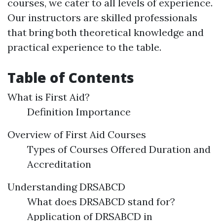
courses, we cater to all levels of experience.
Our instructors are skilled professionals
that bring both theoretical knowledge and
practical experience to the table.
Table of Contents
What is First Aid?
Definition Importance
Overview of First Aid Courses
Types of Courses Offered Duration and
Accreditation
Understanding DRSABCD
What does DRSABCD stand for?
Application of DRSABCD in