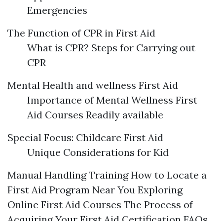
Emergencies
The Function of CPR in First Aid
What is CPR? Steps for Carrying out
CPR
Mental Health and wellness First Aid
Importance of Mental Wellness First
Aid Courses Readily available
Special Focus: Childcare First Aid
Unique Considerations for Kid
Manual Handling Training How to Locate a
First Aid Program Near You Exploring
Online First Aid Courses The Process of
Acquiring Your First Aid Certification FAQs