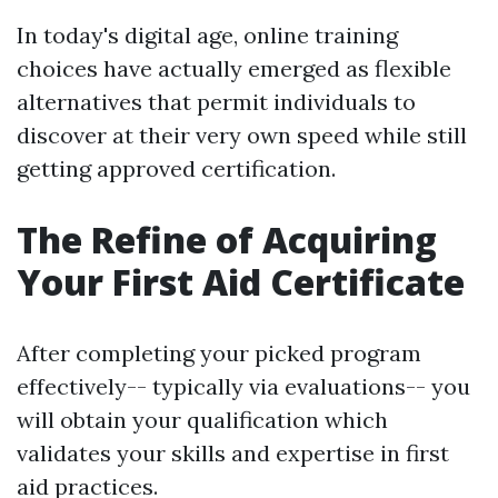
In today's digital age, online training
choices have actually emerged as flexible
alternatives that permit individuals to
discover at their very own speed while still
getting approved certification.
The Refine of Acquiring
Your First Aid Certificate
After completing your picked program
effectively-- typically via evaluations-- you
will obtain your qualification which
validates your skills and expertise in first
aid practices.