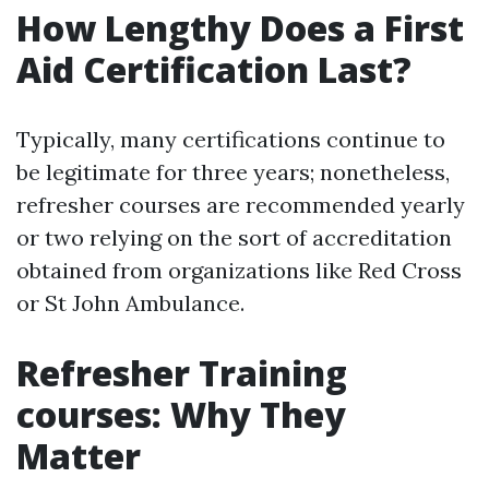
How Lengthy Does a First
Aid Certification Last?
Typically, many certifications continue to
be legitimate for three years; nonetheless,
refresher courses are recommended yearly
or two relying on the sort of accreditation
obtained from organizations like Red Cross
or St John Ambulance.
Refresher Training
courses: Why They
Matter