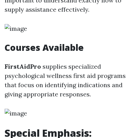
important to understand exactly how to
supply assistance effectively.
Courses Available
FirstAidPro
supplies specialized
psychological wellness first aid programs
that focus on identifying indications and
giving appropriate responses.
Special Emphasis: