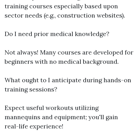
training courses especially based upon
sector needs (e.g., construction websites).
Do I need prior medical knowledge?
Not always! Many courses are developed for
beginners with no medical background.
What ought to I anticipate during hands-on
training sessions?
Expect useful workouts utilizing
mannequins and equipment; you'll gain
real-life experience!