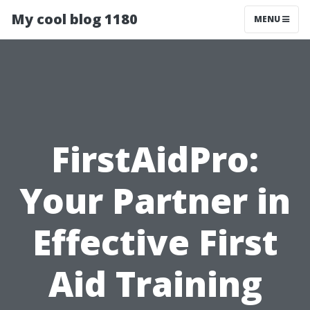
My cool blog 1180
MENU
FirstAidPro:
Your Partner in
Effective First
Aid Training