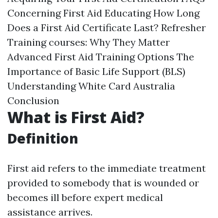
Concerning First Aid Educating How Long
Does a First Aid Certificate Last? Refresher
Training courses: Why They Matter
Advanced First Aid Training Options The
Importance of Basic Life Support (BLS)
Understanding White Card Australia
Conclusion
What is First Aid?
Definition
First aid refers to the immediate treatment
provided to somebody that is wounded or
becomes ill before expert medical
assistance arrives.