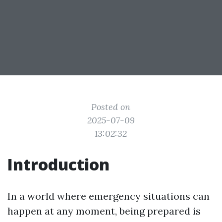
Posted on
2025-07-09
13:02:32
Introduction
In a world where emergency situations can
happen at any moment, being prepared is