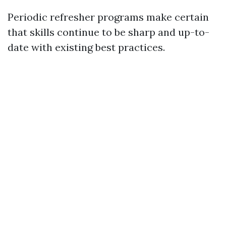
Periodic refresher programs make certain
that skills continue to be sharp and up-to-
date with existing best practices.