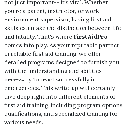
not just important-- it's vital. Whether
you're a parent, instructor, or work
environment supervisor, having first aid
skills can make the distinction between life
and fatality. That's where
FirstAidPro
comes into play. As your reputable partner
in reliable first aid training, we offer
detailed programs designed to furnish you
with the understanding and abilities
necessary to react successfully in
emergencies. This write-up will certainly
dive deep right into different elements of
first aid training, including program options,
qualifications, and specialized training for
various needs.