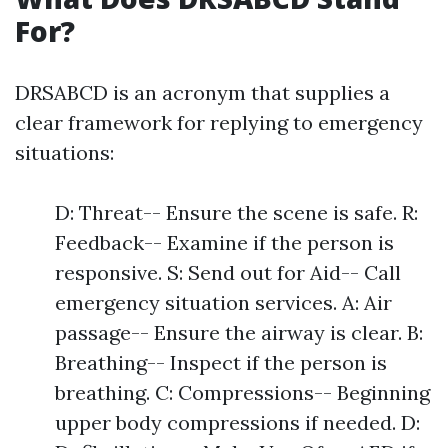
For?
DRSABCD is an acronym that supplies a
clear framework for replying to emergency
situations:
D: Threat-- Ensure the scene is safe. R:
Feedback-- Examine if the person is
responsive. S: Send out for Aid-- Call
emergency situation services. A: Air
passage-- Ensure the airway is clear. B:
Breathing-- Inspect if the person is
breathing. C: Compressions-- Beginning
upper body compressions if needed. D: