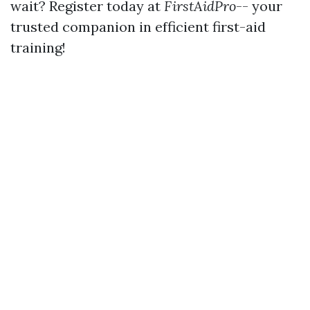
wait? Register today at
FirstAidPro
-- your
trusted companion in efficient first-aid
training!