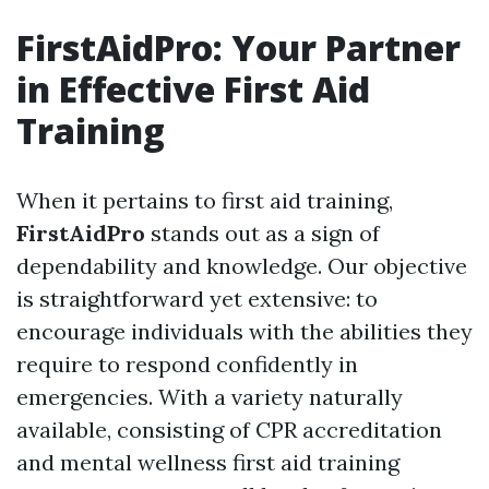
FirstAidPro: Your Partner
in Effective First Aid
Training
When it pertains to first aid training,
FirstAidPro
stands out as a sign of
dependability and knowledge. Our objective
is straightforward yet extensive: to
encourage individuals with the abilities they
require to respond confidently in
emergencies. With a variety naturally
available, consisting of CPR accreditation
and mental wellness first aid training