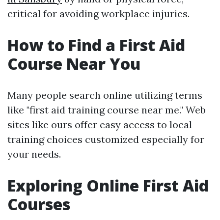
critical for avoiding workplace injuries.
How to Find a First Aid
Course Near You
Many people search online utilizing terms
like "first aid training course near me." Web
sites like ours offer easy access to local
training choices customized especially for
your needs.
Exploring Online First Aid
Courses