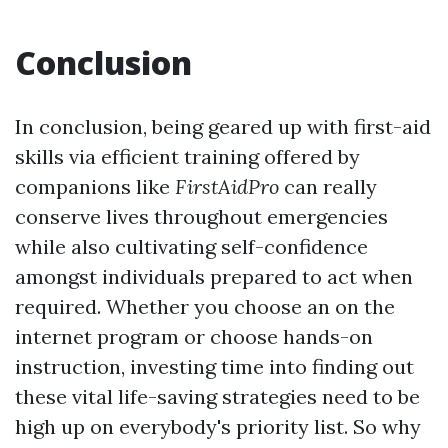
Conclusion
In conclusion, being geared up with first-aid
skills via efficient training offered by
companions like
FirstAidPro
can really
conserve lives throughout emergencies
while also cultivating self-confidence
amongst individuals prepared to act when
required. Whether you choose an on the
internet program or choose hands-on
instruction, investing time into finding out
these vital life-saving strategies need to be
high up on everybody's priority list. So why