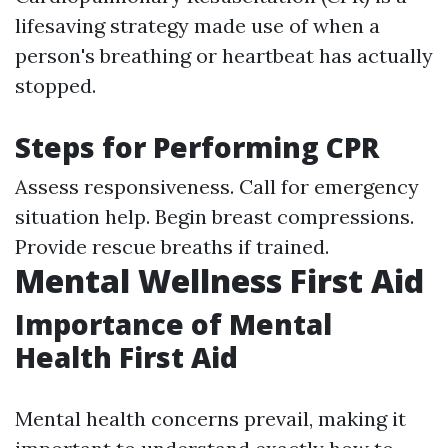
lifesaving strategy made use of when a
person's breathing or heartbeat has actually
stopped.
Steps for Performing CPR
Assess responsiveness. Call for emergency
situation help. Begin breast compressions.
Provide rescue breaths if trained.
Mental Wellness First Aid
Importance of Mental
Health First Aid
Mental health concerns prevail, making it