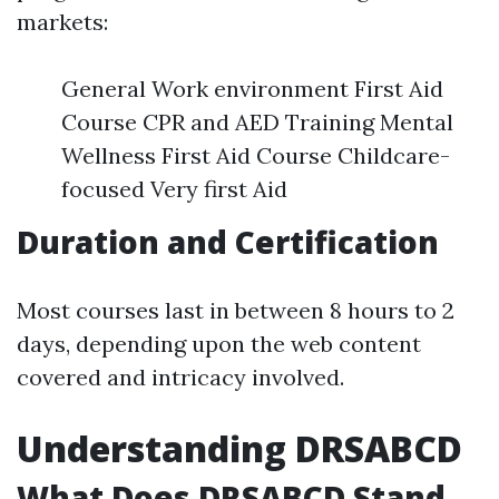
markets:
General Work environment First Aid
Course CPR and AED Training Mental
Wellness First Aid Course Childcare-
focused Very first Aid
Duration and Certification
Most courses last in between 8 hours to 2
days, depending upon the web content
covered and intricacy involved.
Understanding DRSABCD
What Does DRSABCD Stand