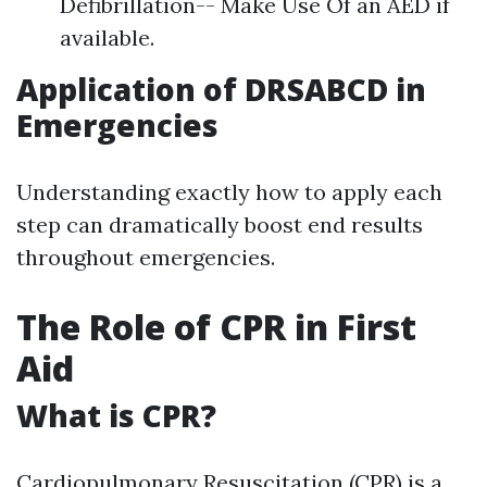
Defibrillation-- Make Use Of an AED if
available.
Application of DRSABCD in
Emergencies
Understanding exactly how to apply each
step can dramatically boost end results
throughout emergencies.
The Role of CPR in First
Aid
What is CPR?
Cardiopulmonary Resuscitation (CPR) is a