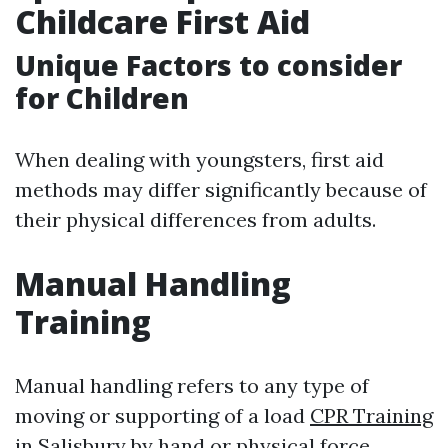
Childcare First Aid
Unique Factors to consider
for Children
When dealing with youngsters, first aid
methods may differ significantly because of
their physical differences from adults.
Manual Handling
Training
Manual handling refers to any type of
moving or supporting of a load
CPR Training
in Salisbury
by hand or physical force,