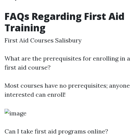
FAQs Regarding First Aid
Training
First Aid Courses Salisbury
What are the prerequisites for enrolling in a
first aid course?
Most courses have no prerequisites; anyone
interested can enroll!
Can I take first aid programs online?