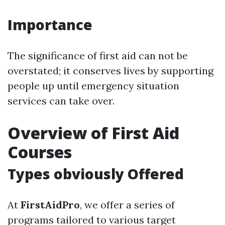
Importance
The significance of first aid can not be
overstated; it conserves lives by supporting
people up until emergency situation
services can take over.
Overview of First Aid
Courses
Types obviously Offered
At
FirstAidPro
, we offer a series of
programs tailored to various target