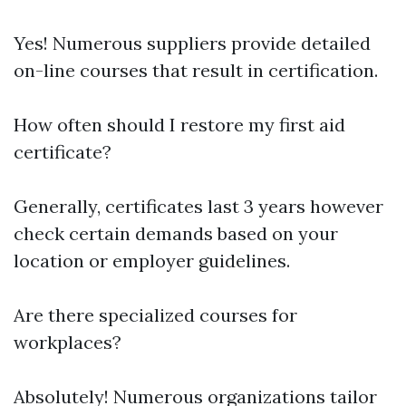
Yes! Numerous suppliers provide detailed
on-line courses that result in certification.
How often should I restore my first aid
certificate?
Generally, certificates last 3 years however
check certain demands based on your
location or employer guidelines.
Are there specialized courses for
workplaces?
Absolutely! Numerous organizations tailor