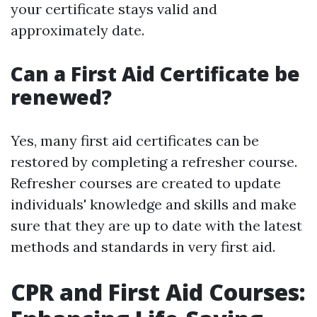
your certificate stays valid and
approximately date.
Can a First Aid Certificate be
renewed?
Yes, many first aid certificates can be
restored by completing a refresher course.
Refresher courses are created to update
individuals' knowledge and skills and make
sure that they are up to date with the latest
methods and standards in very first aid.
CPR and First Aid Courses: