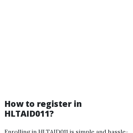
How to register in
HLTAID011?
Enrolling in HLTAID011 is simple and hassle-