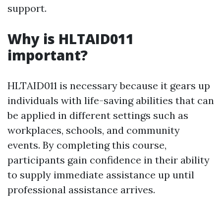
support.
Why is HLTAID011
important?
HLTAID011 is necessary because it gears up
individuals with life-saving abilities that can
be applied in different settings such as
workplaces, schools, and community
events. By completing this course,
participants gain confidence in their ability
to supply immediate assistance up until
professional assistance arrives.