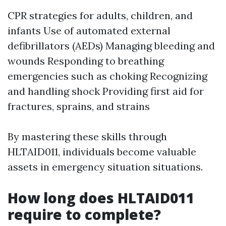
CPR strategies for adults, children, and
infants Use of automated external
defibrillators (AEDs) Managing bleeding and
wounds Responding to breathing
emergencies such as choking Recognizing
and handling shock Providing first aid for
fractures, sprains, and strains
By mastering these skills through
HLTAID011, individuals become valuable
assets in emergency situation situations.
How long does HLTAID011
require to complete?