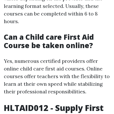
learning format selected. Usually, these
courses can be completed within 6 to 8
hours.
Can a Child care First Aid
Course be taken online?
Yes, numerous certified providers offer
online child care first aid courses. Online
courses offer teachers with the flexibility to
learn at their own speed while stabilizing
their professional responsibilities.
HLTAID012 - Supply First