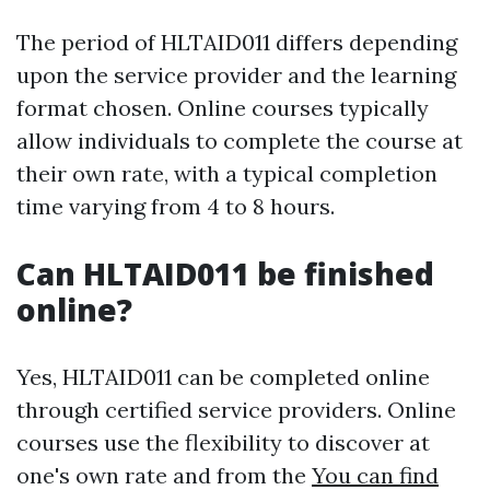
The period of HLTAID011 differs depending
upon the service provider and the learning
format chosen. Online courses typically
allow individuals to complete the course at
their own rate, with a typical completion
time varying from 4 to 8 hours.
Can HLTAID011 be finished
online?
Yes, HLTAID011 can be completed online
through certified service providers. Online
courses use the flexibility to discover at
one's own rate and from the
You can find