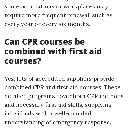
some occupations or workplaces may
require more frequent renewal, such as
every year or every six months.
Can CPR courses be
combined with first aid
courses?
Yes, lots of accredited suppliers provide
combined CPR and first aid courses. These
detailed programs cover both CPR methods
and necessary first aid skills, supplying
individuals with a well-rounded
understanding of emergency response.