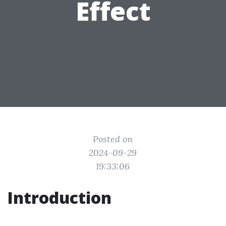
Effect
Posted on
2024-09-29
19:33:06
Introduction