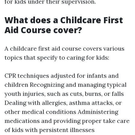
for kids under their supervision.
What does a Childcare First
Aid Course cover?
A childcare first aid course covers various
topics that specify to caring for kids:
CPR techniques adjusted for infants and
children Recognizing and managing typical
youth injuries, such as cuts, burns, or falls
Dealing with allergies, asthma attacks, or
other medical conditions Administering
medications and providing proper take care
of kids with persistent illnesses