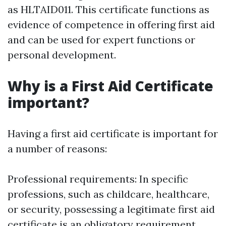
as HLTAID011. This certificate functions as
evidence of competence in offering first aid
and can be used for expert functions or
personal development.
Why is a First Aid Certificate
important?
Having a first aid certificate is important for
a number of reasons:
Professional requirements: In specific
professions, such as childcare, healthcare,
or security, possessing a legitimate first aid
certificate is an obligatory requirement.