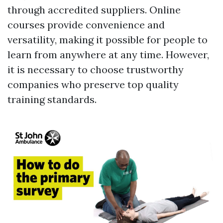
through accredited suppliers. Online
courses provide convenience and
versatility, making it possible for people to
learn from anywhere at any time. However,
it is necessary to choose trustworthy
companies who preserve top quality
training standards.