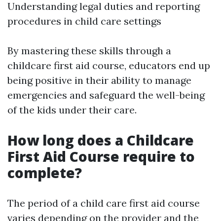
Understanding legal duties and reporting
procedures in child care settings
By mastering these skills through a
childcare first aid course, educators end up
being positive in their ability to manage
emergencies and safeguard the well-being
of the kids under their care.
How long does a Childcare
First Aid Course require to
complete?
The period of a child care first aid course
varies depending on the provider and the