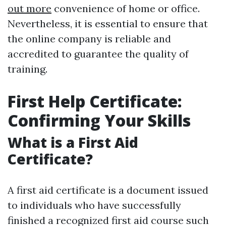
out more
convenience of home or office.
Nevertheless, it is essential to ensure that
the online company is reliable and
accredited to guarantee the quality of
training.
First Help Certificate:
Confirming Your Skills
What is a First Aid
Certificate?
A first aid certificate is a document issued
to individuals who have successfully
finished a recognized first aid course such