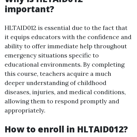
important?
HLTAID012 is essential due to the fact that
it equips educators with the confidence and
ability to offer immediate help throughout
emergency situations specific to
educational environments. By completing
this course, teachers acquire a much
deeper understanding of childhood
diseases, injuries, and medical conditions,
allowing them to respond promptly and
appropriately.
How to enroll in HLTAID012?