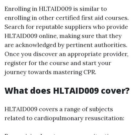
Enrolling in HLTAID009 is similar to
enrolling in other certified first aid courses.
Search for reputable suppliers who provide
HLTAID009 online, making sure that they
are acknowledged by pertinent authorities.
Once you discover an appropriate provider,
register for the course and start your
journey towards mastering CPR.
What does HLTAID009 cover?
HLTAID009 covers a range of subjects
related to cardiopulmonary resuscitation: