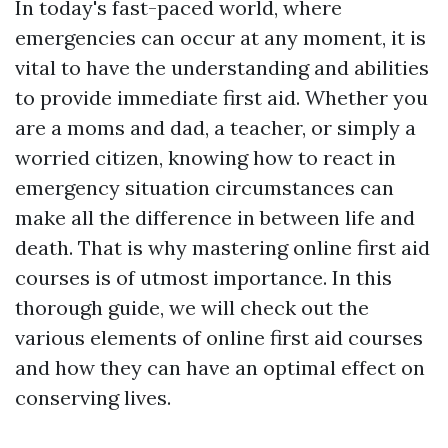
In today's fast-paced world, where
emergencies can occur at any moment, it is
vital to have the understanding and abilities
to provide immediate first aid. Whether you
are a moms and dad, a teacher, or simply a
worried citizen, knowing how to react in
emergency situation circumstances can
make all the difference in between life and
death. That is why mastering online first aid
courses is of utmost importance. In this
thorough guide, we will check out the
various elements of online first aid courses
and how they can have an optimal effect on
conserving lives.