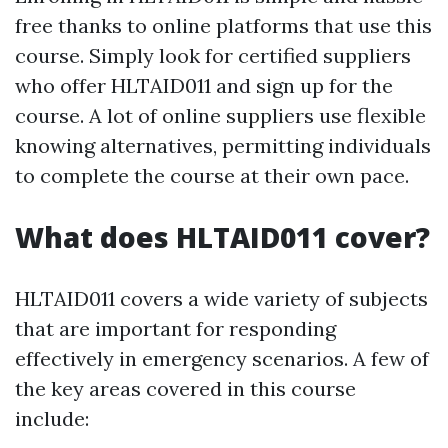
free thanks to online platforms that use this
course. Simply look for certified suppliers
who offer HLTAID011 and sign up for the
course. A lot of online suppliers use flexible
knowing alternatives, permitting individuals
to complete the course at their own pace.
What does HLTAID011 cover?
HLTAID011 covers a wide variety of subjects
that are important for responding
effectively in emergency scenarios. A few of
the key areas covered in this course
include: