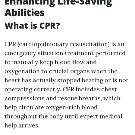
Enhancing Life-Saving
Abilities
What is CPR?
CPR (cardiopulmonary resuscitation) is an
emergency situation treatment performed
to manually keep blood flow and
oxygenation to crucial organs when the
heart has actually stopped beating or is not
operating correctly. CPR includes chest
compressions and rescue breaths, which
help circulate oxygen-rich blood
throughout the body until expert medical
help arrives.