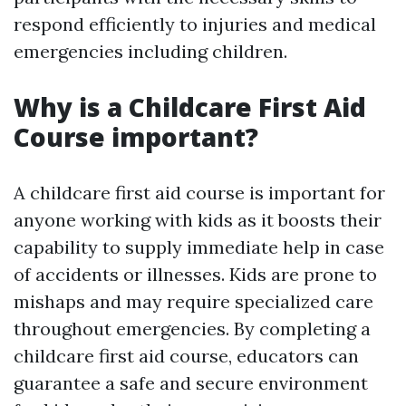
respond efficiently to injuries and medical
emergencies including children.
Why is a Childcare First Aid
Course important?
A childcare first aid course is important for
anyone working with kids as it boosts their
capability to supply immediate help in case
of accidents or illnesses. Kids are prone to
mishaps and may require specialized care
throughout emergencies. By completing a
childcare first aid course, educators can
guarantee a safe and secure environment