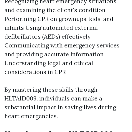
Recognizing heart emergency situations
and examining the client's condition
Performing CPR on grownups, kids, and
infants Using automated external
defibrillators (AEDs) effectively
Communicating with emergency services
and providing accurate information
Understanding legal and ethical
considerations in CPR
By mastering these skills through
HLTAID009, individuals can make a
substantial impact in saving lives during
heart emergencies.