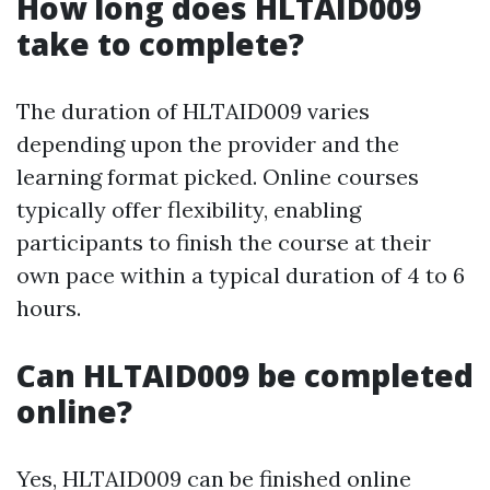
How long does HLTAID009
take to complete?
The duration of HLTAID009 varies
depending upon the provider and the
learning format picked. Online courses
typically offer flexibility, enabling
participants to finish the course at their
own pace within a typical duration of 4 to 6
hours.
Can HLTAID009 be completed
online?
Yes, HLTAID009 can be finished online