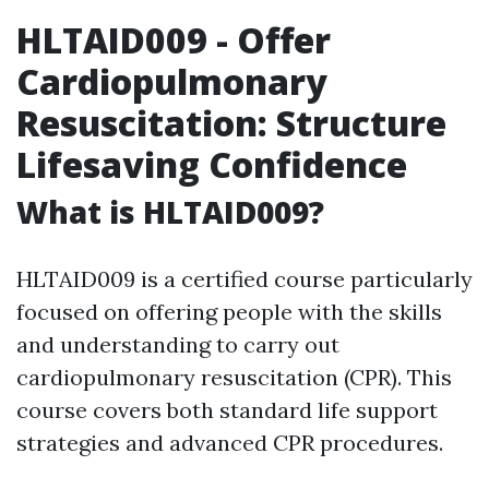
HLTAID009 - Offer
Cardiopulmonary
Resuscitation: Structure
Lifesaving Confidence
What is HLTAID009?
HLTAID009 is a certified course particularly
focused on offering people with the skills
and understanding to carry out
cardiopulmonary resuscitation (CPR). This
course covers both standard life support
strategies and advanced CPR procedures.