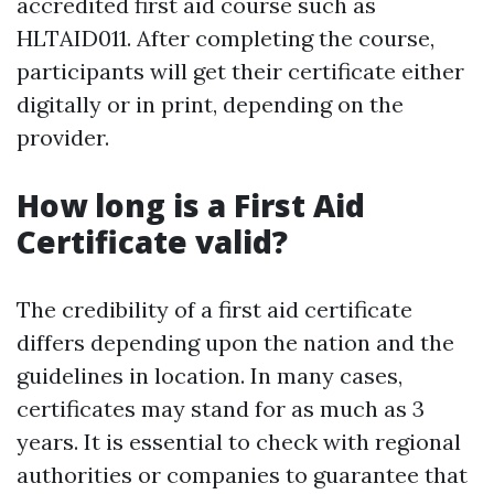
accredited first aid course such as
HLTAID011. After completing the course,
participants will get their certificate either
digitally or in print, depending on the
provider.
How long is a First Aid
Certificate valid?
The credibility of a first aid certificate
differs depending upon the nation and the
guidelines in location. In many cases,
certificates may stand for as much as 3
years. It is essential to check with regional
authorities or companies to guarantee that