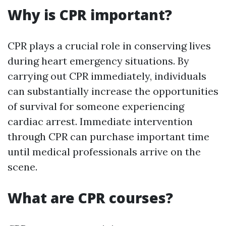
Why is CPR important?
CPR plays a crucial role in conserving lives
during heart emergency situations. By
carrying out CPR immediately, individuals
can substantially increase the opportunities
of survival for someone experiencing
cardiac arrest. Immediate intervention
through CPR can purchase important time
until medical professionals arrive on the
scene.
What are CPR courses?