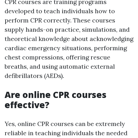
CPR courses are training programs
developed to teach individuals how to
perform CPR correctly. These courses
supply hands-on practice, simulations, and
theoretical knowledge about acknowledging
cardiac emergency situations, performing
chest compressions, offering rescue
breaths, and using automatic external
defibrillators (AEDs).
Are online CPR courses
effective?
Yes, online CPR courses can be extremely
reliable in teaching individuals the needed