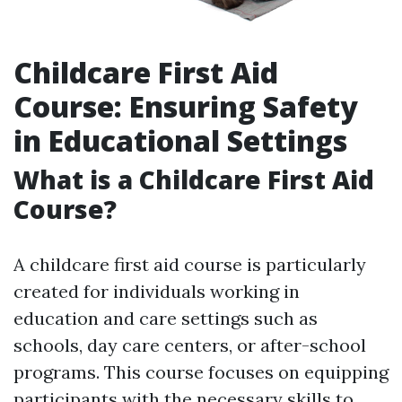
Childcare First Aid
Course: Ensuring Safety
in Educational Settings
What is a Childcare First Aid
Course?
A childcare first aid course is particularly
created for individuals working in
education and care settings such as
schools, day care centers, or after-school
programs. This course focuses on equipping
participants with the necessary skills to