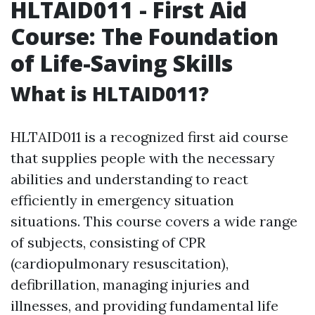
HLTAID011 - First Aid
Course: The Foundation
of Life-Saving Skills
What is HLTAID011?
HLTAID011 is a recognized first aid course
that supplies people with the necessary
abilities and understanding to react
efficiently in emergency situation
situations. This course covers a wide range
of subjects, consisting of CPR
(cardiopulmonary resuscitation),
defibrillation, managing injuries and
illnesses, and providing fundamental life