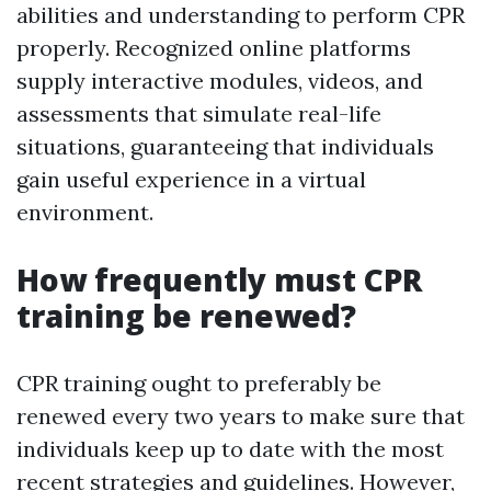
abilities and understanding to perform CPR
properly. Recognized online platforms
supply interactive modules, videos, and
assessments that simulate real-life
situations, guaranteeing that individuals
gain useful experience in a virtual
environment.
How frequently must CPR
training be renewed?
CPR training ought to preferably be
renewed every two years to make sure that
individuals keep up to date with the most
recent strategies and guidelines. However,