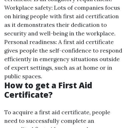
Workplace safety: Lots of companies focus
on hiring people with first aid certification
as it demonstrates their dedication to
security and well-being in the workplace.
Personal readiness: A first aid certificate
gives people the self-confidence to respond
efficiently in emergency situations outside
of expert settings, such as at home or in
public spaces.
How to get a First Aid
Certificate?
To acquire a first aid certificate, people
need to successfully complete an