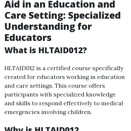
Aid in an Education and
Care Setting: Specialized
Understanding for
Educators
What is HLTAID012?
HLTAID012 is a certified course specifically
created for educators working in education
and care settings. This course offers
participants with specialized knowledge
and skills to respond effectively to medical
emergencies involving children.
Why is HLTAID012