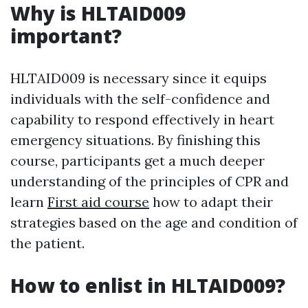
Why is HLTAID009
important?
HLTAID009 is necessary since it equips
individuals with the self-confidence and
capability to respond effectively in heart
emergency situations. By finishing this
course, participants get a much deeper
understanding of the principles of CPR and
learn
First aid course
how to adapt their
strategies based on the age and condition of
the patient.
How to enlist in HLTAID009?