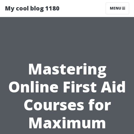
My cool blog 1180
MENU
Mastering
Online First Aid
Courses for
Maximum