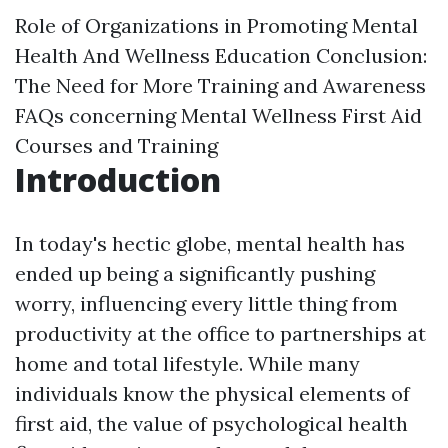
Role of Organizations in Promoting Mental
Health And Wellness Education
Conclusion:
The Need for More Training and Awareness
FAQs concerning Mental Wellness First Aid
Courses and Training
Introduction
In today's hectic globe, mental health has
ended up being a significantly pushing
worry, influencing every little thing from
productivity at the office to partnerships at
home and total lifestyle. While many
individuals know the physical elements of
first aid, the value of psychological health