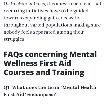
Distinction in Lives
, it comes to be clear that
recurring initiatives have to be guided
towards expanding gain access to
throughout varied populations making sure
nobody feels separated among their
struggles!
FAQs concerning Mental
Wellness First Aid
Courses and Training
Q1: What does the term "Mental Health
First Aid" encompass?