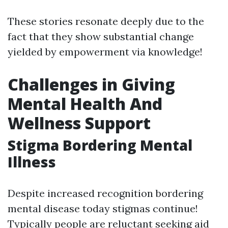
These stories resonate deeply due to the
fact that they show substantial change
yielded by empowerment via knowledge!
Challenges in Giving
Mental Health And
Wellness Support
Stigma Bordering Mental
Illness
Despite increased recognition bordering
mental disease today stigmas continue!
Typically people are reluctant seeking aid