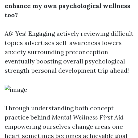
enhance my own psychological wellness
too?
A6: Yes! Engaging actively reviewing difficult
topics advertises self-awareness lowers
anxiety surrounding preconception
eventually boosting overall psychological
strength personal development trip ahead!
Through understanding both concept
practice behind
Mental Wellness First Aid
empowering ourselves change areas one
heart sometimes becomes achievable goal