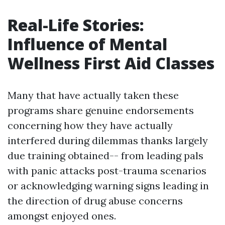
Real-Life Stories:
Influence of Mental
Wellness First Aid Classes
Many that have actually taken these
programs share genuine endorsements
concerning how they have actually
interfered during dilemmas thanks largely
due training obtained-- from leading pals
with panic attacks post-trauma scenarios
or acknowledging warning signs leading in
the direction of drug abuse concerns
amongst enjoyed ones.