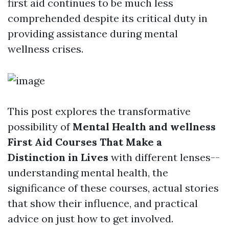
first aid continues to be much less
comprehended despite its critical duty in
providing assistance during mental
wellness crises.
This post explores the transformative
possibility of
Mental Health and wellness
First Aid Courses That Make a
Distinction in Lives
with different lenses--
understanding mental health, the
significance of these courses, actual stories
that show their influence, and practical
advice on just how to get involved.