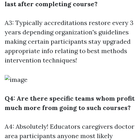
last after completing course?
A3: Typically accreditations restore every 3
years depending organization's guidelines
making certain participants stay upgraded
appropriate info relating to best methods
intervention techniques!
Q4: Are there specific teams whom profit
much more from going to such courses?
A4: Absolutely! Educators caregivers doctor
area participants anyone most likely