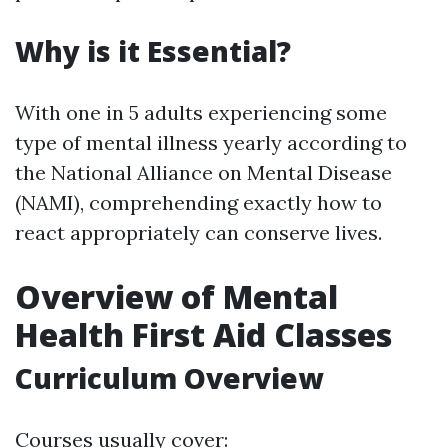
Why is it Essential?
With one in 5 adults experiencing some
type of mental illness yearly according to
the National Alliance on Mental Disease
(NAMI), comprehending exactly how to
react appropriately can conserve lives.
Overview of Mental
Health First Aid Classes
Curriculum Overview
Courses usually cover: