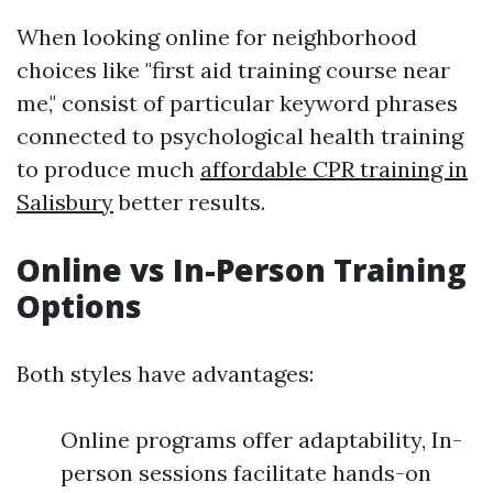
When looking online for neighborhood
choices like "first aid training course near
me," consist of particular keyword phrases
connected to psychological health training
to produce much
affordable CPR training in
Salisbury
better results.
Online vs In-Person Training
Options
Both styles have advantages:
Online programs offer adaptability, In-
person sessions facilitate hands-on