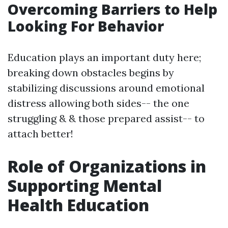
Overcoming Barriers to Help
Looking For Behavior
Education plays an important duty here;
breaking down obstacles begins by
stabilizing discussions around emotional
distress allowing both sides-- the one
struggling & & those prepared assist-- to
attach better!
Role of Organizations in
Supporting Mental
Health Education