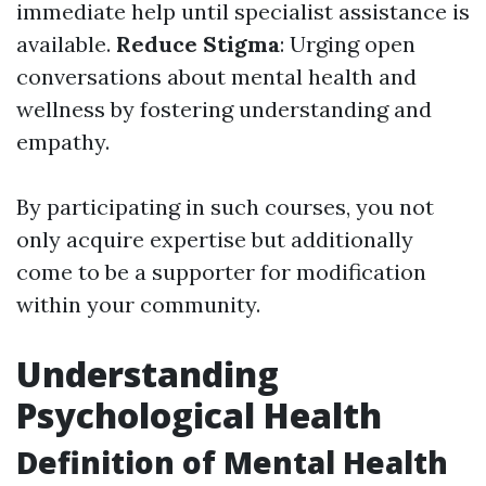
immediate help until specialist assistance is
available.
Reduce Stigma
: Urging open
conversations about mental health and
wellness by fostering understanding and
empathy.
By participating in such courses, you not
only acquire expertise but additionally
come to be a supporter for modification
within your community.
Understanding
Psychological Health
Definition of Mental Health