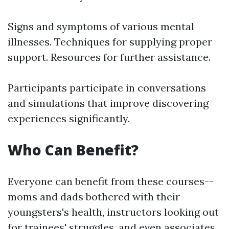
Signs and symptoms of various mental
illnesses. Techniques for supplying proper
support. Resources for further assistance.
Participants participate in conversations
and simulations that improve discovering
experiences significantly.
Who Can Benefit?
Everyone can benefit from these courses--
moms and dads bothered with their
youngsters's health, instructors looking out
for trainees' struggles, and even associates