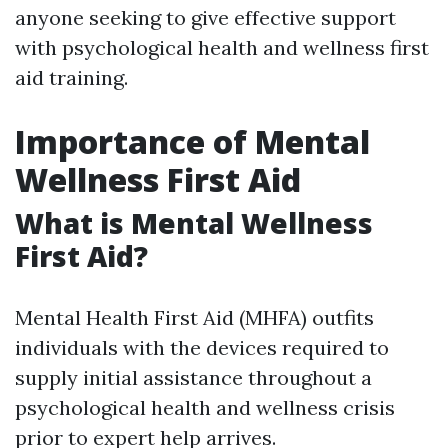
anyone seeking to give effective support
with psychological health and wellness first
aid training.
Importance of Mental
Wellness First Aid
What is Mental Wellness
First Aid?
Mental Health First Aid (MHFA) outfits
individuals with the devices required to
supply initial assistance throughout a
psychological health and wellness crisis
prior to expert help arrives.