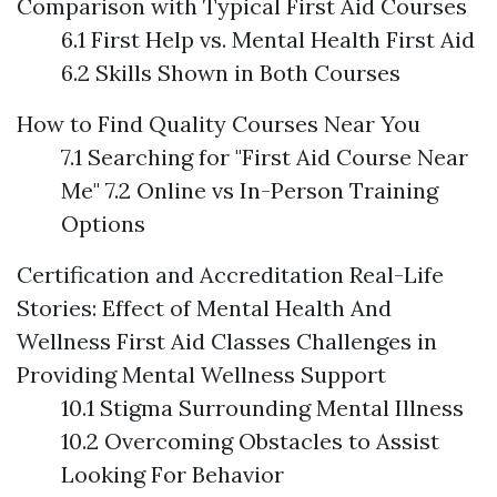
Comparison with Typical First Aid Courses
6.1 First Help vs. Mental Health First Aid
6.2 Skills Shown in Both Courses
How to Find Quality Courses Near You
7.1 Searching for "First Aid Course Near
Me" 7.2 Online vs In-Person Training
Options
Certification and Accreditation
Real-Life
Stories: Effect of Mental Health And
Wellness First Aid Classes
Challenges in
Providing Mental Wellness Support
10.1 Stigma Surrounding Mental Illness
10.2 Overcoming Obstacles to Assist
Looking For Behavior