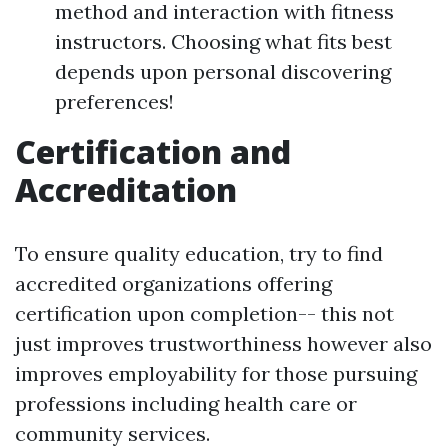
method and interaction with fitness
instructors. Choosing what fits best
depends upon personal discovering
preferences!
Certification and
Accreditation
To ensure quality education, try to find
accredited organizations offering
certification upon completion-- this not
just improves trustworthiness however also
improves employability for those pursuing
professions including health care or
community services.