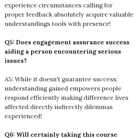
experience circumstances calling for
proper feedback absolutely acquire valuable
understandings tools with presence!
Q5: Does engagement assurance success
aiding a person encountering serious
issues?
A5: While it doesn't guarantee success;
understanding gained empowers people
respond efficiently making difference lives
affected directly indirectly dilemmas
experienced!
Q6: Will certainly taking this course