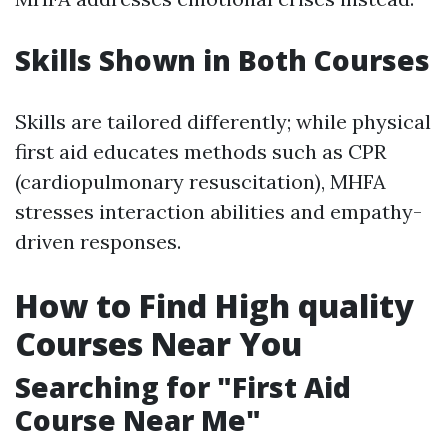
Skills Shown in Both Courses
Skills are tailored differently; while physical
first aid educates methods such as CPR
(cardiopulmonary resuscitation), MHFA
stresses interaction abilities and empathy-
driven responses.
How to Find High quality
Courses Near You
Searching for "First Aid
Course Near Me"