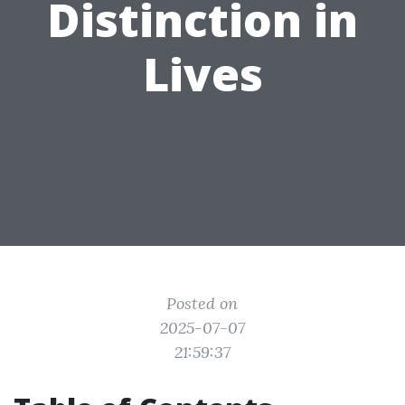
Distinction in
Lives
Posted on
2025-07-07
21:59:37