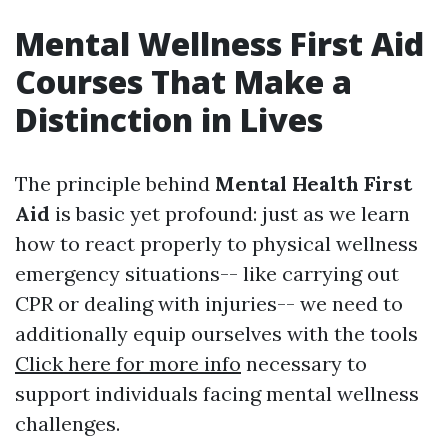
Mental Wellness First Aid
Courses That Make a
Distinction in Lives
The principle behind
Mental Health First
Aid
is basic yet profound: just as we learn
how to react properly to physical wellness
emergency situations-- like carrying out
CPR or dealing with injuries-- we need to
additionally equip ourselves with the tools
Click here for more info
necessary to
support individuals facing mental wellness
challenges.