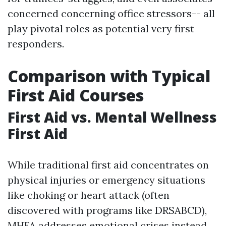
concerned concerning office stressors-- all
play pivotal roles as potential very first
responders.
Comparison with Typical
First Aid Courses
First Aid vs. Mental Wellness
First Aid
While traditional first aid concentrates on
physical injuries or emergency situations
like choking or heart attack (often
discovered with programs like DRSABCD),
MHFA addresses emotional crises instead.