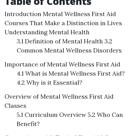
Table of Contents
Introduction
Mental Wellness First Aid
Courses That Make a Distinction in Lives
Understanding Mental Health
3.1 Definition of Mental Health 3.2
Common Mental Wellness Disorders
Importance of Mental Wellness First Aid
4.1 What is Mental Wellness First Aid?
4.2 Why is it Essential?
Overview of Mental Wellness First Aid
Classes
5.1 Curriculum Overview 5.2 Who Can
Benefit?