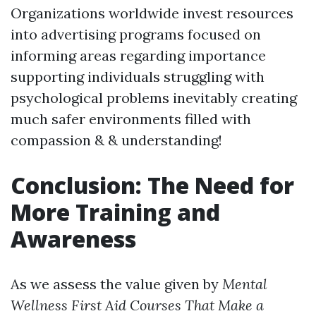
Organizations worldwide invest resources
into advertising programs focused on
informing areas regarding importance
supporting individuals struggling with
psychological problems inevitably creating
much safer environments filled with
compassion & & understanding!
Conclusion: The Need for
More Training and
Awareness
As we assess the value given by
Mental
Wellness First Aid Courses That Make a