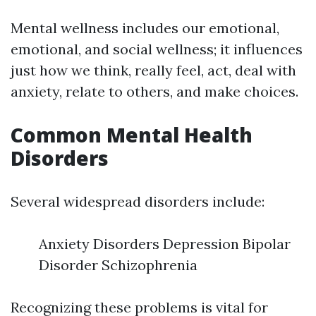
Mental wellness includes our emotional,
emotional, and social wellness; it influences
just how we think, really feel, act, deal with
anxiety, relate to others, and make choices.
Common Mental Health
Disorders
Several widespread disorders include:
Anxiety Disorders Depression Bipolar
Disorder Schizophrenia
Recognizing these problems is vital for