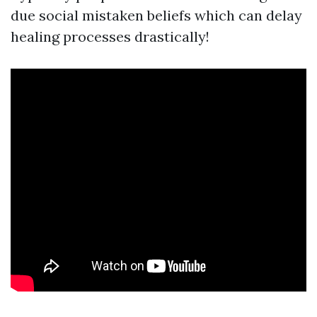
due social mistaken beliefs which can delay
healing processes drastically!