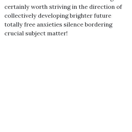
certainly worth striving in the direction of
collectively developing brighter future
totally free anxieties silence bordering
crucial subject matter!