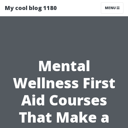
My cool blog 1180
MENU
Mental
Wellness First
Aid Courses
That Make a