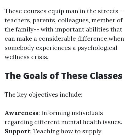
These courses equip man in the streets--
teachers, parents, colleagues, member of
the family-- with important abilities that
can make a considerable difference when
somebody experiences a psychological
wellness crisis.
The Goals of These Classes
The key objectives include:
Awareness
: Informing individuals
regarding different mental health issues.
Support
: Teaching how to supply