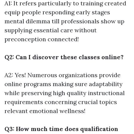
A1: It refers particularly to training created
equip people responding early stages
mental dilemma till professionals show up
supplying essential care without
preconception connected!
Q2: Can I discover these classes online?
A2: Yes! Numerous organizations provide
online programs making sure adaptability
while preserving high quality instructional
requirements concerning crucial topics
relevant emotional wellness!
Q3: How much time does qualification