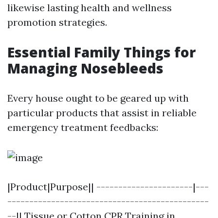
likewise lasting health and wellness
promotion strategies.
Essential Family Things for
Managing Nosebleeds
Every house ought to be geared up with
particular products that assist in reliable
emergency treatment feedbacks:
|Product|Purpose|| ----------------------|---
----------------------------------------------
--|| Tissue or Cotton
CPR Training in