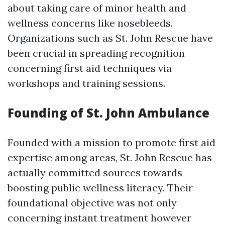
about taking care of minor health and
wellness concerns like nosebleeds.
Organizations such as St. John Rescue have
been crucial in spreading recognition
concerning first aid techniques via
workshops and training sessions.
Founding of St. John Ambulance
Founded with a mission to promote first aid
expertise among areas, St. John Rescue has
actually committed sources towards
boosting public wellness literacy. Their
foundational objective was not only
concerning instant treatment however