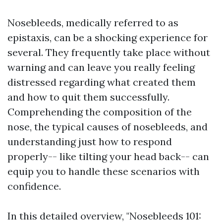
Nosebleeds, medically referred to as
epistaxis, can be a shocking experience for
several. They frequently take place without
warning and can leave you really feeling
distressed regarding what created them
and how to quit them successfully.
Comprehending the composition of the
nose, the typical causes of nosebleeds, and
understanding just how to respond
properly-- like tilting your head back-- can
equip you to handle these scenarios with
confidence.
In this detailed overview, "Nosebleeds 101: