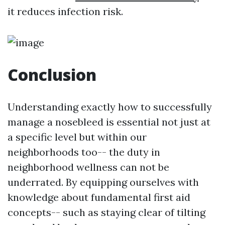
it reduces infection risk.
Conclusion
Understanding exactly how to successfully
manage a nosebleed is essential not just at
a specific level but within our
neighborhoods too-- the duty in
neighborhood wellness can not be
underrated. By equipping ourselves with
knowledge about fundamental first aid
concepts-- such as staying clear of tilting