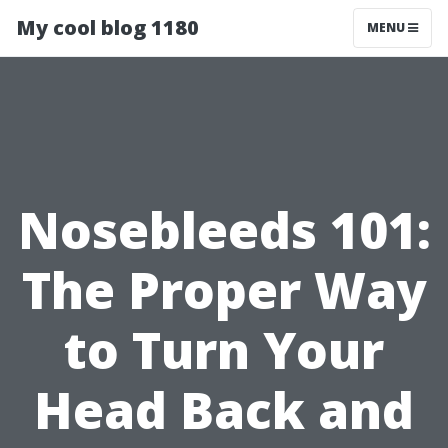
My cool blog 1180
MENU
Nosebleeds 101:
The Proper Way
to Turn Your
Head Back and