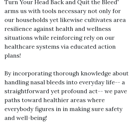
Turn Your Head Back and Quit the Bleed"
arms us with tools necessary not only for
our households yet likewise cultivates area
resilience against health and wellness
situations while reinforcing rely on our
healthcare systems via educated action
plans!
By incorporating thorough knowledge about
handling nasal bleeds into everyday life-- a
straightforward yet profound act-- we pave
paths toward healthier areas where
everybody figures in in making sure safety
and well-being!