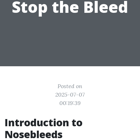
Stop the Bleed
Posted on
2025-07-07
00:19:39
Introduction to
Nosebleeds