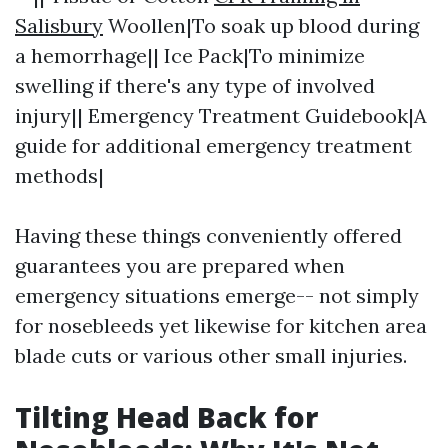
Salisbury
Woollen|To soak up blood during
a hemorrhage|| Ice Pack|To minimize
swelling if there's any type of involved
injury|| Emergency Treatment Guidebook|A
guide for additional emergency treatment
methods|
Having these things conveniently offered
guarantees you are prepared when
emergency situations emerge-- not simply
for nosebleeds yet likewise for kitchen area
blade cuts or various other small injuries.
Tilting Head Back for