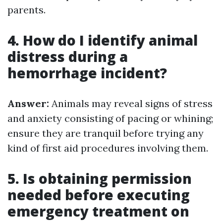
parents.
4. How do I identify animal
distress during a
hemorrhage incident?
Answer:
Animals may reveal signs of stress
and anxiety consisting of pacing or whining;
ensure they are tranquil before trying any
kind of first aid procedures involving them.
5. Is obtaining permission
needed before executing
emergency treatment on