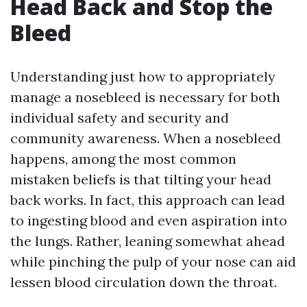
Head Back and Stop the
Bleed
Understanding just how to appropriately
manage a nosebleed is necessary for both
individual safety and security and
community awareness. When a nosebleed
happens, among the most common
mistaken beliefs is that tilting your head
back works. In fact, this approach can lead
to ingesting blood and even aspiration into
the lungs. Rather, leaning somewhat ahead
while pinching the pulp of your nose can aid
lessen blood circulation down the throat.