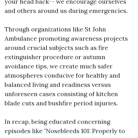
your head back-- we encourage ourselves
and others around us during emergencies.
Through organizations like St John
Ambulance promoting awareness projects
around crucial subjects such as fire
extinguisher procedure or autumn
avoidance tips, we create much safer
atmospheres conducive for healthy and
balanced living and readiness versus
unforeseen cases consisting of kitchen
blade cuts and bushfire period injuries.
In recap, being educated concerning
episodes like "Nosebleeds 101: Properly to