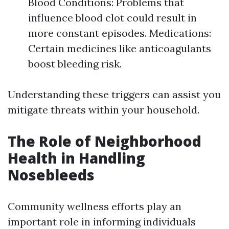
Blood Conditions: Problems that
influence blood clot could result in
more constant episodes. Medications:
Certain medicines like anticoagulants
boost bleeding risk.
Understanding these triggers can assist you
mitigate threats within your household.
The Role of Neighborhood
Health in Handling
Nosebleeds
Community wellness efforts play an
important role in informing individuals