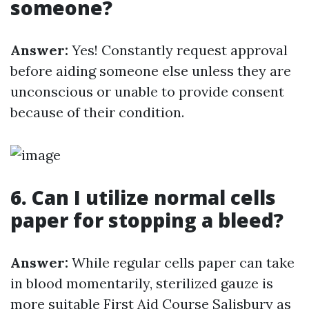
someone?
Answer:
Yes! Constantly request approval
before aiding someone else unless they are
unconscious or unable to provide consent
because of their condition.
6. Can I utilize normal cells
paper for stopping a bleed?
Answer:
While regular cells paper can take
in blood momentarily, sterilized gauze is
more suitable
First Aid Course Salisbury
as