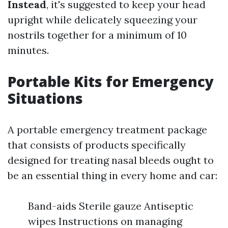
Instead
, it's suggested to keep your head
upright while delicately squeezing your
nostrils together for a minimum of 10
minutes.
Portable Kits for Emergency
Situations
A portable emergency treatment package
that consists of products specifically
designed for treating nasal bleeds ought to
be an essential thing in every home and car:
Band-aids Sterile gauze Antiseptic
wipes Instructions on managing