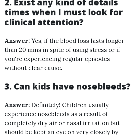
2. Exist any kind of details
times when I must look for
clinical attention?
Answer:
Yes, if the blood loss lasts longer
than 20 mins in spite of using stress or if
you're experiencing regular episodes
without clear cause.
3. Can kids have nosebleeds?
Answer:
Definitely! Children usually
experience nosebleeds as a result of
completely dry air or nasal irritation but
should be kept an eye on very closely by