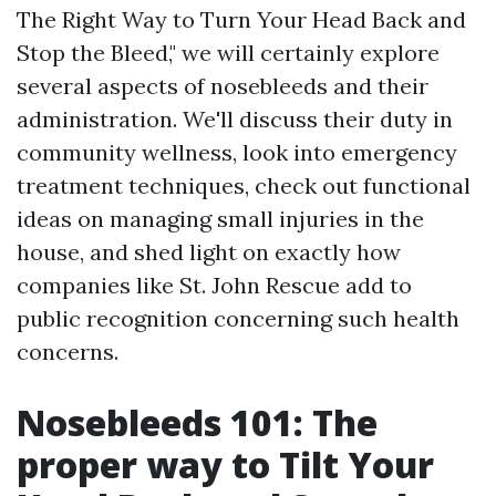
The Right Way to Turn Your Head Back and
Stop the Bleed," we will certainly explore
several aspects of nosebleeds and their
administration. We'll discuss their duty in
community wellness, look into emergency
treatment techniques, check out functional
ideas on managing small injuries in the
house, and shed light on exactly how
companies like St. John Rescue add to
public recognition concerning such health
concerns.
Nosebleeds 101: The
proper way to Tilt Your