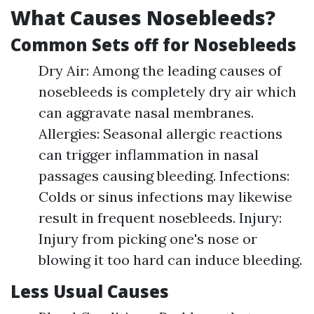
What Causes Nosebleeds?
Common Sets off for Nosebleeds
Dry Air: Among the leading causes of
nosebleeds is completely dry air which
can aggravate nasal membranes.
Allergies: Seasonal allergic reactions
can trigger inflammation in nasal
passages causing bleeding. Infections:
Colds or sinus infections may likewise
result in frequent nosebleeds. Injury:
Injury from picking one's nose or
blowing it too hard can induce bleeding.
Less Usual Causes