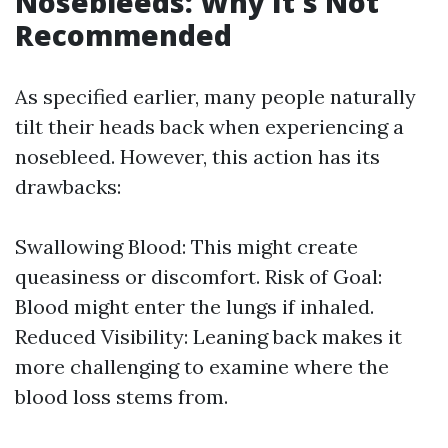
Nosebleeds: Why It's Not
Recommended
As specified earlier, many people naturally
tilt their heads back when experiencing a
nosebleed. However, this action has its
drawbacks:
Swallowing Blood: This might create
queasiness or discomfort. Risk of Goal:
Blood might enter the lungs if inhaled.
Reduced Visibility: Leaning back makes it
more challenging to examine where the
blood loss stems from.