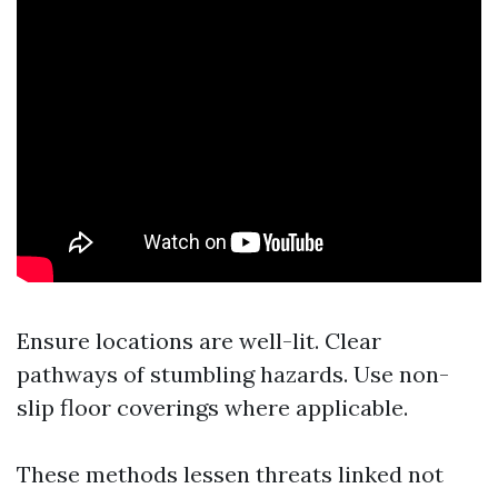
Ensure locations are well-lit. Clear
pathways of stumbling hazards. Use non-
slip floor coverings where applicable.
These methods lessen threats linked not