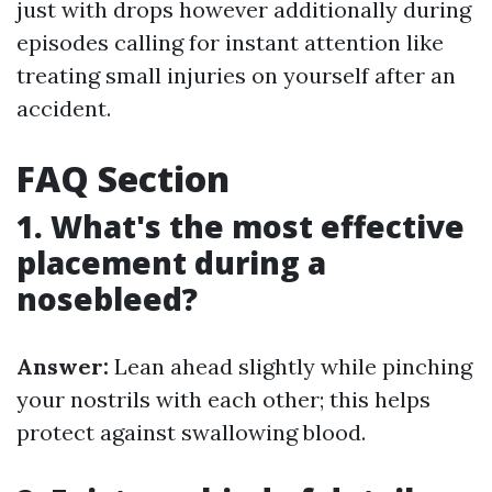
just with drops however additionally during
episodes calling for instant attention like
treating small injuries on yourself after an
accident.
FAQ Section
1. What's the most effective
placement during a
nosebleed?
Answer:
Lean ahead slightly while pinching
your nostrils with each other; this helps
protect against swallowing blood.