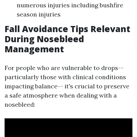
numerous injuries including bushfire
season injuries
Fall Avoidance Tips Relevant
During Nosebleed
Management
For people who are vulnerable to drops--
particularly those with clinical conditions
impacting balance-- it's crucial to preserve
a safe atmosphere when dealing with a
nosebleed: