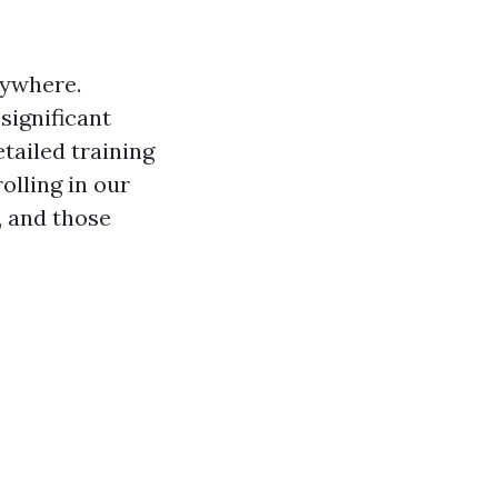
nywhere.
significant
etailed training
olling in our
, and those