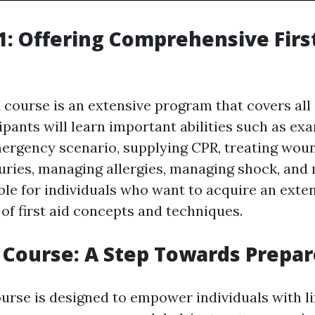
: Offering Comprehensive Firs
course is an extensive program that covers all
icipants will learn important abilities such as e
ergency scenario, supplying CPR, treating wo
uries, managing allergies, managing shock, and 
ble for individuals who want to acquire an exte
of first aid concepts and techniques.
p Course: A Step Towards Prepa
ourse is designed to empower individuals with l