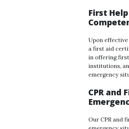
First Hel
Compete
Upon effective 
a first aid cer
in offering fir
institutions, a
emergency sit
CPR and F
Emergenc
Our CPR and fi
emergency situ