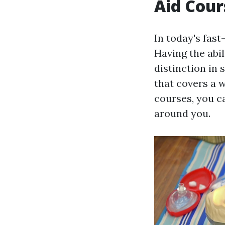
Aid Cour
In today's fas
Having the abi
distinction in 
that covers a 
courses, you c
around you.