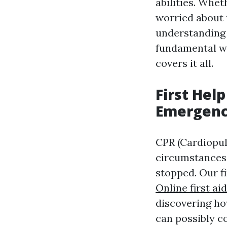
abilities. Whet
worried about t
understanding 
fundamental wo
covers it all.
First Hel
Emergenc
CPR (Cardiopul
circumstances 
stopped. Our f
Online first a
discovering ho
can possibly co