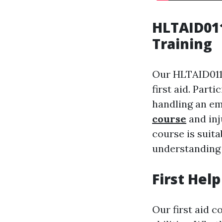
HLTAID011
Training
Our HLTAID011 
first aid. Part
handling an em
course
and inj
course is suita
understanding 
First Hel
Our first aid c