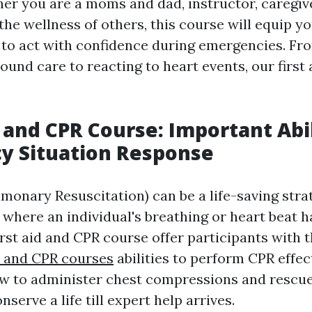
her you are a moms and dad, instructor, caregiv
he wellness of others, this course will equip y
to act with confidence during emergencies. Fr
und care to reacting to heart events, our first 
p and CPR Course: Important Abil
y Situation Response
monary Resuscitation) can be a life-saving stra
where an individual's breathing or heart beat h
irst aid and CPR course offer participants with 
id and CPR courses
abilities to perform CPR effect
w to administer chest compressions and rescue
nserve a life till expert help arrives.