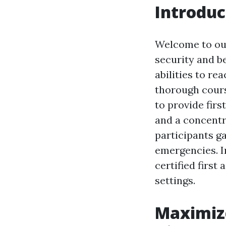
Introduc
Welcome to our
security and b
abilities to r
thorough cours
to provide firs
and a concentr
participants ga
emergencies. In
certified first
settings.
Maximize