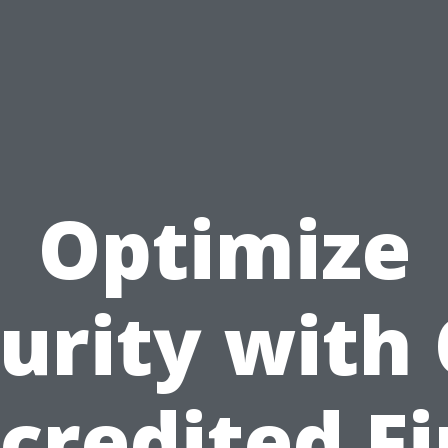
Optimize
urity with
credited Fi