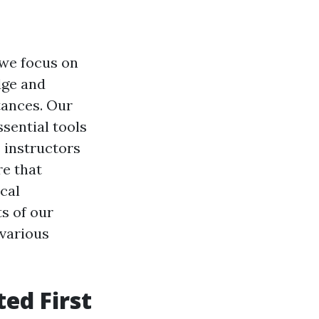
 we focus on
dge and
tances. Our
sential tools
s instructors
re that
cal
ts of our
 various
ed First