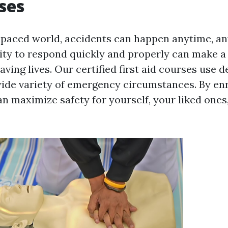
ses
t-paced world, accidents can happen anytime, a
lity to respond quickly and properly can make a 
saving lives. Our certified first aid courses use d
wide variety of emergency circumstances. By enr
an maximize safety for yourself, your liked ones