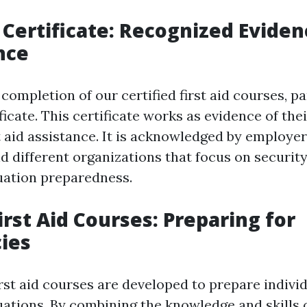
p Certificate: Recognized Eviden
nce
completion of our certified first aid courses, pa
tificate. This certificate works as evidence of t
st aid assistance. It is acknowledged by employe
nd different organizations that focus on securit
uation preparedness.
irst Aid Courses: Preparing for
ies
rst aid courses are developed to prepare individ
ations. By combining the knowledge and skills 