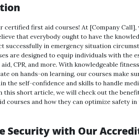
tion
 certified first aid courses! At [Company Call],
elieve that everybody ought to have the knowle
eact successfully in emergency situation circums
es are designed to equip individuals with the es
t aid, CPR, and more. With knowledgeable fitnes
ate on hands-on learning, our courses make su
in the self-confidence and skills to handle medi
 this short article, we will check out the benefi
 aid courses and how they can optimize safety in
 Security with Our Accredit