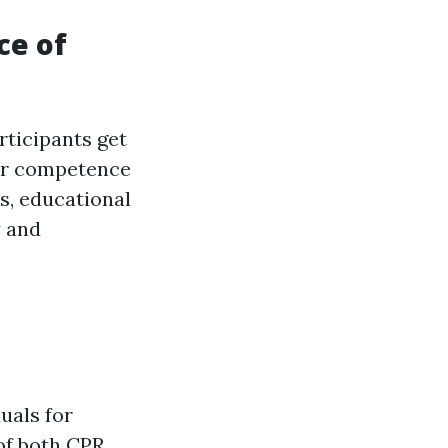
ce of
rticipants get
heir competence
rs, educational
y and
uals for
of both CPR