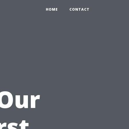
HOME
CONTACT
 Our
rst