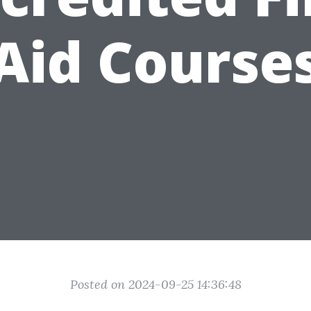
Aid Course
Posted on 2024-09-25 14:36:48