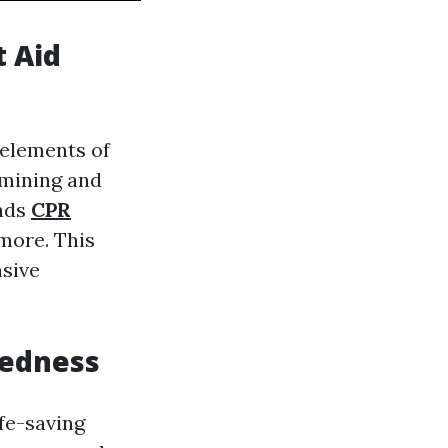
t Aid
 elements of
xamining and
unds
CPR
more. This
nsive
redness
ife-saving