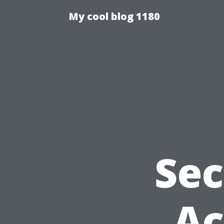
My cool blog 1180
Sec
Ac