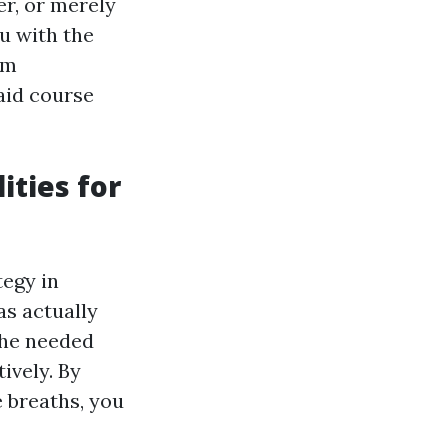
er, or merely
ou with the
om
aid course
ities for
tegy in
as actually
the needed
ively. By
 breaths, you