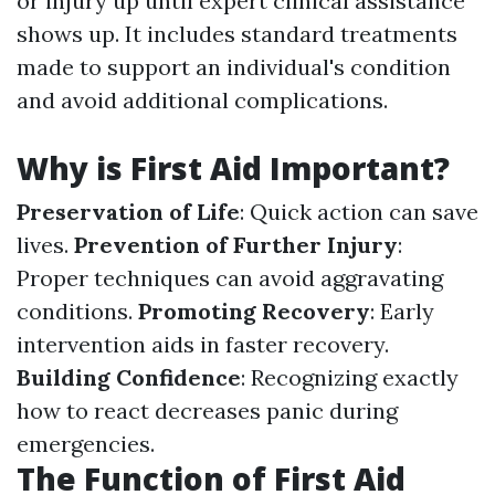
or injury up until expert clinical assistance
shows up. It includes standard treatments
made to support an individual's condition
and avoid additional complications.
Why is First Aid Important?
Preservation of Life
: Quick action can save
lives.
Prevention of Further Injury
:
Proper techniques can avoid aggravating
conditions.
Promoting Recovery
: Early
intervention aids in faster recovery.
Building Confidence
: Recognizing exactly
how to react decreases panic during
emergencies.
The Function of First Aid