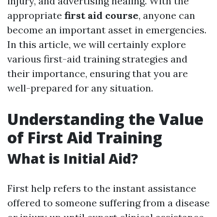
injury, and advertising healing. With the
appropriate
first aid course
, anyone can
become an important asset in emergencies.
In this article, we will certainly explore
various first-aid training strategies and
their importance, ensuring that you are
well-prepared for any situation.
Understanding the Value
of First Aid Training
What is Initial Aid?
First help refers to the instant assistance
offered to someone suffering from a disease