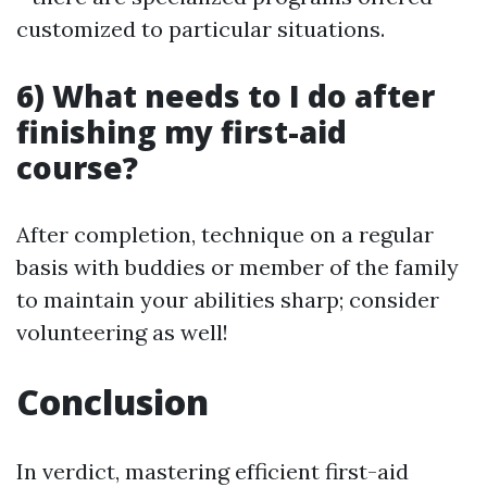
customized to particular situations.
6) What needs to I do after
finishing my first-aid
course?
After completion, technique on a regular
basis with buddies or member of the family
to maintain your abilities sharp; consider
volunteering as well!
Conclusion
In verdict, mastering efficient first-aid