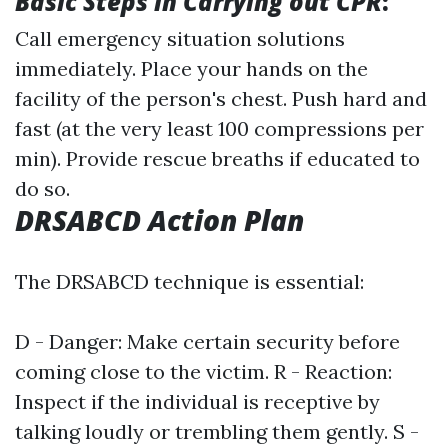
Basic Steps in Carrying out CPR
:
Call emergency situation solutions
immediately. Place your hands on the
facility of the person's chest. Push hard and
fast (at the very least 100 compressions per
min). Provide rescue breaths if educated to
do so.
DRSABCD Action Plan
The DRSABCD technique is essential:
D - Danger: Make certain security before
coming close to the victim. R - Reaction:
Inspect if the individual is receptive by
talking loudly or trembling them gently. S -