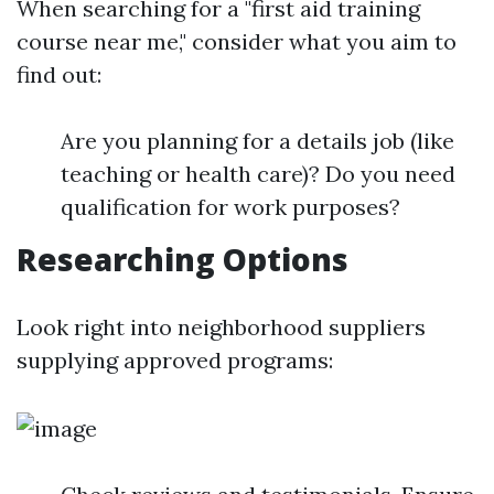
When searching for a "first aid training
course near me," consider what you aim to
find out:
Are you planning for a details job (like
teaching or health care)? Do you need
qualification for work purposes?
Researching Options
Look right into neighborhood suppliers
supplying approved programs: