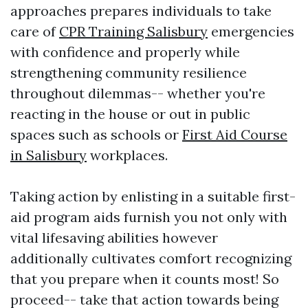
approaches prepares individuals to take
care of
CPR Training Salisbury
emergencies
with confidence and properly while
strengthening community resilience
throughout dilemmas-- whether you're
reacting in the house or out in public
spaces such as schools or
First Aid Course
in Salisbury
workplaces.
Taking action by enlisting in a suitable first-
aid program aids furnish you not only with
vital lifesaving abilities however
additionally cultivates comfort recognizing
that you prepare when it counts most! So
proceed-- take that action towards being