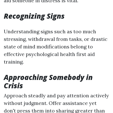
aid someone in distress is vital.
Recognizing Signs
Understanding signs such as too much
stressing, withdrawal from tasks, or drastic
state of mind modifications belong to
effective psychological health first aid
training.
Approaching Somebody in
Crisis
Approach steadly and pay attention actively
without judgment. Offer assistance yet
don't press them into sharing greater than