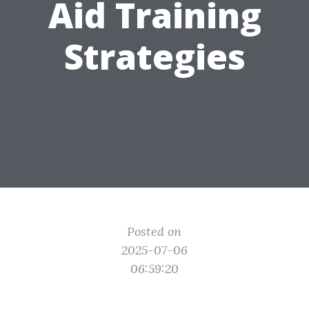
Aid Training
Strategies
Posted on
2025-07-06
06:59:20