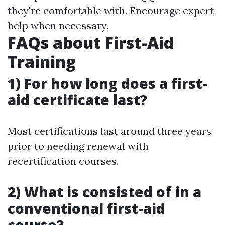
they're comfortable with. Encourage expert
help when necessary.
FAQs about First-Aid
Training
1) For how long does a first-
aid certificate last?
Most certifications last around three years
prior to needing renewal with
recertification courses.
2) What is consisted of in a
conventional first-aid