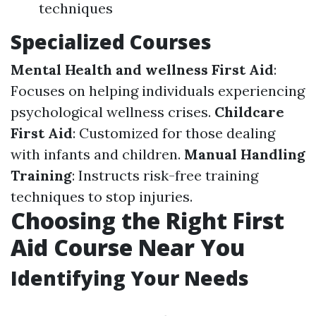
techniques
Specialized Courses
Mental Health and wellness First Aid
:
Focuses on helping individuals experiencing
psychological wellness crises.
Childcare
First Aid
: Customized for those dealing
with infants and children.
Manual Handling
Training
: Instructs risk-free training
techniques to stop injuries.
Choosing the Right First
Aid Course Near You
Identifying Your Needs