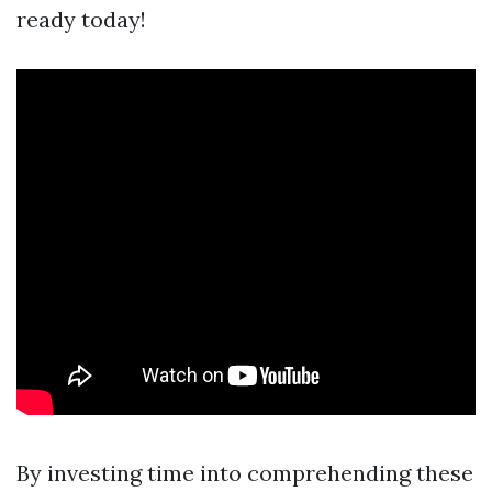
ready today!
By investing time into comprehending these