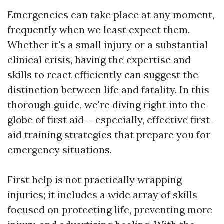
Emergencies can take place at any moment,
frequently when we least expect them.
Whether it's a small injury or a substantial
clinical crisis, having the expertise and
skills to react efficiently can suggest the
distinction between life and fatality. In this
thorough guide, we're diving right into the
globe of first aid-- especially, effective first-
aid training strategies that prepare you for
emergency situations.
First help is not practically wrapping
injuries; it includes a wide array of skills
focused on protecting life, preventing more