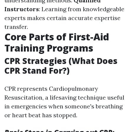
understanding methods.
Qualified
Instructors
: Learning from knowledgeable
experts makes certain accurate expertise
transfer.
Core Parts of First-Aid
Training Programs
CPR Strategies (What Does
CPR Stand For?)
CPR represents Cardiopulmonary
Resuscitation, a lifesaving technique useful
in emergencies when someone's breathing
or heart beat has stopped.