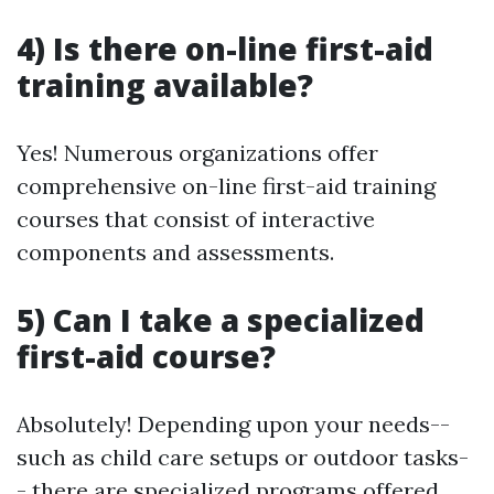
4) Is there on-line first-aid
training available?
Yes! Numerous organizations offer
comprehensive on-line first-aid training
courses that consist of interactive
components and assessments.
5) Can I take a specialized
first-aid course?
Absolutely! Depending upon your needs--
such as child care setups or outdoor tasks-
- there are specialized programs offered