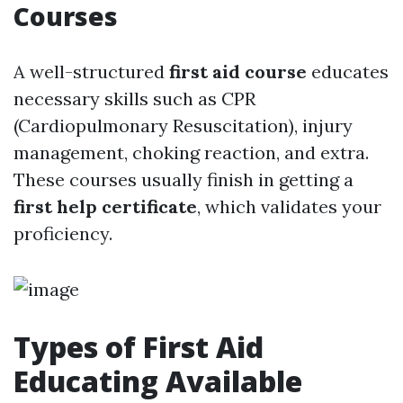
Courses
A well-structured
first aid course
educates
necessary skills such as CPR
(Cardiopulmonary Resuscitation), injury
management, choking reaction, and extra.
These courses usually finish in getting a
first help certificate
, which validates your
proficiency.
Types of First Aid
Educating Available