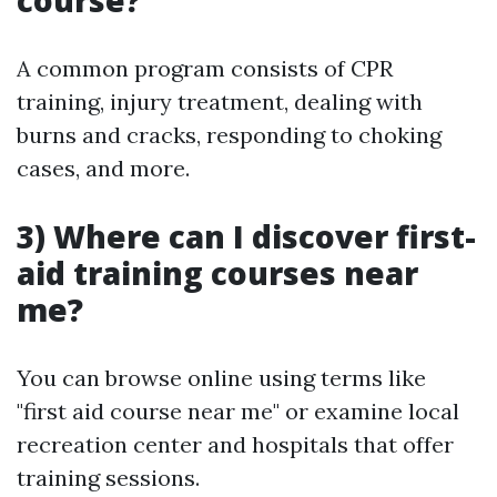
course?
A common program consists of CPR
training, injury treatment, dealing with
burns and cracks, responding to choking
cases, and more.
3) Where can I discover first-
aid training courses near
me?
You can browse online using terms like
"first aid course near me" or examine local
recreation center and hospitals that offer
training sessions.