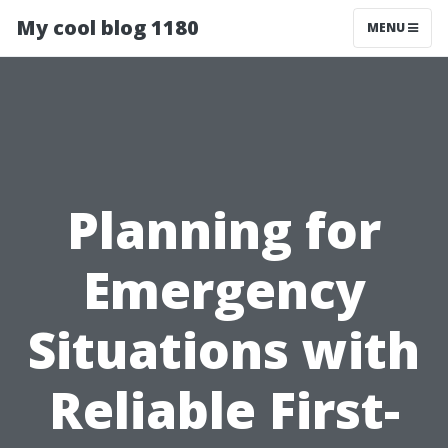
My cool blog 1180
MENU
Planning for
Emergency
Situations with
Reliable First-