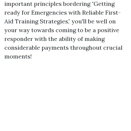
important principles bordering "Getting
ready for Emergencies with Reliable First-
Aid Training Strategies," you'll be well on
your way towards coming to be a positive
responder with the ability of making
considerable payments throughout crucial
moments!