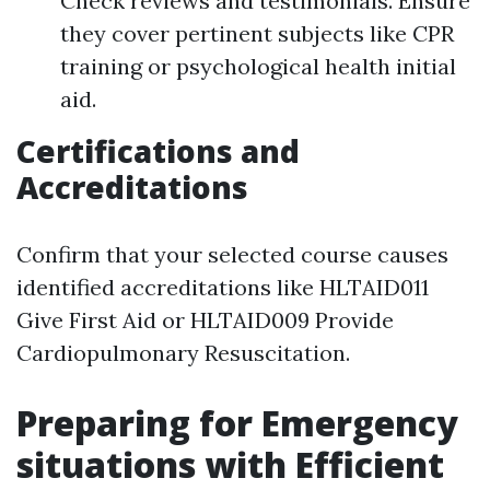
Check reviews and testimonials. Ensure
they cover pertinent subjects like CPR
training or psychological health initial
aid.
Certifications and
Accreditations
Confirm that your selected course causes
identified accreditations like HLTAID011
Give First Aid or HLTAID009 Provide
Cardiopulmonary Resuscitation.
Preparing for Emergency
situations with Efficient