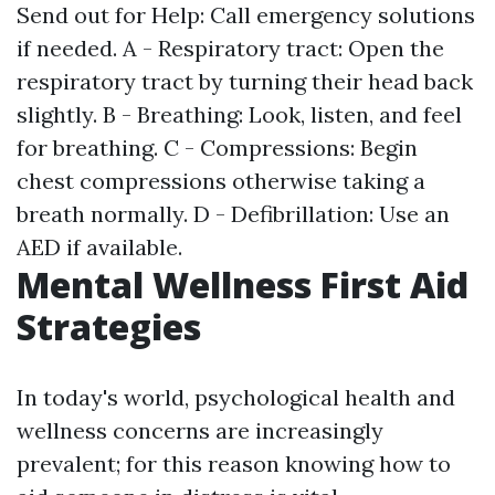
Send out for Help: Call emergency solutions
if needed. A - Respiratory tract: Open the
respiratory tract by turning their head back
slightly. B - Breathing: Look, listen, and feel
for breathing. C - Compressions: Begin
chest compressions otherwise taking a
breath normally. D - Defibrillation: Use an
AED if available.
Mental Wellness First Aid
Strategies
In today's world, psychological health and
wellness concerns are increasingly
prevalent; for this reason knowing how to