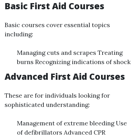
Basic First Aid Courses
Basic courses cover essential topics
including:
Managing cuts and scrapes Treating
burns Recognizing indications of shock
Advanced First Aid Courses
These are for individuals looking for
sophisticated understanding:
Management of extreme bleeding Use
of defibrillators Advanced CPR