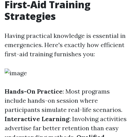
First-Aid Training
Strategies
Having practical knowledge is essential in
emergencies. Here's exactly how efficient
first-aid training furnishes you:
Hands-On Practice
: Most programs
include hands-on session where
participants simulate real-life scenarios.
Interactive Learning
: Involving activities
advertise far better retention than easy