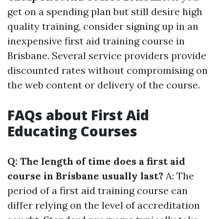
get on a spending plan but still desire high
quality training, consider signing up in an
inexpensive first aid training course in
Brisbane. Several service providers provide
discounted rates without compromising on
the web content or delivery of the course.
FAQs about First Aid
Educating Courses
Q: The length of time does a first aid
course in Brisbane usually last?
A: The
period of a first aid training course can
differ relying on the level of accreditation