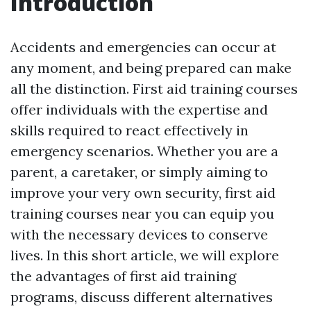
Introduction
Accidents and emergencies can occur at
any moment, and being prepared can make
all the distinction. First aid training courses
offer individuals with the expertise and
skills required to react effectively in
emergency scenarios. Whether you are a
parent, a caretaker, or simply aiming to
improve your very own security, first aid
training courses near you can equip you
with the necessary devices to conserve
lives. In this short article, we will explore
the advantages of first aid training
programs, discuss different alternatives