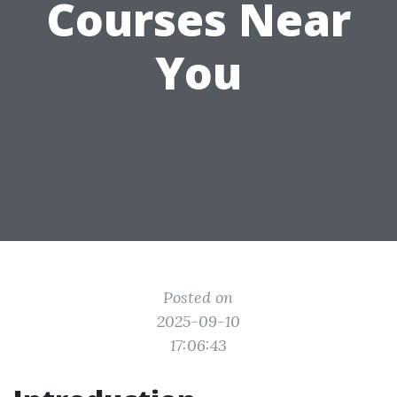
Courses Near
You
Posted on
2025-09-10
17:06:43