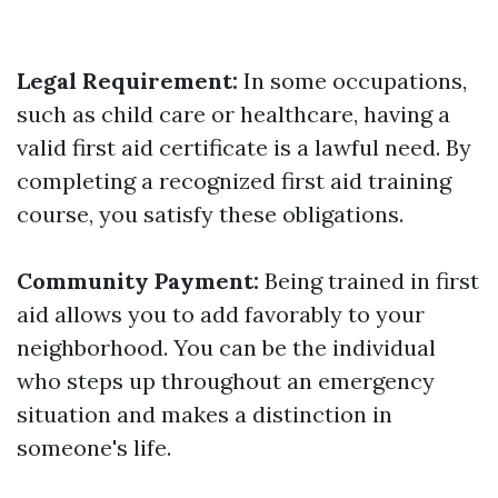
Legal Requirement:
In some occupations,
such as child care or healthcare, having a
valid first aid certificate is a lawful need. By
completing a recognized first aid training
course, you satisfy these obligations.
Community Payment:
Being trained in first
aid allows you to add favorably to your
neighborhood. You can be the individual
who steps up throughout an emergency
situation and makes a distinction in
someone's life.