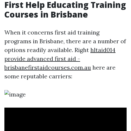
First Help Educating Training
Courses in Brisbane
When it concerns first aid training
programs in Brisbane, there are a number of
options readily available. Right
hltaid014
provide advanced first aid -
brisbanefirstaidcourses.com.au
here are
some reputable carriers: