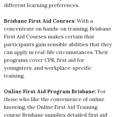
different learning preferences.
Brisbane First Aid Courses:
With a
concentrate on hands-on training, Brisbane
First Aid Courses makes certain that
participants gain sensible abilities that they
can apply in real-life circumstances. Their
programs cover CPR, first aid for
youngsters, and workplace-specific
training.
Online First Aid Program Brisbane:
For
those who like the convenience of online
knowing, the Online First Aid Training
course Brisbane supplies detailed first aid