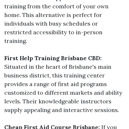
training from the comfort of your own
home. This alternative is perfect for
individuals with busy schedules or
restricted accessibility to in-person
training.
First Help Training Brisbane CBD:
Situated in the heart of Brisbane's main
business district, this training center
provides a range of first aid programs
customized to different markets and ability
levels. Their knowledgeable instructors
supply appealing and interactive sessions.
Cheap First Aid Course Brisbane:
If you