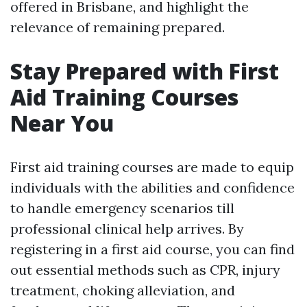
offered in Brisbane, and highlight the
relevance of remaining prepared.
Stay Prepared with First
Aid Training Courses
Near You
First aid training courses are made to equip
individuals with the abilities and confidence
to handle emergency scenarios till
professional clinical help arrives. By
registering in a first aid course, you can find
out essential methods such as CPR, injury
treatment, choking alleviation, and