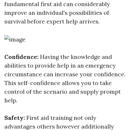
fundamental first aid can considerably
improve an individual's possibilities of
survival before expert help arrives.
Confidence:
Having the knowledge and
abilities to provide help in an emergency
circumstance can increase your confidence.
This self-confidence allows you to take
control of the scenario and supply prompt
help.
Safety:
First aid training not only
advantages others however additionally