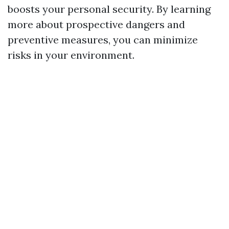
boosts your personal security. By learning
more about prospective dangers and
preventive measures, you can minimize
risks in your environment.