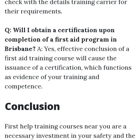
check with the details training carrier for
their requirements.
Q: Will I obtain a certification upon
completion of a first aid program in
Brisbane?
A: Yes, effective conclusion of a
first aid training course will cause the
issuance of a certification, which functions
as evidence of your training and
competence.
Conclusion
First help training courses near you are a
necessary investment in your safety and the