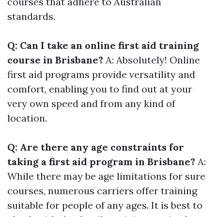
courses that adhere to Australian
standards.
Q: Can I take an online first aid training
course in Brisbane?
A: Absolutely! Online
first aid programs provide versatility and
comfort, enabling you to find out at your
very own speed and from any kind of
location.
Q: Are there any age constraints for
taking a first aid program in Brisbane?
A:
While there may be age limitations for sure
courses, numerous carriers offer training
suitable for people of any ages. It is best to