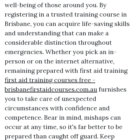
well-being of those around you. By
registering in a trusted training course in
Brisbane, you can acquire life-saving skills
and understanding that can make a
considerable distinction throughout
emergencies. Whether you pick an in-
person or on the internet alternative,
remaining prepared with first aid training
first aid training courses free -
brisbanefirstaidcourses.com.au
furnishes
you to take care of unexpected
circumstances with confidence and
competence. Bear in mind, mishaps can
occur at any time, so it's far better to be
prepared than caught off guard. Keep