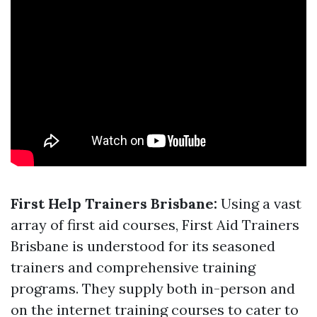
First Help Trainers Brisbane:
Using a vast
array of first aid courses, First Aid Trainers
Brisbane is understood for its seasoned
trainers and comprehensive training
programs. They supply both in-person and
on the internet training courses to cater to