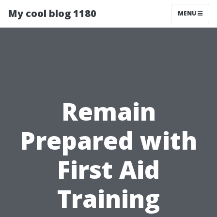
My cool blog 1180
MENU
Remain
Prepared with
First Aid
Training