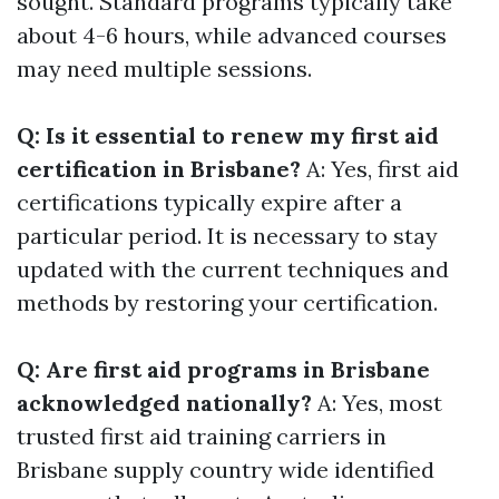
sought. Standard programs typically take
about 4-6 hours, while advanced courses
may need multiple sessions.
Q: Is it essential to renew my first aid
certification in Brisbane?
A: Yes, first aid
certifications typically expire after a
particular period. It is necessary to stay
updated with the current techniques and
methods by restoring your certification.
Q: Are first aid programs in Brisbane
acknowledged nationally?
A: Yes, most
trusted first aid training carriers in
Brisbane supply country wide identified