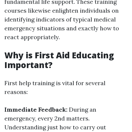
fundamental life support. These training
courses likewise enlighten individuals on
identifying indicators of typical medical
emergency situations and exactly how to
react appropriately.
Why is First Aid Educating
Important?
First help training is vital for several
reasons:
Immediate Feedback:
During an
emergency, every 2nd matters.
Understanding just how to carry out