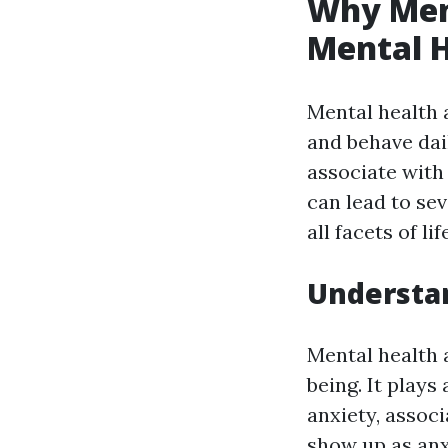
Why Ment
Mental H
Mental health a
and behave dail
associate with
can lead to se
all facets of lif
Understan
Mental health 
being. It plays
anxiety, assoc
show up as anxi