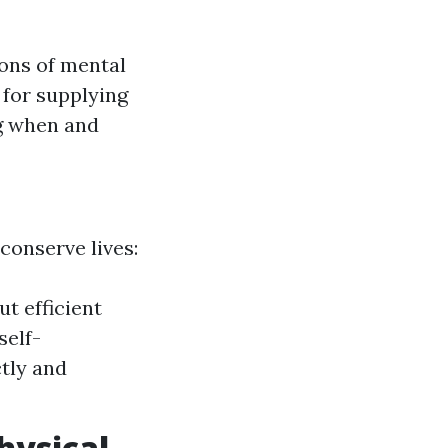
ions of mental
 for supplying
g when and
conserve lives:
t efficient
self-
tly and
hysical