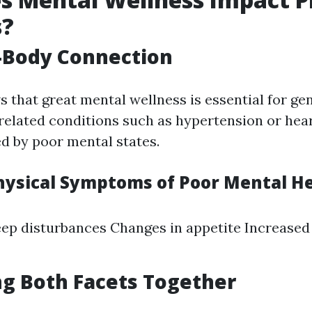
s?
-Body Connection
 that great mental wellness is essential for ge
-related conditions such as hypertension or hea
ed by poor mental states.
sical Symptoms of Poor Mental He
eep disturbances Changes in appetite Increased 
g Both Facets Together