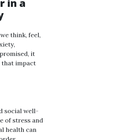
 in a
y
we think, feel,
xiety,
promised, it
 that impact
 social well-
e of stress and
al health can
order,