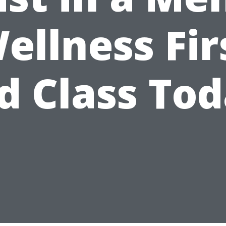
ellness Fir
d Class To