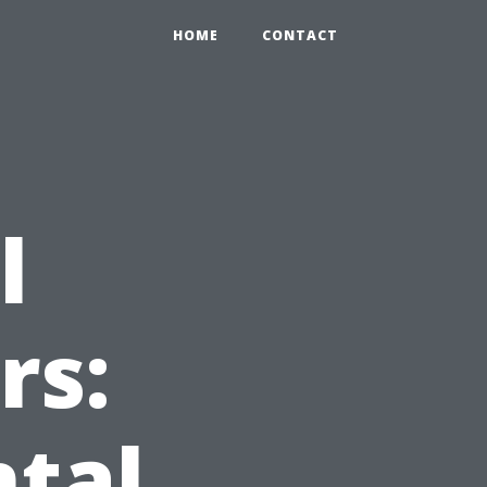
HOME
CONTACT
l
rs:
ntal