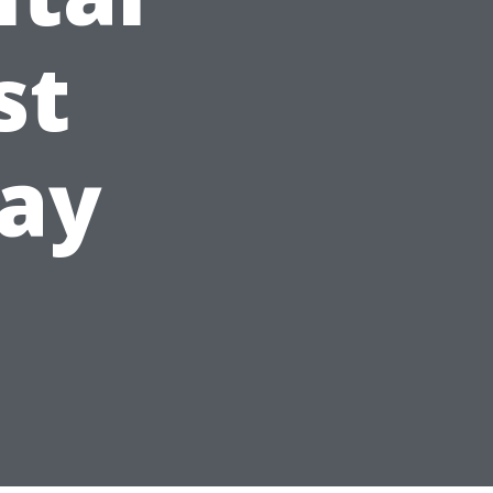
st
day