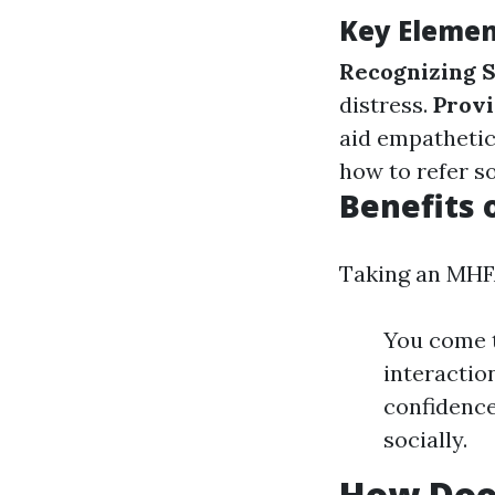
Key Elemen
Recognizing S
distress.
Provi
aid empathetic
how to refer s
Benefits 
Taking an MHFA
You come t
interaction
confidence
socially.
How Does