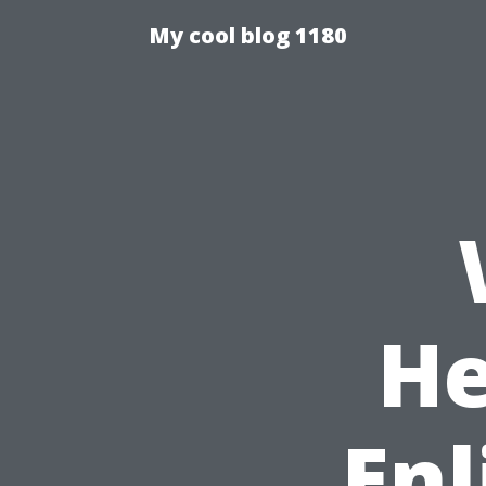
My cool blog 1180
He
Enl