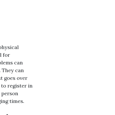
physical
l for
oblems can
. They can
st goes over
to register in
y person
ing times.