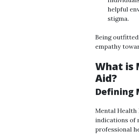
helpful en
stigma.
Being outfitte
empathy toward
What is 
Aid?
Defining 
Mental Health 
indications of 
professional he