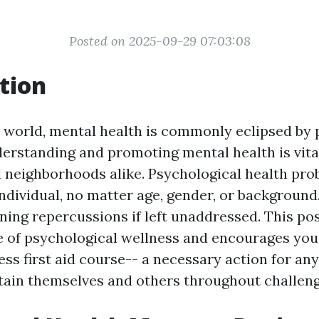
Posted on 2025-09-29 07:03:08
tion
y world, mental health is commonly eclipsed by 
derstanding and promoting mental health is vita
d neighborhoods alike. Psychological health pr
individual, no matter age, gender, or background
ining repercussions if left unaddressed. This po
 of psychological wellness and encourages you 
ess first aid course-- a necessary action for an
tain themselves and others throughout challeng