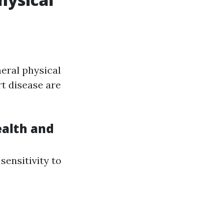
neral physical
rt disease are
alth and
sensitivity to