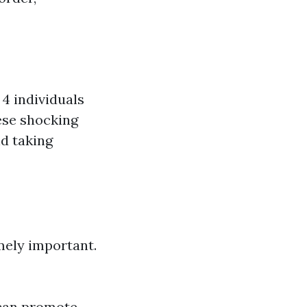
4 individuals
hese shocking
d taking
mely important.
 can promote