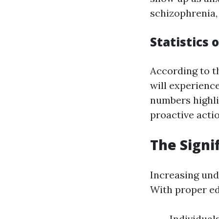
schizophrenia,
Statistics 
According to t
will experience
numbers highli
proactive acti
The Signi
Increasing und
With proper ed
Individual