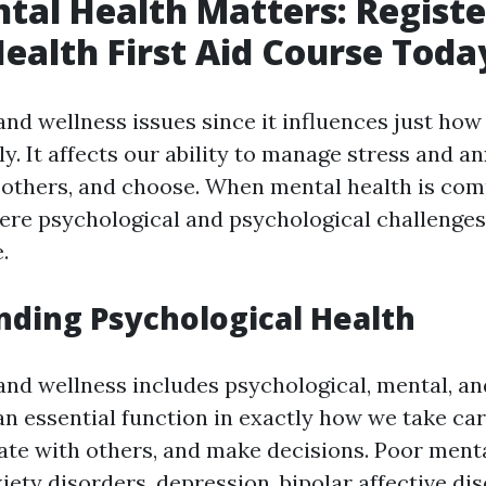
al Health Matters: Register
ealth First Aid Course Toda
nd wellness issues since it influences just how 
y. It affects our ability to manage stress and an
 others, and choose. When mental health is com
vere psychological and psychological challenges
e.
ding Psychological Health
and wellness includes psychological, mental, and
 an essential function in exactly how we take car
iate with others, and make decisions. Poor ment
ety disorders, depression, bipolar affective dis