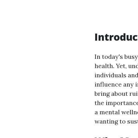
Introduc
In today's bus
health. Yet, un
individuals an
influence any 
bring about ru
the importance
a mental welln
wanting to sus