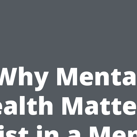
Why Menta
alth Matte
ist in a Me