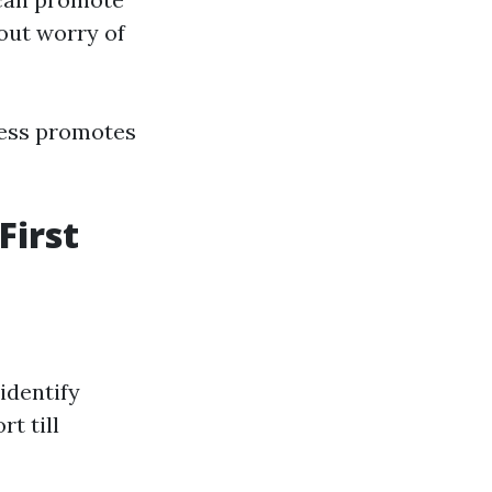
out worry of
ness promotes
First
identify
rt till