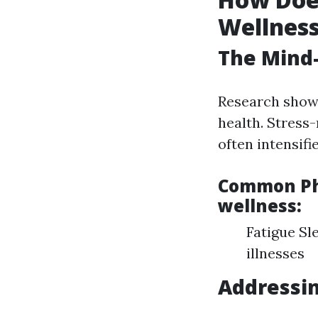
Wellnes
The Mind
Research shows
health. Stress
often intensifi
Common Phy
wellness:
Fatigue Sl
illnesses
Addressin