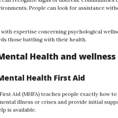
vironments. People can look for assistance with
d with expertise concerning psychological well
s those battling with their health.
Mental Health and wellness 
Mental Health First Aid
First Aid (MHFA) teaches people exactly how to 
mental illness or crises and provide initial suppo
lp is available.