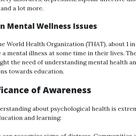
 and a lot more.
on Mental Wellness Issues
he World Health Organization (THAT), about 1 in 
 a mental illness at some time in their lives. T
ght the need of understanding mental health an
ons towards education.
ficance of Awareness
erstanding about psychological health is extre
ucation and learning:
s can recognize signs of distress. Communities