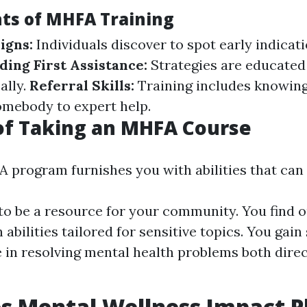
ts of MHFA Training
igns:
Individuals discover to spot early indicat
ding First Assistance:
Strategies are educated
ally.
Referral Skills:
Training includes knowin
omebody to expert help.
of Taking an MHFA Course
 program furnishes you with abilities that can 
o be a resource for your community. You find ou
 abilities tailored for sensitive topics. You gain 
 in resolving mental health problems both direc
 Mental Wellness Impact P