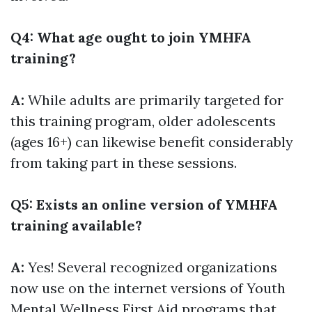
Q4: What age ought to join YMHFA
training?
A:
While adults are primarily targeted for
this training program, older adolescents
(ages 16+) can likewise benefit considerably
from taking part in these sessions.
Q5: Exists an online version of YMHFA
training available?
A:
Yes! Several recognized organizations
now use on the internet versions of Youth
Mental Wellness First Aid programs that