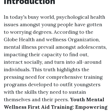
Introduction
In today's busy world, psychological health
issues amongst young people have gotten
to worrying degrees. According to the
Globe Health and wellness Organization,
mental illness prevail amongst adolescents,
impacting their capacity to find out,
interact socially, and turn into all-around
individuals. This truth highlights the
pressing need for comprehensive training
programs developed to outfit youngsters
with the skills they need to sustain
themselves and their peers.
Youth Mental
Wellness First Aid Training: Empowering