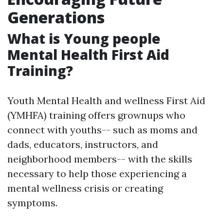
Generations
What is Young people
Mental Health First Aid
Training?
Youth Mental Health and wellness First Aid
(YMHFA) training offers grownups who
connect with youths-- such as moms and
dads, educators, instructors, and
neighborhood members-- with the skills
necessary to help those experiencing a
mental wellness crisis or creating
symptoms.