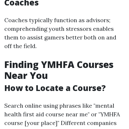
Coaches
Coaches typically function as advisors;
comprehending youth stressors enables
them to assist gamers better both on and
off the field.
Finding YMHFA Courses
Near You
How to Locate a Course?
Search online using phrases like "mental
health first aid course near me" or "YMHFA
course [your place]" Different companies