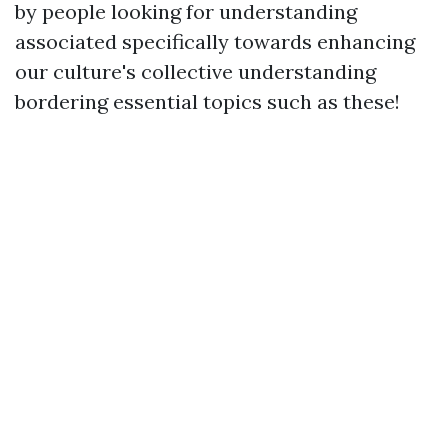
by people looking for understanding
associated specifically towards enhancing
our culture's collective understanding
bordering essential topics such as these!