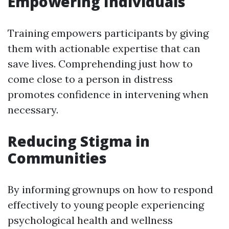
Empowering Individuals
Training empowers participants by giving
them with actionable expertise that can
save lives. Comprehending just how to
come close to a person in distress
promotes confidence in intervening when
necessary.
Reducing Stigma in
Communities
By informing grownups on how to respond
effectively to young people experiencing
psychological health and wellness