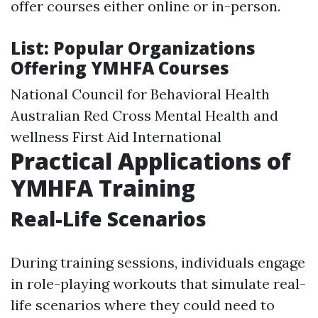
offer courses either online or in-person.
List: Popular Organizations
Offering YMHFA Courses
National Council for Behavioral Health
Australian Red Cross Mental Health and
wellness First Aid International
Practical Applications of
YMHFA Training
Real-Life Scenarios
During training sessions, individuals engage
in role-playing workouts that simulate real-
life scenarios where they could need to