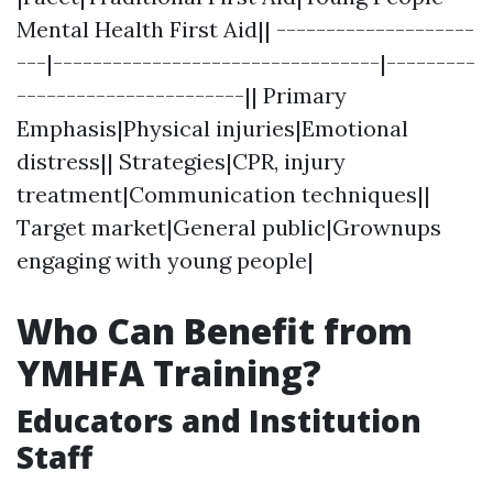
Mental Health First Aid|| --------------------
---|---------------------------------|---------
-----------------------|| Primary
Emphasis|Physical injuries|Emotional
distress|| Strategies|CPR, injury
treatment|Communication techniques||
Target market|General public|Grownups
engaging with young people|
Who Can Benefit from
YMHFA Training?
Educators and Institution
Staff