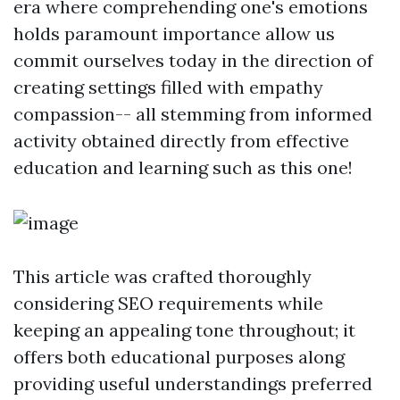
era where comprehending one's emotions
holds paramount importance allow us
commit ourselves today in the direction of
creating settings filled with empathy
compassion-- all stemming from informed
activity obtained directly from effective
education and learning such as this one!
This article was crafted thoroughly
considering SEO requirements while
keeping an appealing tone throughout; it
offers both educational purposes along
providing useful understandings preferred