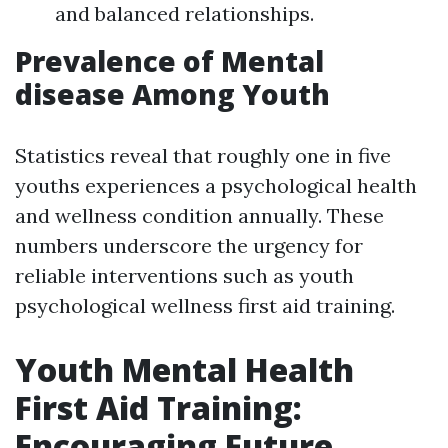
and balanced relationships.
Prevalence of Mental
disease Among Youth
Statistics reveal that roughly one in five
youths experiences a psychological health
and wellness condition annually. These
numbers underscore the urgency for
reliable interventions such as youth
psychological wellness first aid training.
Youth Mental Health
First Aid Training:
Encouraging Future