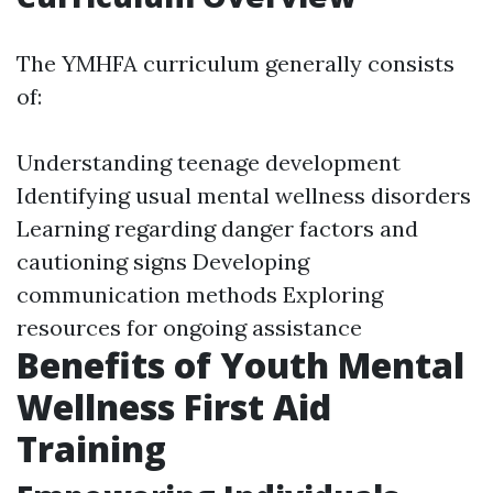
The YMHFA curriculum generally consists
of:
Understanding teenage development
Identifying usual mental wellness disorders
Learning regarding danger factors and
cautioning signs Developing
communication methods Exploring
resources for ongoing assistance
Benefits of Youth Mental
Wellness First Aid
Training