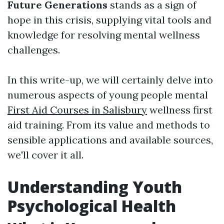
Future Generations
stands as a sign of
hope in this crisis, supplying vital tools and
knowledge for resolving mental wellness
challenges.
In this write-up, we will certainly delve into
numerous aspects of young people mental
First Aid Courses in Salisbury
wellness first
aid training. From its value and methods to
sensible applications and available sources,
we'll cover it all.
Understanding Youth
Psychological Health