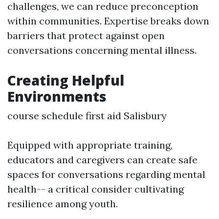
challenges, we can reduce preconception
within communities. Expertise breaks down
barriers that protect against open
conversations concerning mental illness.
Creating Helpful
Environments
course schedule first aid Salisbury
Equipped with appropriate training,
educators and caregivers can create safe
spaces for conversations regarding mental
health-- a critical consider cultivating
resilience among youth.