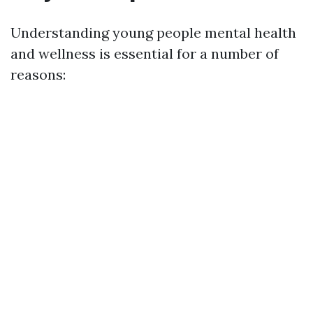
Understanding young people mental health
and wellness is essential for a number of
reasons: