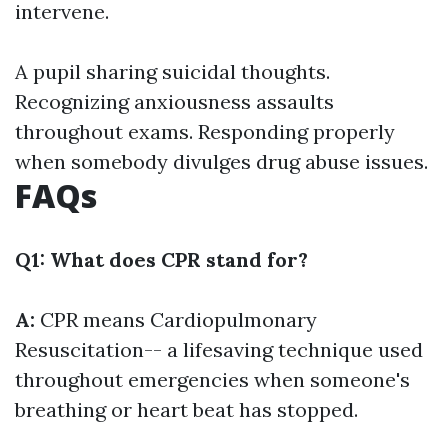
intervene.
A pupil sharing suicidal thoughts.
Recognizing anxiousness assaults
throughout exams. Responding properly
when somebody divulges drug abuse issues.
FAQs
Q1: What does CPR stand for?
A:
CPR means Cardiopulmonary
Resuscitation-- a lifesaving technique used
throughout emergencies when someone's
breathing or heart beat has stopped.