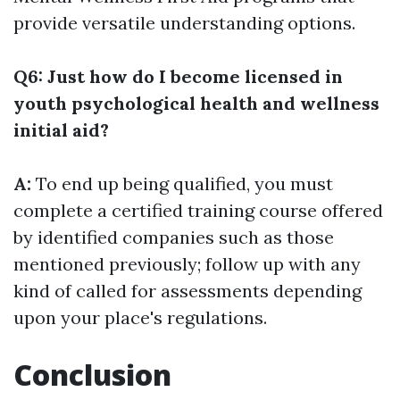
provide versatile understanding options.
Q6: Just how do I become licensed in
youth psychological health and wellness
initial aid?
A:
To end up being qualified, you must
complete a certified training course offered
by identified companies such as those
mentioned previously; follow up with any
kind of called for assessments depending
upon your place's regulations.
Conclusion