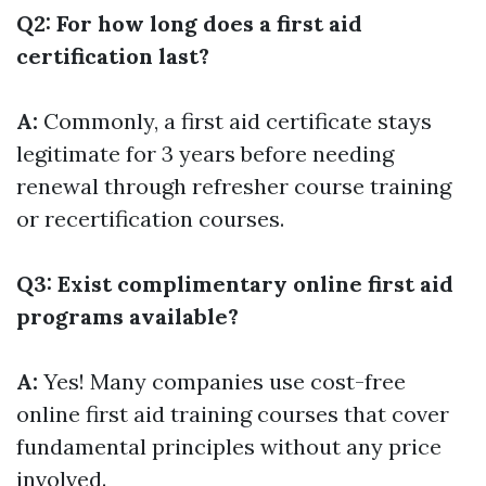
Q2: For how long does a first aid
certification last?
A:
Commonly, a first aid certificate stays
legitimate for 3 years before needing
renewal through refresher course training
or recertification courses.
Q3: Exist complimentary online first aid
programs available?
A:
Yes! Many companies use cost-free
online first aid training courses that cover
fundamental principles without any price
involved.