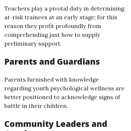
Teachers play a pivotal duty in determining
at-risk trainees at an early stage; for this
reason they profit profoundly from
comprehending just how to supply
preliminary support.
Parents and Guardians
Parents furnished with knowledge
regarding youth psychological wellness are
better positioned to acknowledge signs of
battle in their children.
Community Leaders and