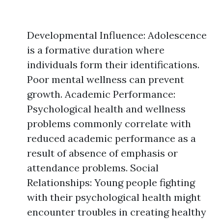
Developmental Influence: Adolescence
is a formative duration where
individuals form their identifications.
Poor mental wellness can prevent
growth. Academic Performance:
Psychological health and wellness
problems commonly correlate with
reduced academic performance as a
result of absence of emphasis or
attendance problems. Social
Relationships: Young people fighting
with their psychological health might
encounter troubles in creating healthy