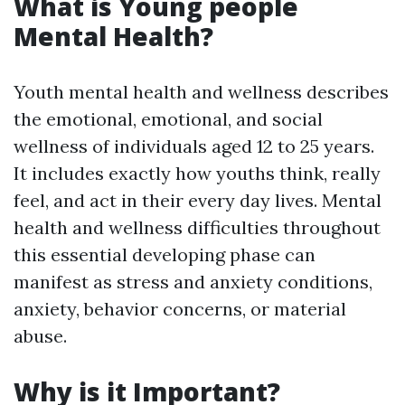
What is Young people
Mental Health?
Youth mental health and wellness describes
the emotional, emotional, and social
wellness of individuals aged 12 to 25 years.
It includes exactly how youths think, really
feel, and act in their every day lives. Mental
health and wellness difficulties throughout
this essential developing phase can
manifest as stress and anxiety conditions,
anxiety, behavior concerns, or material
abuse.
Why is it Important?