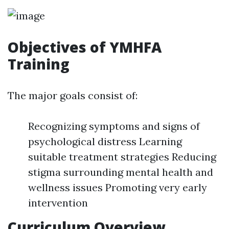
Objectives of YMHFA
Training
The major goals consist of:
Recognizing symptoms and signs of
psychological distress Learning
suitable treatment strategies Reducing
stigma surrounding mental health and
wellness issues Promoting very early
intervention
Curriculum Overview