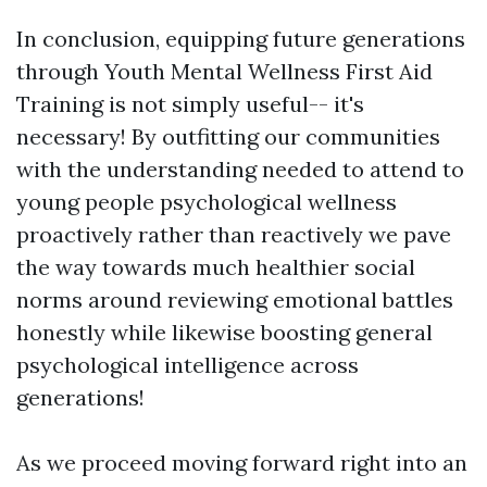
In conclusion, equipping future generations
through Youth Mental Wellness First Aid
Training is not simply useful-- it's
necessary! By outfitting our communities
with the understanding needed to attend to
young people psychological wellness
proactively rather than reactively we pave
the way towards much healthier social
norms around reviewing emotional battles
honestly while likewise boosting general
psychological intelligence across
generations!
As we proceed moving forward right into an