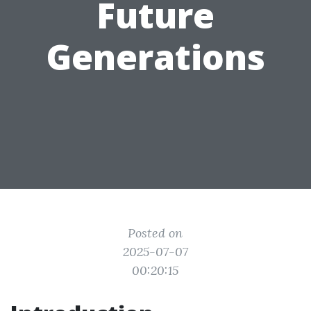
Future
Generations
Posted on
2025-07-07
00:20:15