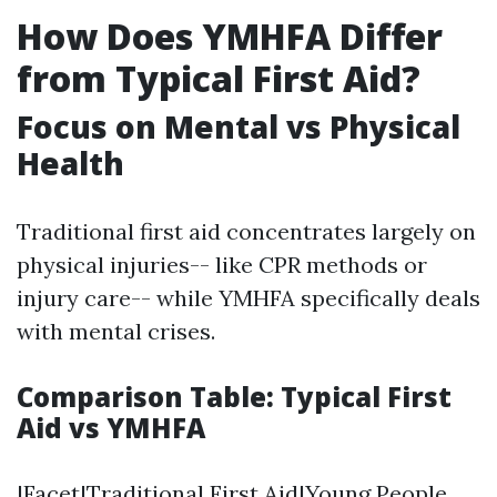
How Does YMHFA Differ
from Typical First Aid?
Focus on Mental vs Physical
Health
Traditional first aid concentrates largely on
physical injuries-- like CPR methods or
injury care-- while YMHFA specifically deals
with mental crises.
Comparison Table: Typical First
Aid vs YMHFA
|Facet|Traditional First Aid|Young People