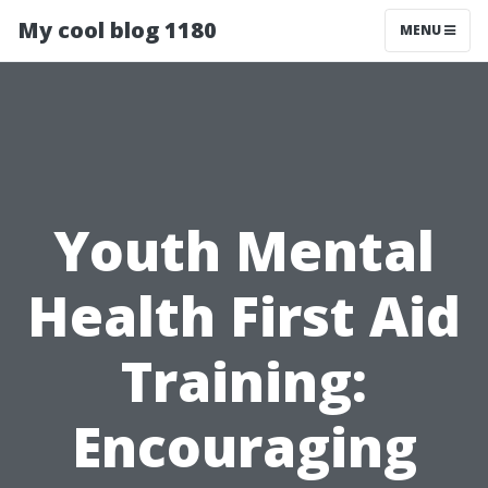
My cool blog 1180
MENU
Youth Mental
Health First Aid
Training:
Encouraging