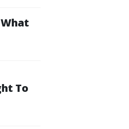
: What
ht To