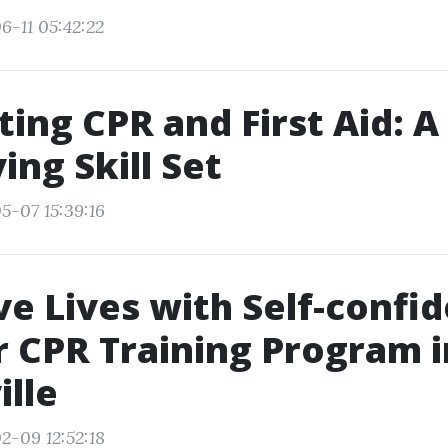
6-11 05:42:22
ting CPR and First Aid: A
ing Skill Set
5-07 15:39:16
e Lives with Self-confi
r CPR Training Program i
lle
2-09 12:52:18