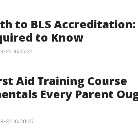
th to BLS Accreditation
quired to Know
9-25 16:35:22
rst Aid Training Course
entals Every Parent Oug
9-22 16:00:25