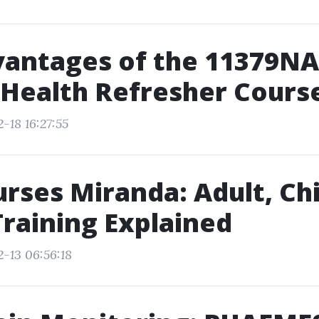
vantages of the 11379N
Health Refresher Cours
-18 16:27:55
rses Miranda: Adult, Chi
Training Explained
2-13 06:56:18