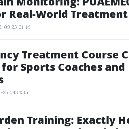
ain Monitoring: PUAEME
for Real-World Treatment
2-09 23:01:44
ncy Treatment Course 
e for Sports Coaches and
s
-25 04:14:35
rden Training: Exactly 