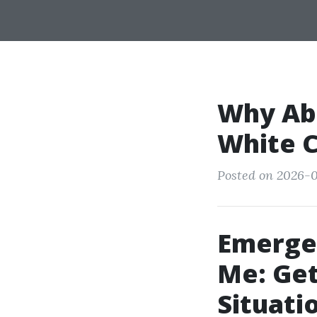
Why Abi
White C
Posted on 2026-0
Emerge
Me: Get
Situati