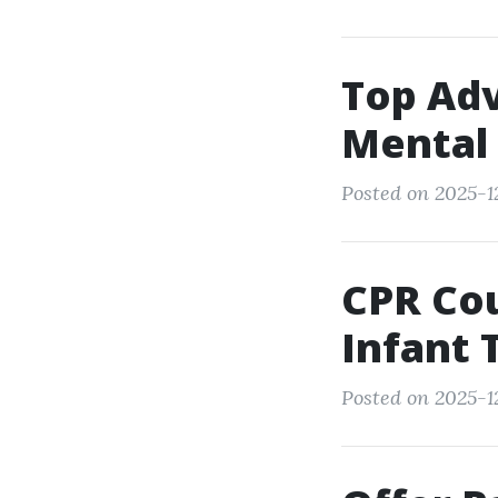
Top Ad
Mental 
Posted on 2025-12
CPR Cou
Infant 
Posted on 2025-1