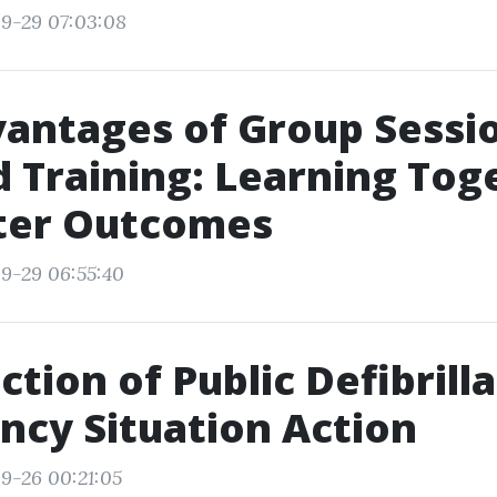
9-29 07:03:08
antages of Group Sessio
id Training: Learning Tog
tter Outcomes
9-29 06:55:40
ction of Public Defibrilla
cy Situation Action
9-26 00:21:05