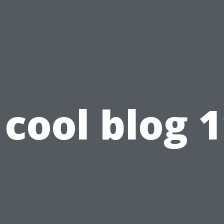
cool blog 