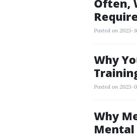
Often, 
Require
Posted on 2025-1
Why You
Trainin
Posted on 2025-0
Why Men
Mental 