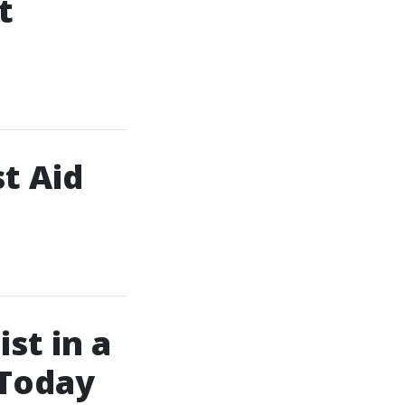
t
t Aid
st in a
 Today