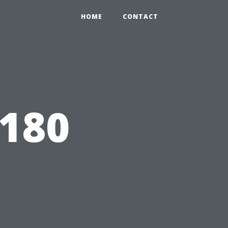
HOME
CONTACT
1180