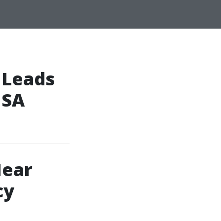
 Leads
 SA
Near
cy