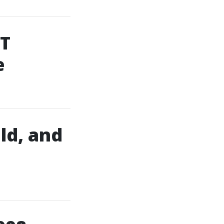
AT
e
ld, and