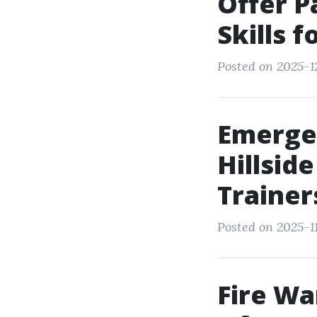
Offer P
Skills 
Posted on 2025-1
Emerge
Hillsid
Trainer
Posted on 2025-11
Fire Wa