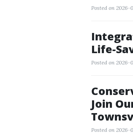
Posted on 2026-0
Integra
Life-Sav
Posted on 2026-0
Conserv
Join Ou
Townsvi
Posted on 2026-0