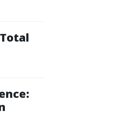
 Total
dence:
n