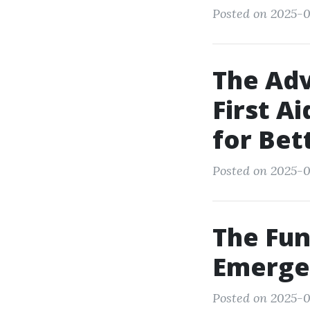
Posted on 2025-0
The Adv
First A
for Be
Posted on 2025-0
The Fun
Emergen
Posted on 2025-0