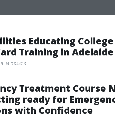
lities Educating College
ard Training in Adelaide
6-14 01:44:13
ncy Treatment Course 
ting ready for Emergen
ons with Confidence