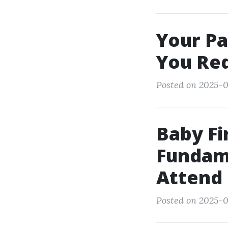
Your Pa
You Re
Posted on 2025-0
Baby Fi
Fundam
Attend
Posted on 2025-0