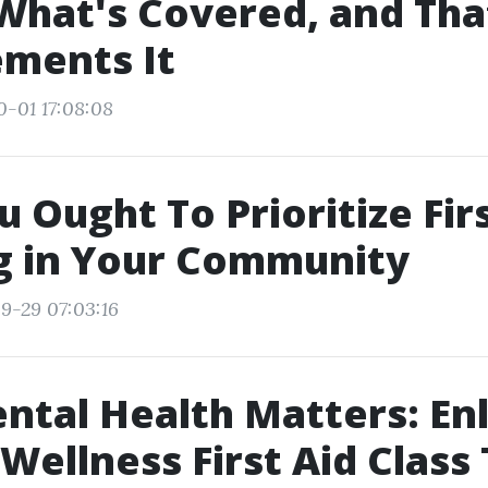
What's Covered, and Tha
ments It
0-01 17:08:08
 Ought To Prioritize Firs
g in Your Community
9-29 07:03:16
tal Health Matters: Enli
Wellness First Aid Class