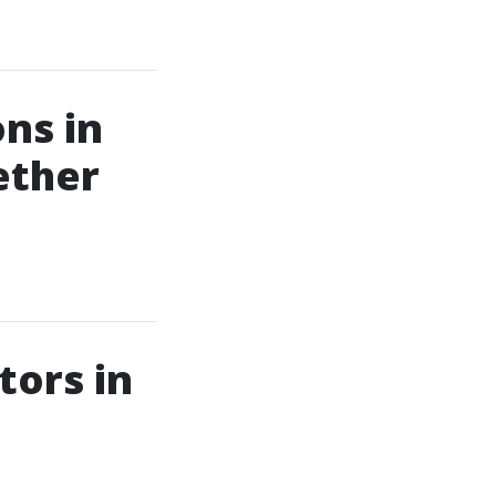
ns in
ether
tors in