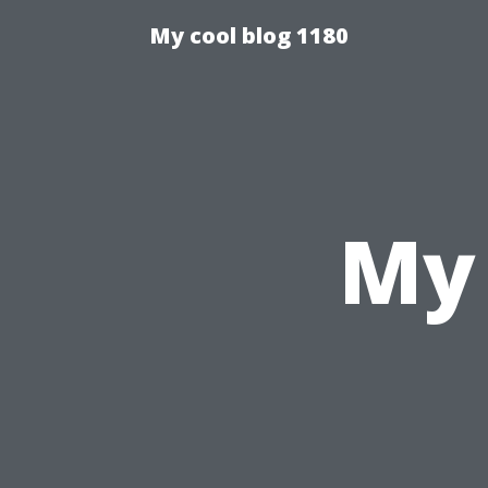
My cool blog 1180
My 